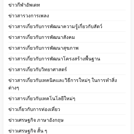
ข่าวกีฬาอัพเดท
ข่าวสารวงการเพลง
ข่าวสารเกี่ยวกับการพัฒนาความรู้เกี่ยวกับสัตว์
ข่าวสารเกี่ยวกับการพัฒนาสังคม
ข่าวสารเกี่ยวกับการพัฒนาสุขภาพ
ข่าวสารเกี่ยวกับการพัฒนาโครงสร้างพื้นฐาน
ข่าวสารเกี่ยวกับวิทยาศาสตร์
ข่าวสารเกี่ยวกับเทคนิคและวิธีการใหม่ๆ ในการทำสิ่ง
ต่างๆ
ข่าวสารเกี่ยวกับเทคโนโลยีใหม่ๆ
ข่าวเกี่ยวกับการท่องเที่ยว
ข่าวเศรษฐกิจ ภาษาอังกฤษ
ข่าวเศรษฐกิจ สั้น ๆ