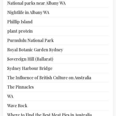
National parks near Albany WA
Nightlife in Albany WA
Phillip Island
plant protein
Purnululu National Park
Royal Botanic Garden Sydney
Sovereign Hill (Ballarat)
Sydney Harbour Bridge
The Influence of British Culture on Australia
The Pinnacles
WA
Wave Rock
Where to Find the Best Meat Pies in Australia