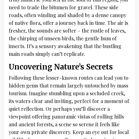
need to trade the bitumen for gravel. These side
roads, often winding and shaded by a dense canopy
of native flora, offer a journey back in time. The air is
fresher, the sounds are softer – the rustle of leaves,
the chirping of unseen birds, the gentle hum of
insects. It’s a sensory awakening that the bustling
main roads simply can’t replicate.
Uncovering Nature’s Secrets
Following these lesser-known routes can lead you to
hidden gems that remain largely untouched by mass
tourism. Imagine stumbling upon a secluded creek,
its waters clear and inviting, perfect for a moment of
quiet reflection. Or perhaps you’ll discover a
viewpoint offering panoramic vistas of rolling hills
and ancient forests, a scene so serene it feels like
your own private discovery. Keep an eye out for local