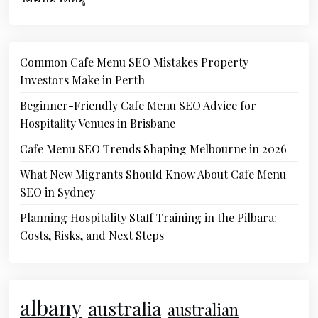
Common Cafe Menu SEO Mistakes Property
Investors Make in Perth
Beginner-Friendly Cafe Menu SEO Advice for
Hospitality Venues in Brisbane
Cafe Menu SEO Trends Shaping Melbourne in 2026
What New Migrants Should Know About Cafe Menu
SEO in Sydney
Planning Hospitality Staff Training in the Pilbara:
Costs, Risks, and Next Steps
albany
australia
australian