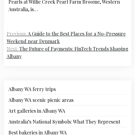
Pearls at Willie Creek Pearl Farm Broome, Western
Australia, is…
Previous:
A Guide to the Best Places for a No-Pressure
Weekend near Denmark
Next:
The Future of Payments: FinTech Trends Shaping
Albany
Albany WA ferry trips
Albany WA scenic picnic areas
Art galleries in Albany WA
Australia’s National Symbols: What They Represent
Best bakeries in Albany WA