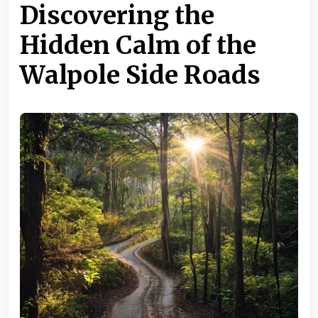
Discovering the
Hidden Calm of the
Walpole Side Roads