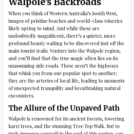
Walpole’s Backroads
When you think of Western Australia’s South West,
images of pristine beaches and world-class wineries
likely spring to mind. And while these are
undoubtedly magnificent, there’s a quieter, more
profound beauty waiting to be discovered just off the
main tourist trails. Venture into the Walpole region,
and you’ll find that the true magic often lies on its
unassuming side roads. These aren’t the highways
that whisk you from one popular spot to another;
they are the arteries of local life, leading to moments
of unexpected tranquility and breathtaking natural
encounters.
The Allure of the Unpaved Path
Walpole is renowned for its ancient forests, towering
karri trees, and the stunning Tree Top Walk. But to
truly immerse yourself in the soul of this region, you