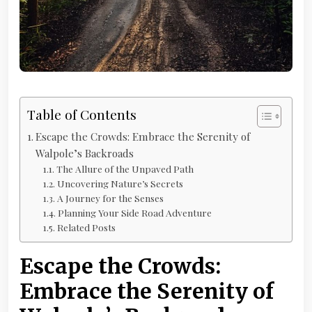
Table of Contents
Escape the Crowds: Embrace the Serenity of
Walpole’s Backroads
The Allure of the Unpaved Path
Uncovering Nature’s Secrets
A Journey for the Senses
Planning Your Side Road Adventure
Related Posts
Escape the Crowds:
Embrace the Serenity of