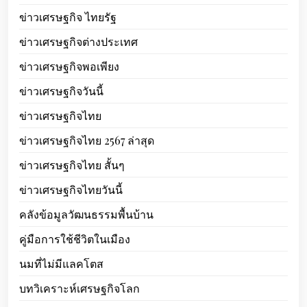
ข่าวเศรษฐกิจ ไทยรัฐ
ข่าวเศรษฐกิจต่างประเทศ
ข่าวเศรษฐกิจพอเพียง
ข่าวเศรษฐกิจวันนี้
ข่าวเศรษฐกิจไทย
ข่าวเศรษฐกิจไทย 2567 ล่าสุด
ข่าวเศรษฐกิจไทย สั้นๆ
ข่าวเศรษฐกิจไทยวันนี้
คลังข้อมูลวัฒนธรรมพื้นบ้าน
คู่มือการใช้ชีวิตในเมือง
นมที่ไม่มีแลคโตส
บทวิเคราะห์เศรษฐกิจโลก