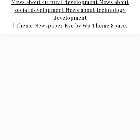
News about cultural development News about
social development News about technology
development
|
Theme Newspaper Eye
by Wp Theme Space.