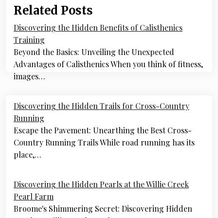
Related Posts
Discovering the Hidden Benefits of Calisthenics
Training
Beyond the Basics: Unveiling the Unexpected
Advantages of Calisthenics When you think of fitness,
images…
Post
Discovering the Hidden Trails for Cross-Country
navigation
Running
Escape the Pavement: Unearthing the Best Cross-
Country Running Trails While road running has its
place,…
Discovering the Hidden Pearls at the Willie Creek
Pearl Farm
Broome's Shimmering Secret: Discovering Hidden