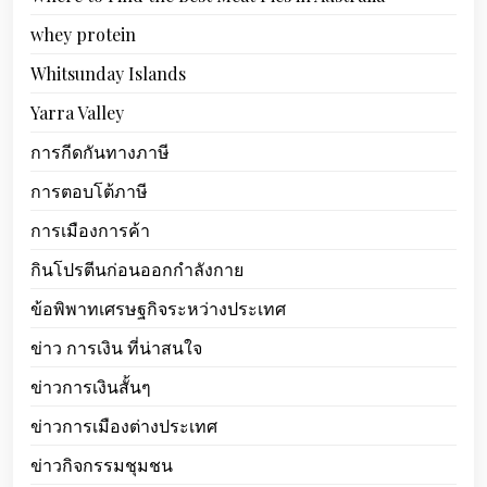
whey protein
Whitsunday Islands
Yarra Valley
การกีดกันทางภาษี
การตอบโต้ภาษี
การเมืองการค้า
กินโปรตีนก่อนออกกำลังกาย
ข้อพิพาทเศรษฐกิจระหว่างประเทศ
ข่าว การเงิน ที่น่าสนใจ
ข่าวการเงินสั้นๆ
ข่าวการเมืองต่างประเทศ
ข่าวกิจกรรมชุมชน