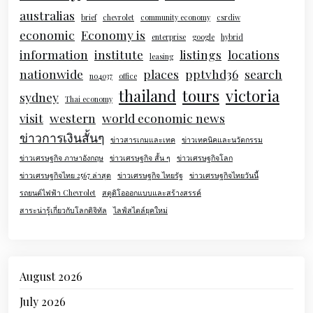
australias
brief
chevrolet
community economy
csrdiw
economic
Economy is
enterprise
google
hybrid
information
institute
listings
locations
leasing
nationwide
places
pptvhd36
search
no4037
office
thailand
tours
victoria
sydney
Thai economy
visit
western
world economic news
ข่าวการเงินสั้นๆ
ข่าวสารเกมและเทค
ข่าวเทคนิคและนวัตกรรม
ข่าวเศรษฐกิจ ภาษาอังกฤษ
ข่าวเศรษฐกิจ สั้น ๆ
ข่าวเศรษฐกิจโลก
ข่าวเศรษฐกิจไทย 2567 ล่าสุด
ข่าวเศรษฐกิจ ไทยรัฐ
ข่าวเศรษฐกิจไทยวันนี้
รถยนต์ไฟฟ้า Chevrolet
สตูดิโอออกแบบและสร้างสรรค์
สาระน่ารู้เกี่ยวกับโลกดิจิทัล
ไลฟ์สไตล์ยุคใหม่
August 2026
July 2026