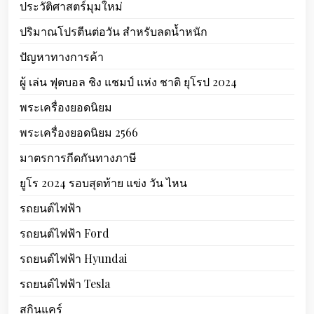
ประวัติศาสตร์มุมใหม่
ปริมาณโปรตีนต่อวัน สำหรับลดน้ำหนัก
ปัญหาทางการค้า
ผู้ เล่น ฟุตบอล ชิง แชมป์ แห่ง ชาติ ยุโรป 2024
พระเครื่องยอดนิยม
พระเครื่องยอดนิยม 2566
มาตรการกีดกันทางภาษี
ยูโร 2024 รอบสุดท้าย แข่ง วัน ไหน
รถยนต์ไฟฟ้า
รถยนต์ไฟฟ้า Ford
รถยนต์ไฟฟ้า Hyundai
รถยนต์ไฟฟ้า Tesla
สกินแคร์