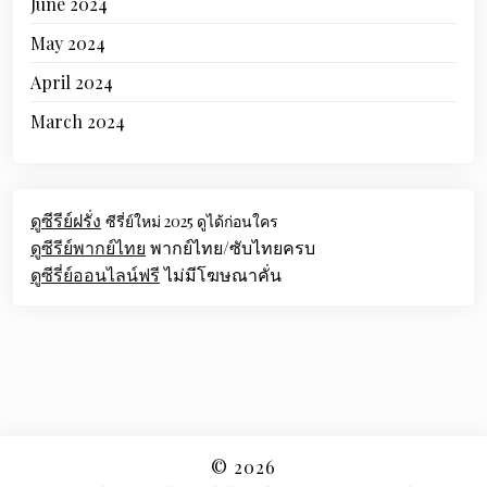
June 2024
May 2024
April 2024
March 2024
ดูซีรีย์ฝรั่ง
ซีรี่ย์ใหม่ 2025 ดูได้ก่อนใคร
ดูซีรีย์พากย์ไทย
พากย์ไทย/ซับไทยครบ
ดูซีรี่ย์ออนไลน์ฟรี
ไม่มีโฆษณาคั่น
© 2026