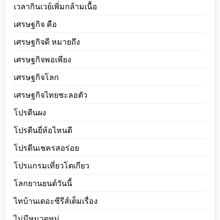
เวลากินเวย์เพิ่มกล้ามเนื้อ
เศรษฐกิจ คือ
เศรษฐกิจดี หมายถึง
เศรษฐกิจพอเพียง
เศรษฐกิจโลก
เศรษฐกิจไทยชะลอตัว
โปรตีนผง
โปรตีนยี่ห้อไหนดี
โปรตีนเชครสอร่อย
โปรแกรมเที่ยวโตเกียว
โลกยานยนต์วันนี้
ไทบ้านเดอะซีรีส์เต็มเรื่อง
ไม่มีหมวดหมู่