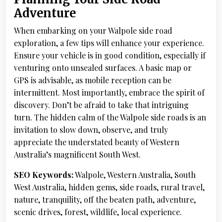
Adventure
When embarking on your Walpole side road
exploration, a few tips will enhance your experience.
Ensure your vehicle is in good condition, especially if
venturing onto unsealed surfaces. A basic map or
GPS is advisable, as mobile reception can be
intermittent. Most importantly, embrace the spirit of
discovery. Don’t be afraid to take that intriguing
turn. The hidden calm of the Walpole side roads is an
invitation to slow down, observe, and truly
appreciate the understated beauty of Western
Australia’s magnificent South West.
SEO Keywords:
Walpole, Western Australia, South
West Australia, hidden gems, side roads, rural travel,
nature, tranquility, off the beaten path, adventure,
scenic drives, forest, wildlife, local experience.