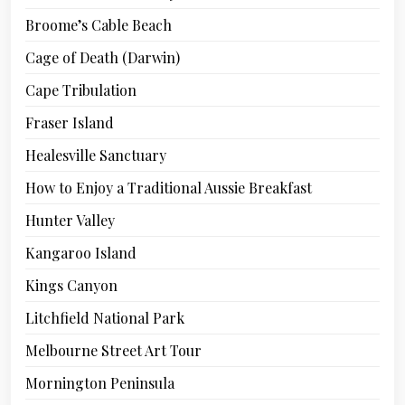
Broome’s Cable Beach
Cage of Death (Darwin)
Cape Tribulation
Fraser Island
Healesville Sanctuary
How to Enjoy a Traditional Aussie Breakfast
Hunter Valley
Kangaroo Island
Kings Canyon
Litchfield National Park
Melbourne Street Art Tour
Mornington Peninsula