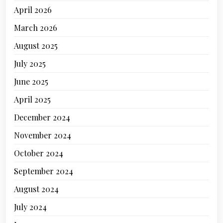
April 2026
March 2026
August 2025
July 2025
June 2025
April 2025
December 2024
November 2024
October 2024
September 2024
August 2024
July 2024