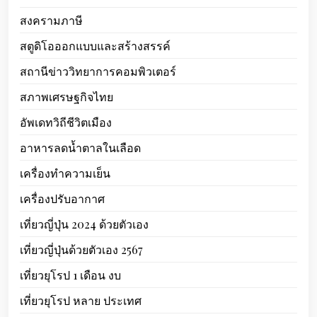
สงครามภาษี
สตูดิโอออกแบบและสร้างสรรค์
สถานีข่าววิทยาการคอมพิวเตอร์
สภาพเศรษฐกิจไทย
อัพเดทวิถีชีวิตเมือง
อาหารลดน้ำตาลในเลือด
เครื่องทำความเย็น
เครื่องปรับอากาศ
เที่ยวญี่ปุ่น 2024 ด้วยตัวเอง
เที่ยวญี่ปุ่นด้วยตัวเอง 2567
เที่ยวยุโรป 1 เดือน งบ
เที่ยวยุโรป หลาย ประเทศ