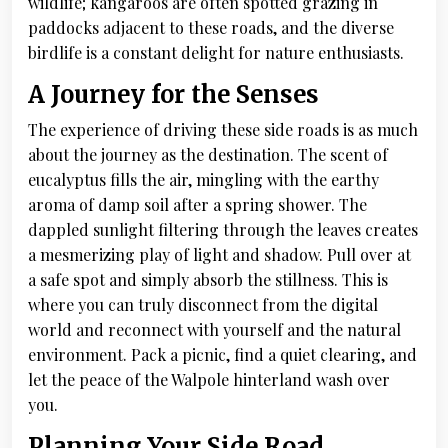
wildlife; kangaroos are often spotted grazing in
paddocks adjacent to these roads, and the diverse
birdlife is a constant delight for nature enthusiasts.
A Journey for the Senses
The experience of driving these side roads is as much
about the journey as the destination. The scent of
eucalyptus fills the air, mingling with the earthy
aroma of damp soil after a spring shower. The
dappled sunlight filtering through the leaves creates
a mesmerizing play of light and shadow. Pull over at
a safe spot and simply absorb the stillness. This is
where you can truly disconnect from the digital
world and reconnect with yourself and the natural
environment. Pack a picnic, find a quiet clearing, and
let the peace of the Walpole hinterland wash over
you.
Planning Your Side Road