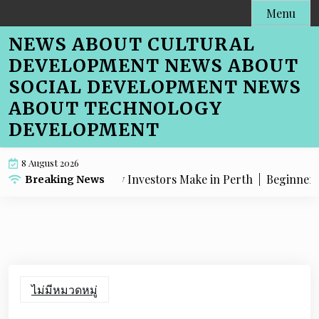
Skip
Menu
to
NEWS ABOUT CULTURAL
content
DEVELOPMENT NEWS ABOUT
SOCIAL DEVELOPMENT NEWS
ABOUT TECHNOLOGY
DEVELOPMENT
8 August 2026
stakes Property Investors Make in Perth |
Beginner-Friend
Breaking News
ไม่มีหมวดหมู่