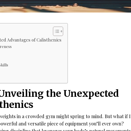
ted Advantages of Calisthenics
reness
kills
 Unveiling the Unexpected
thenics
 weights in a crowded gym might spring to mind. But what if I
owerful and versatile piece of equipment you’ll ever own?
ining discipline that leverages your body’s natural movements