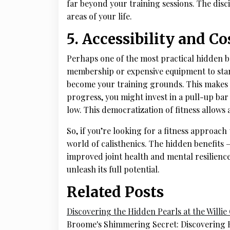
far beyond your training sessions. The disc
areas of your life.
5. Accessibility and Co
Perhaps one of the most practical hidden ben
membership or expensive equipment to star
become your training grounds. This makes it 
progress, you might invest in a pull-up bar 
low. This democratization of fitness allow
So, if you’re looking for a fitness approach 
world of calisthenics. The hidden benefits
improved joint health and mental resilience 
unleash its full potential.
Related Posts
Discovering the Hidden Pearls at the Willi
Broome's Shimmering Secret: Discovering H