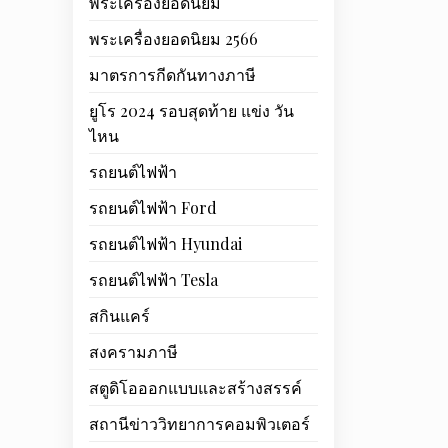
พระเครื่องยอดนิยม
พระเครื่องยอดนิยม 2566
มาตรการกีดกันทางภาษี
ยูโร 2024 รอบสุดท้าย แข่ง วัน
ไหน
รถยนต์ไฟฟ้า
รถยนต์ไฟฟ้า Ford
รถยนต์ไฟฟ้า Hyundai
รถยนต์ไฟฟ้า Tesla
สกินแคร์
สงครามภาษี
สตูดิโอออกแบบและสร้างสรรค์
สถานีข่าววิทยาการคอมพิวเตอร์