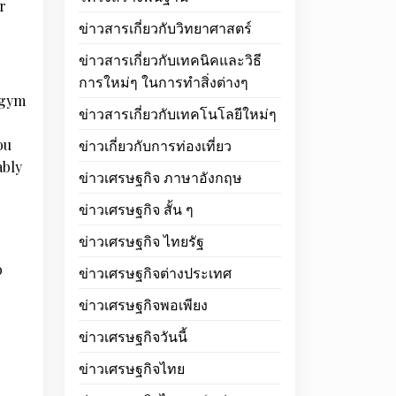
r
ข่าวสารเกี่ยวกับวิทยาศาสตร์
ข่าวสารเกี่ยวกับเทคนิคและวิธี
การใหม่ๆ ในการทำสิ่งต่างๆ
a gym
ข่าวสารเกี่ยวกับเทคโนโลยีใหม่ๆ
ou
ข่าวเกี่ยวกับการท่องเที่ยว
ably
ข่าวเศรษฐกิจ ภาษาอังกฤษ
ข่าวเศรษฐกิจ สั้น ๆ
ข่าวเศรษฐกิจ ไทยรัฐ
o
ข่าวเศรษฐกิจต่างประเทศ
ข่าวเศรษฐกิจพอเพียง
ข่าวเศรษฐกิจวันนี้
ข่าวเศรษฐกิจไทย