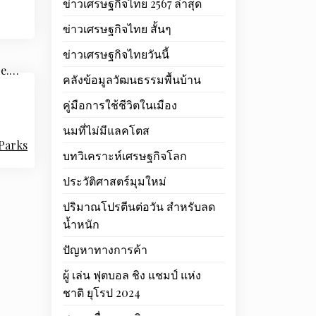
ข่าวเศรษฐกิจไทย 2567 ล่าสุด
ข่าวเศรษฐกิจไทย สั้นๆ
ข่าวเศรษฐกิจไทยวันนี้
re.…
คลังข้อมูลวัฒนธรรมพื้นบ้าน
คู่มือการใช้ชีวิตในเมือง
นมที่ไม่มีแลคโตส
 Parks
บทวิเคราะห์เศรษฐกิจโลก
ประวัติศาสตร์มุมใหม่
ปริมาณโปรตีนต่อวัน สำหรับลด
น้ำหนัก
ปัญหาทางการค้า
ผู้ เล่น ฟุตบอล ชิง แชมป์ แห่ง
ชาติ ยุโรป 2024