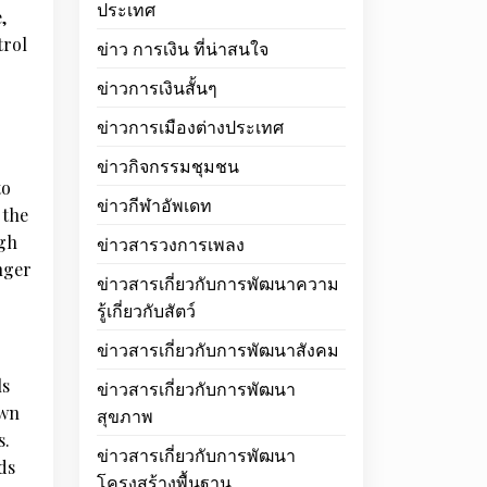
ประเทศ
,
trol
ข่าว การเงิน ที่น่าสนใจ
ข่าวการเงินสั้นๆ
ข่าวการเมืองต่างประเทศ
ข่าวกิจกรรมชุมชน
to
ข่าวกีฬาอัพเดท
 the
ugh
ข่าวสารวงการเพลง
nger
ข่าวสารเกี่ยวกับการพัฒนาความ
รู้เกี่ยวกับสัตว์
ข่าวสารเกี่ยวกับการพัฒนาสังคม
ls
ข่าวสารเกี่ยวกับการพัฒนา
own
สุขภาพ
s.
ข่าวสารเกี่ยวกับการพัฒนา
ds
โครงสร้างพื้นฐาน