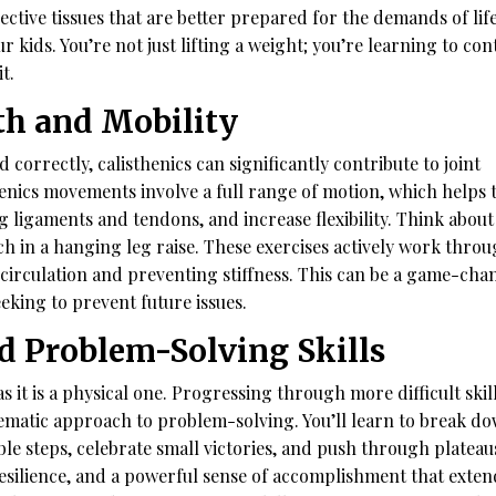
ctive tissues that are better prepared for the demands of life
 kids. You’re not just lifting a weight; you’re learning to con
t.
th and Mobility
correctly, calisthenics can significantly contribute to joint
enics movements involve a full range of motion, which helps 
g ligaments and tendons, and increase flexibility. Think about
etch in a hanging leg raise. These exercises actively work thro
d circulation and preventing stiffness. This can be a game-cha
eeking to prevent future issues.
nd Problem-Solving Skills
s it is a physical one. Progressing through more difficult skil
tematic approach to problem-solving. You’ll learn to break d
 steps, celebrate small victories, and push through plateau
resilience, and a powerful sense of accomplishment that exten