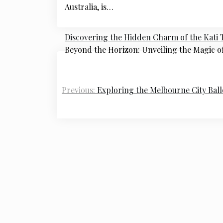
Australia, is…
Discovering the Hidden Charm of the Kati 
Beyond the Horizon: Unveiling the Magic o
Post
navigation
Previous:
Exploring the Melbourne City Ball