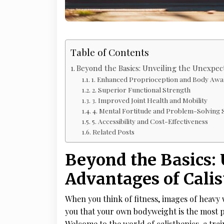
Table of Contents
Beyond the Basics: Unveiling the Unexpec
1. Enhanced Proprioception and Body Awa
2. Superior Functional Strength
3. Improved Joint Health and Mobility
4. Mental Fortitude and Problem-Solving S
5. Accessibility and Cost-Effectiveness
Related Posts
Beyond the Basics:
Advantages of Calis
When you think of fitness, images of heavy
you that your own bodyweight is the most p
Welcome to the world of calisthenics, a tra