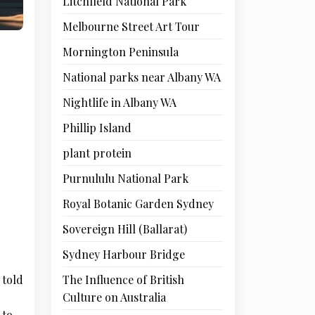
Litchfield National Park
Melbourne Street Art Tour
Mornington Peninsula
National parks near Albany WA
Nightlife in Albany WA
Phillip Island
plant protein
Purnululu National Park
Royal Botanic Garden Sydney
Sovereign Hill (Ballarat)
Sydney Harbour Bridge
The Influence of British
 told
Culture on Australia
 to