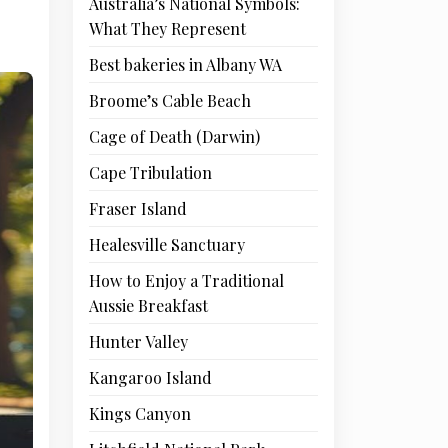
Australia’s National Symbols:
What They Represent
Best bakeries in Albany WA
Broome’s Cable Beach
Cage of Death (Darwin)
Cape Tribulation
Fraser Island
Healesville Sanctuary
How to Enjoy a Traditional
Aussie Breakfast
Hunter Valley
Kangaroo Island
Kings Canyon