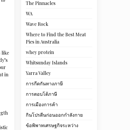
The Pinnacles
WA
Wave Rock
Where to Find the Best Meat
Pies in Australia
whey protein
 like
dy’s
Whitsunday Islands
our
Yarra Valley
t in
การกีดกันทางภาษี
การตอบโต้ภาษี
การเมืองการค้า
ngth
กินโปรตีนก่อนออกกำลังกาย
ข้อพิพาทเศรษฐกิจระหว่าง
stic