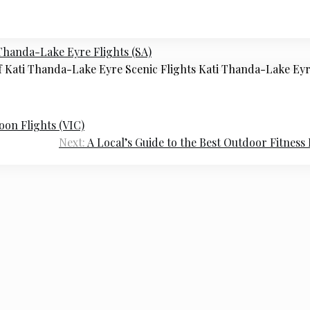
Thanda-Lake Eyre Flights (SA)
f Kati Thanda-Lake Eyre Scenic Flights Kati Thanda-Lake Ey
oon Flights (VIC)
Next:
A Local’s Guide to the Best Outdoor Fitness