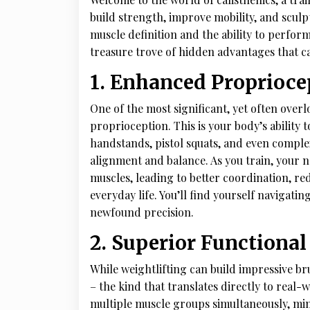
build strength, improve mobility, and sculpt
muscle definition and the ability to perform
treasure trove of hidden advantages that c
1. Enhanced Proprioc
One of the most significant, yet often overl
proprioception. This is your body’s ability t
handstands, pistol squats, and even comple
alignment and balance. As you train, your
muscles, leading to better coordination, re
everyday life. You’ll find yourself navigati
newfound precision.
2. Superior Functional
While weightlifting can build impressive br
– the kind that translates directly to real
multiple muscle groups simultaneously, mim