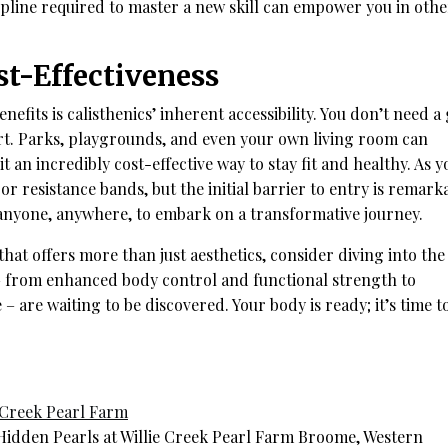
ipline required to master a new skill can empower you in othe
st-Effectiveness
efits is calisthenics’ inherent accessibility. You don’t need 
t. Parks, playgrounds, and even your own living room can
an incredibly cost-effective way to stay fit and healthy. As y
or resistance bands, but the initial barrier to entry is remark
s anyone, anywhere, to embark on a transformative journey.
that offers more than just aesthetics, consider diving into the
 – from enhanced body control and functional strength to
– are waiting to be discovered. Your body is ready; it’s time t
e Creek Pearl Farm
idden Pearls at Willie Creek Pearl Farm Broome, Western