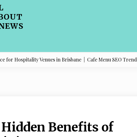
L
BOUT
 NEWS
spitality Venues in Brisbane |
Cafe Menu SEO Trends Shapin
 Hidden Benefits of