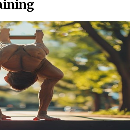
aining