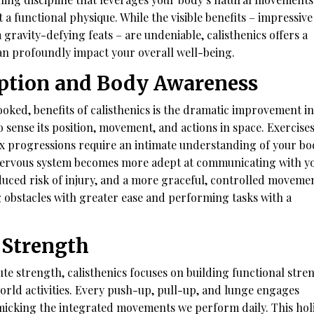
 a functional physique. While the visible benefits – impressive
 gravity-defying feats – are undeniable, calisthenics offers a
an profoundly impact your overall well-being.
eption and Body Awareness
ooked, benefits of calisthenics is the dramatic improvement in
o sense its position, movement, and actions in space. Exercises
x progressions require an intimate understanding of your bo
 nervous system becomes more adept at communicating with y
duced risk of injury, and a more graceful, controlled movemen
ng obstacles with greater ease and performing tasks with a
 Strength
ute strength, calisthenics focuses on building functional stre
-world activities. Every push-up, pull-up, and lunge engages
icking the integrated movements we perform daily. This holi