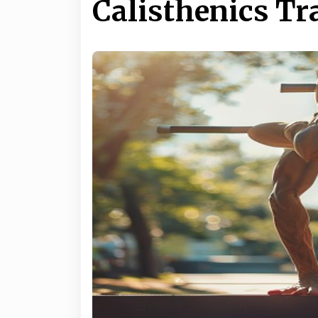
Calisthenics Tr