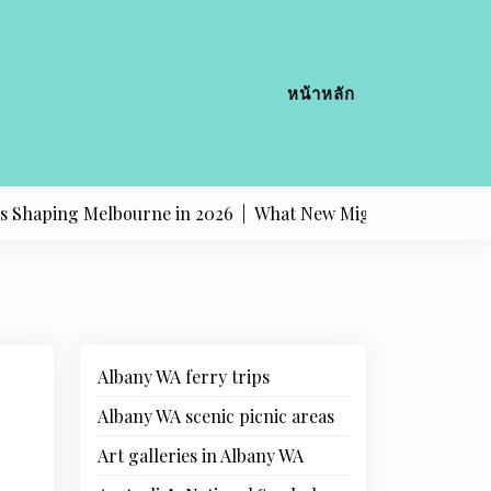
หน้าหลัก
g Melbourne in 2026 |
What New Migrants Should Know Abo
Albany WA ferry trips
Albany WA scenic picnic areas
Art galleries in Albany WA