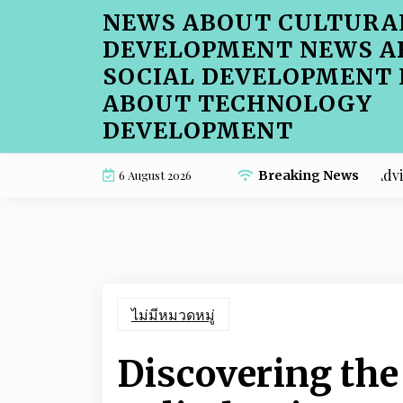
Skip
NEWS ABOUT CULTURA
to
DEVELOPMENT NEWS A
content
SOCIAL DEVELOPMENT
ABOUT TECHNOLOGY
DEVELOPMENT
Beginner-Friendly Cafe Menu SEO Advice for Ho
6 August 2026
Breaking News
ไม่มีหมวดหมู่
Discovering the