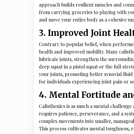
approach builds resilient muscles and conne
from carrying groceries to playing with your
and move your entire body as a cohesive uni
3. Improved Joint Heal
Contrary to popular belief, when performed 
health and improved mobility. Many calisth
lubricate joints, strengthen the surroundin
deep squat in a pistol squat or the full str
your joints, promoting better synovial flui
for individuals experiencing joint pain or s
4. Mental Fortitude a
Calisthenics is as much a mental challenge a
requires patience, perseverance, and a sys
complex movements into smaller, manageable
This process cultivates mental toughness, 