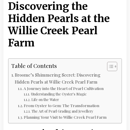
Discovering the
Hidden Pearls at the
Willie Creek Pearl
Farm
Table of Contents
Broome’s Shimmering Secret: Discovering
Hidden Pearls at Willie Creek Pearl Farm
A Journey into the Heart of Pearl Cultivation
Understanding the Oyster’s Magic
Life on the Water
From Oyster to Gem: The Transformation
The Art of Pearl Grading and Jewellery
Planning Your Visit to Willie Creek Pearl Farm