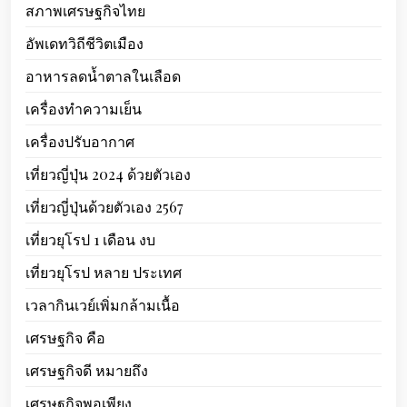
สภาพเศรษฐกิจไทย
อัพเดทวิถีชีวิตเมือง
อาหารลดน้ำตาลในเลือด
เครื่องทำความเย็น
เครื่องปรับอากาศ
เที่ยวญี่ปุ่น 2024 ด้วยตัวเอง
เที่ยวญี่ปุ่นด้วยตัวเอง 2567
เที่ยวยุโรป 1 เดือน งบ
เที่ยวยุโรป หลาย ประเทศ
เวลากินเวย์เพิ่มกล้ามเนื้อ
เศรษฐกิจ คือ
เศรษฐกิจดี หมายถึง
เศรษฐกิจพอเพียง