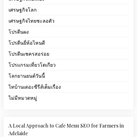
เศรษฐกิจโลก
เศรษฐกิจไทยชะลอตัว
โปรตีนผง
โปรตีนยี่ห้อไหนดี
โปรตีนเชครสอร่อย
โปรแกรมเที่ยวโตเกียว
โลกยานยนต์วันนี้
ไทบ้านเดอะซีรีส์เต็มเรื่อง
ไม่มีหมวดหมู่
A Local Approach to Cafe Menu SEO for Farmers in
Adelaide