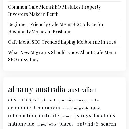
Common Cafe Menu SEO Mistakes Property
Investors Make in Perth
Beginner-Friendly Cafe Menu SEO Advice for
Hospitality Venues in Brisbane
Cafe Menu SEO Trends Shaping Melbourne in 2026
What New Migrants Should Know About Cafe Menu
SEO in Sydney
albany
australia
australian
australias
brief
chevrolet
community economy
csrdiw
economic
Economy is
enterprise
google
hybrid
information
institute
listings
locations
leasing
nationwide
places
pptvhd36
search
no4037
office