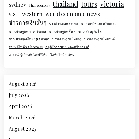
thailand
tours
victoria
sydney
Thai economy
visit
western
world economic news
ข่าวการเงินสั้นๆ
ข่าวสารเกมและเทค
ข่าวเทคนิคและนวัตกรรม
ข่าวเศรษฐกิจ ภาษาอังกฤษ
ข่าวเศรษฐกิจ สั้น ๆ
ข่าวเศรษฐกิจโลก
ข่าวเศรษฐกิจไทย 2567 ล่าสุด
ข่าวเศรษฐกิจ ไทยรัฐ
ข่าวเศรษฐกิจไทยวันนี้
รถยนต์ไฟฟ้า Chevrolet
สตูดิโอออกแบบและสร้างสรรค์
สาระน่ารู้เกี่ยวกับโลกดิจิทัล
ไลฟ์สไตล์ยุคใหม่
August 2026
July 2026
April 2026
March 2026
August 2025