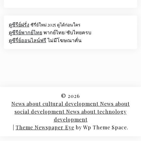
ดูซีรีย์ฝรั่ง
ซีรี่ย์ใหม่ 2025 ดูได้ก่อนใคร
ดูซีรีย์พากย์ไทย
พากย์ไทย/ซับไทยครบ
ดูซีรี่ย์ออนไลน์ฟรี
ไม่มีโฆษณาคั่น
© 2026
News about cultural development News about
social development News about technology
development
|
Theme Newspaper Eye
by Wp Theme Space.