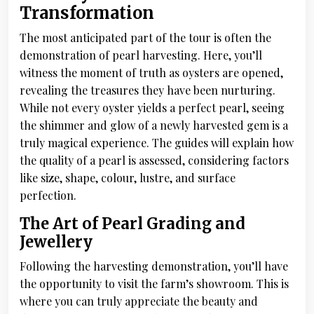
Transformation
The most anticipated part of the tour is often the
demonstration of pearl harvesting. Here, you’ll
witness the moment of truth as oysters are opened,
revealing the treasures they have been nurturing.
While not every oyster yields a perfect pearl, seeing
the shimmer and glow of a newly harvested gem is a
truly magical experience. The guides will explain how
the quality of a pearl is assessed, considering factors
like size, shape, colour, lustre, and surface
perfection.
The Art of Pearl Grading and
Jewellery
Following the harvesting demonstration, you’ll have
the opportunity to visit the farm’s showroom. This is
where you can truly appreciate the beauty and