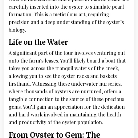
carefully inserted into the oyster to stimulate pearl
formation. This is a meticulous art, requiring
precision and a deep understanding of the oyster’s
biology.
Life on the Water
A significant part of the tour involves venturing out
onto the farm’s leases. You’ll likely board a boat that
takes you across the tranquil waters of the creek,
allowing you to see the oyster racks and baskets
firsthand. Witnessing these underwater nurseries,
where thousands of oysters are nurtured, offers a
tangible connection to the source of these precious
gems. You’ll gain an appreciation for the dedication
and hard work involved in maintaining the health
and productivity of the oyster population.
From Oyster to Gem: The