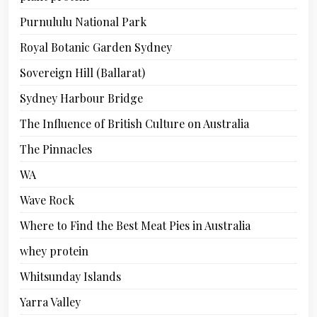
Purnululu National Park
Royal Botanic Garden Sydney
Sovereign Hill (Ballarat)
Sydney Harbour Bridge
The Influence of British Culture on Australia
The Pinnacles
WA
Wave Rock
Where to Find the Best Meat Pies in Australia
whey protein
Whitsunday Islands
Yarra Valley