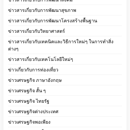
ข่าวสารเกี่ยวกับการพัฒนาสุขภาพ
ข่าวสารเกี่ยวกับการพัฒนาโครงสร้างพื้นฐาน
ข่าวสารเกี่ยวกับวิทยาศาสตร์
ข่าวสารเกี่ยวกับเทคนิคและวิธีการใหม่ๆ ในการทำสิ่ง
ต่างๆ
ข่าวสารเกี่ยวกับเทคโนโลยีใหม่ๆ
ข่าวเกี่ยวกับการท่องเที่ยว
ข่าวเศรษฐกิจ ภาษาอังกฤษ
ข่าวเศรษฐกิจ สั้น ๆ
ข่าวเศรษฐกิจ ไทยรัฐ
ข่าวเศรษฐกิจต่างประเทศ
ข่าวเศรษฐกิจพอเพียง