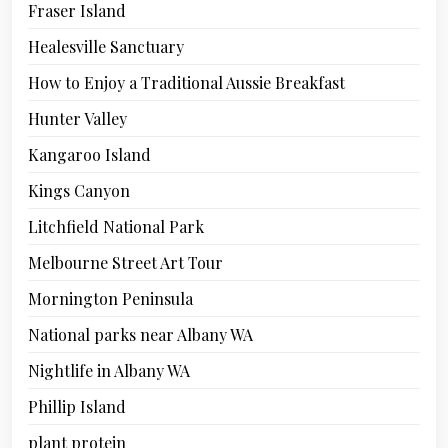
Fraser Island
Healesville Sanctuary
How to Enjoy a Traditional Aussie Breakfast
Hunter Valley
Kangaroo Island
Kings Canyon
Litchfield National Park
Melbourne Street Art Tour
Mornington Peninsula
National parks near Albany WA
Nightlife in Albany WA
Phillip Island
plant protein