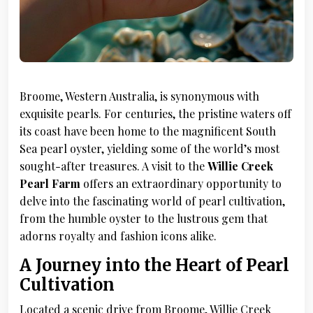
Broome, Western Australia, is synonymous with
exquisite pearls. For centuries, the pristine waters off
its coast have been home to the magnificent South
Sea pearl oyster, yielding some of the world’s most
sought-after treasures. A visit to the
Willie Creek
Pearl Farm
offers an extraordinary opportunity to
delve into the fascinating world of pearl cultivation,
from the humble oyster to the lustrous gem that
adorns royalty and fashion icons alike.
A Journey into the Heart of Pearl
Cultivation
Located a scenic drive from Broome, Willie Creek