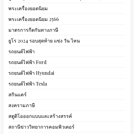
พระเครื่องยอดนิยม
พระเครื่องยอดนิยม 2566
มาตรการกีดกันทางภาษี
ยูโร 2024 รอบสุดท้าย แข่ง วัน ไหน
รถยนต์ไฟฟ้า
รถยนต์ไฟฟ้า Ford
รถยนต์ไฟฟ้า Hyundai
รถยนต์ไฟฟ้า Tesla
สกินแคร์
สงครามภาษี
สตูดิโอออกแบบและสร้างสรรค์
สถานีข่าววิทยาการคอมพิวเตอร์