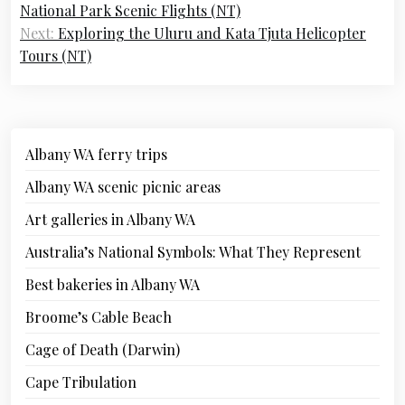
navigation
National Park Scenic Flights (NT)
Next:
Exploring the Uluru and Kata Tjuta Helicopter
Tours (NT)
Albany WA ferry trips
Albany WA scenic picnic areas
Art galleries in Albany WA
Australia’s National Symbols: What They Represent
Best bakeries in Albany WA
Broome’s Cable Beach
Cage of Death (Darwin)
Cape Tribulation