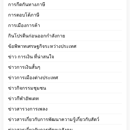
การกีดกันทางภาษี
การตอบโต้ภาษี
การเมืองการค้า
กินโปรตีนก่อนออกกำลังกาย
ข้อพิพาทเศรษฐกิจระหว่างประเทศ
ข่าว การเงิน ที่น่าสนใจ
ข่าวการเงินสั้นๆ
ข่าวการเมืองต่างประเทศ
ข่าวกิจกรรมชุมชน
ข่าวกีฬาอัพเดท
ข่าวสารวงการเพลง
ข่าวสารเกี่ยวกับการพัฒนาความรู้เกี่ยวกับสัตว์
ข่าวสารเกี่ยวกับการพัฒนาสังคม