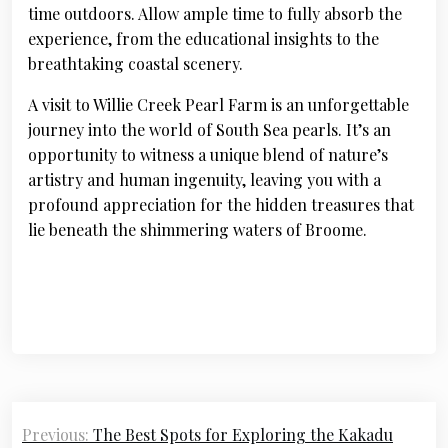
time outdoors. Allow ample time to fully absorb the
experience, from the educational insights to the
breathtaking coastal scenery.
A visit to Willie Creek Pearl Farm is an unforgettable
journey into the world of South Sea pearls. It’s an
opportunity to witness a unique blend of nature’s
artistry and human ingenuity, leaving you with a
profound appreciation for the hidden treasures that
lie beneath the shimmering waters of Broome.
Post
Previous:
The Best Spots for Exploring the Kakadu