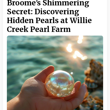
Broome’s Shimmering
Secret: Discovering
Hidden Pearls at Willie
Creek Pearl Farm