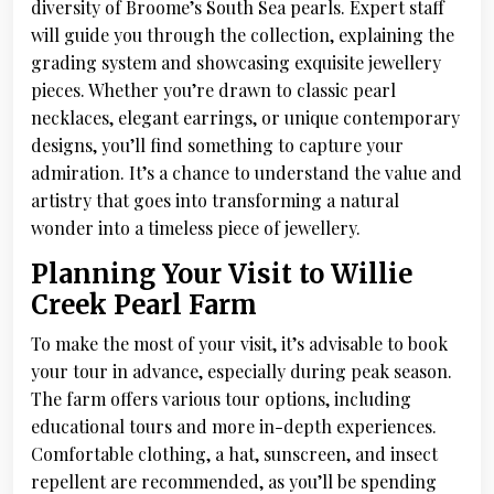
diversity of Broome’s South Sea pearls. Expert staff
will guide you through the collection, explaining the
grading system and showcasing exquisite jewellery
pieces. Whether you’re drawn to classic pearl
necklaces, elegant earrings, or unique contemporary
designs, you’ll find something to capture your
admiration. It’s a chance to understand the value and
artistry that goes into transforming a natural
wonder into a timeless piece of jewellery.
Planning Your Visit to Willie
Creek Pearl Farm
To make the most of your visit, it’s advisable to book
your tour in advance, especially during peak season.
The farm offers various tour options, including
educational tours and more in-depth experiences.
Comfortable clothing, a hat, sunscreen, and insect
repellent are recommended, as you’ll be spending