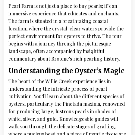
Pearl Farm is not just a place to buy pearls; it’s an
immersive experience that educates and enchants.
The farm is situated in a breathtaking coastal
location, where the crystal-clear waters provide the
perfect environment for oysters to thrive. The tour
begins with a journey through the picturesque
landscape, often accompanied by insightful
commentary about Broome’s rich pearling history.
Understanding the Oyster’s Magic
The heart of the Willie Creek experience lies in
understanding the intricate process of pearl
cultivation. You’ll learn about the different species of
oysters, particularly the Pinctada maxima, renowned
for producing large, lustrous pearls in shades of
white, silver, and gold. Knowledgeable guides will
walk you through the delicate stages of grafting,
where a nucleus bead and a piece of mantle tissue are