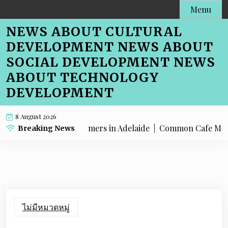
Skip
Menu
to
NEWS ABOUT CULTURAL
content
DEVELOPMENT NEWS ABOUT
SOCIAL DEVELOPMENT NEWS
ABOUT TECHNOLOGY
DEVELOPMENT
8 August 2026
 Menu SEO for Farmers in Adelaide |
Common Cafe Menu SEO M
Breaking News
ไม่มีหมวดหมู่