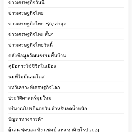
ข่าวเศรษฐกิจวันนี้
ข่าวเศรษฐกิจไทย
ข่าวเศรษฐกิจไทย 2567 ล่าสุด
ข่าวเศรษฐกิจไทย สั้นๆ
ข่าวเศรษฐกิจไทยวันนี้
คลังข้อมูลวัฒนธรรมพื้นบ้าน
คู่มือการใช้ชีวิตในเมือง
นมที่ไม่มีแลคโตส
บทวิเคราะห์เศรษฐกิจโลก
ประวัติศาสตร์มุมใหม่
ปริมาณโปรตีนต่อวัน สำหรับลดน้ำหนัก
ปัญหาทางการค้า
ผู้ เล่น ฟุตบอล ชิง แชมป์ แห่ง ชาติ ยุโรป 2024