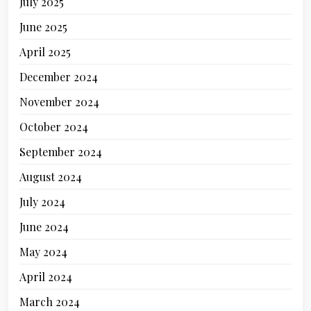
July 2025
June 2025
April 2025
December 2024
November 2024
October 2024
September 2024
August 2024
July 2024
June 2024
May 2024
April 2024
March 2024