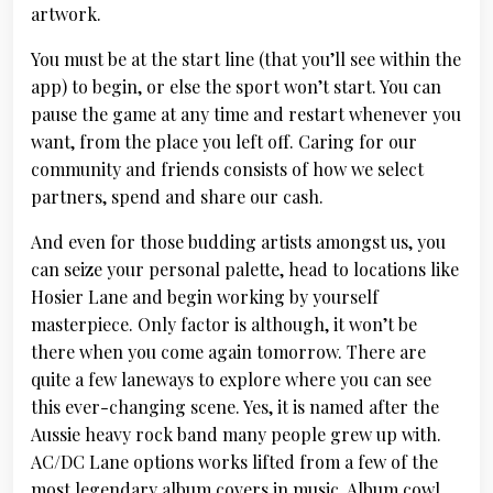
artwork.
You must be at the start line (that you’ll see within the
app) to begin, or else the sport won’t start. You can
pause the game at any time and restart whenever you
want, from the place you left off. Caring for our
community and friends consists of how we select
partners, spend and share our cash.
And even for those budding artists amongst us, you
can seize your personal palette, head to locations like
Hosier Lane and begin working by yourself
masterpiece. Only factor is although, it won’t be
there when you come again tomorrow. There are
quite a few laneways to explore where you can see
this ever-changing scene. Yes, it is named after the
Aussie heavy rock band many people grew up with.
AC/DC Lane options works lifted from a few of the
most legendary album covers in music. Album cowl