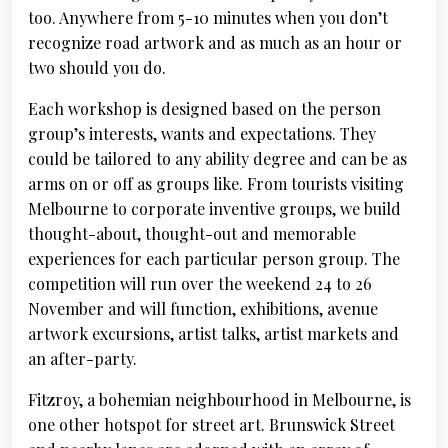
too. Anywhere from 5-10 minutes when you don’t
recognize road artwork and as much as an hour or
two should you do.
Each workshop is designed based on the person
group’s interests, wants and expectations. They
could be tailored to any ability degree and can be as
arms on or off as groups like. From tourists visiting
Melbourne to corporate inventive groups, we build
thought-about, thought-out and memorable
experiences for each particular person group. The
competition will run over the weekend 24 to 26
November and will function, exhibitions, avenue
artwork excursions, artist talks, artist markets and
an after-party.
Fitzroy, a bohemian neighbourhood in Melbourne, is
one other hotspot for street art. Brunswick Street