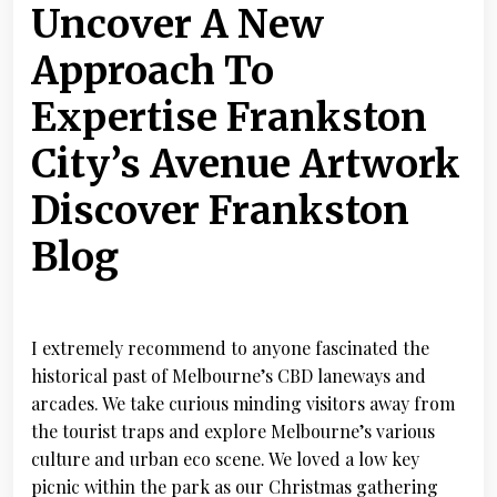
Uncover A New
Approach To
Expertise Frankston
City’s Avenue Artwork
Discover Frankston
Blog
I extremely recommend to anyone fascinated the
historical past of Melbourne’s CBD laneways and
arcades. We take curious minding visitors away from
the tourist traps and explore Melbourne’s various
culture and urban eco scene. We loved a low key
picnic within the park as our Christmas gathering