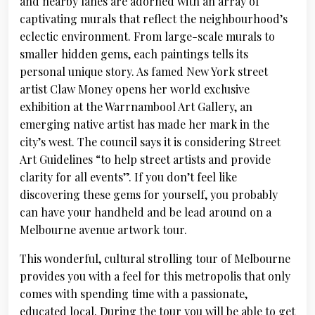
and nearby lanes are adorned with an array of
captivating murals that reflect the neighbourhood’s
eclectic environment. From large-scale murals to
smaller hidden gems, each paintings tells its
personal unique story. As famed New York street
artist Claw Money opens her world exclusive
exhibition at the Warrnambool Art Gallery, an
emerging native artist has made her mark in the
city’s west. The council says it is considering Street
Art Guidelines “to help street artists and provide
clarity for all events”. If you don’t feel like
discovering these gems for yourself, you probably
can have your handheld and be lead around on a
Melbourne avenue artwork tour.
This wonderful, cultural strolling tour of Melbourne
provides you with a feel for this metropolis that only
comes with spending time with a passionate,
educated local. During the tour you will be able to get