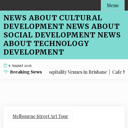
Skip
Menu
to
NEWS ABOUT CULTURAL
content
DEVELOPMENT NEWS ABOUT
SOCIAL DEVELOPMENT NEWS
ABOUT TECHNOLOGY
DEVELOPMENT
6 August 2026
O Advice for Hospitality Venues in Brisbane |
Cafe Menu SEO
Breaking News
Melbourne Street Art Tour