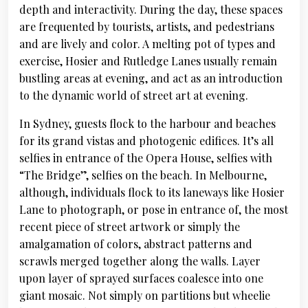
depth and interactivity. During the day, these spaces
are frequented by tourists, artists, and pedestrians
and are lively and color. A melting pot of types and
exercise, Hosier and Rutledge Lanes usually remain
bustling areas at evening, and act as an introduction
to the dynamic world of street art at evening.
In Sydney, guests flock to the harbour and beaches
for its grand vistas and photogenic edifices. It’s all
selfies in entrance of the Opera House, selfies with
“The Bridge”, selfies on the beach. In Melbourne,
although, individuals flock to its laneways like Hosier
Lane to photograph, or pose in entrance of, the most
recent piece of street artwork or simply the
amalgamation of colors, abstract patterns and
scrawls merged together along the walls. Layer
upon layer of sprayed surfaces coalesce into one
giant mosaic. Not simply on partitions but wheelie