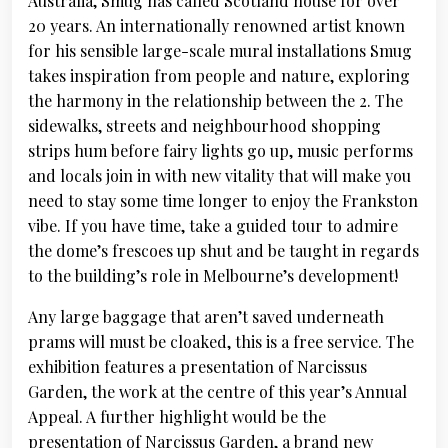
Australia, Smug has called Scotland house for over
20 years. An internationally renowned artist known
for his sensible large-scale mural installations Smug
takes inspiration from people and nature, exploring
the harmony in the relationship between the 2. The
sidewalks, streets and neighbourhood shopping
strips hum before fairy lights go up, music performs
and locals join in with new vitality that will make you
need to stay some time longer to enjoy the Frankston
vibe. If you have time, take a guided tour to admire
the dome’s frescoes up shut and be taught in regards
to the building’s role in Melbourne’s development!
Any large baggage that aren’t saved underneath
prams will must be cloaked, this is a free service. The
exhibition features a presentation of Narcissus
Garden, the work at the centre of this year’s Annual
Appeal. A further highlight would be the
presentation of Narcissus Garden, a brand new