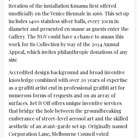
iteration of the installation Kusama first offered
unofficially on the Venice Biennale in 1966. This set up
includes 1400 stainless silver balls, every 30cm in
diameter and presented en masse as guests enter the
Gallery. The NGV could have a chance to amass this
work for its Collection by way of the 2024 Annual
Appeal, which invites philanthropic donations of any
size.
Accredited design background and broad inventive
knowledge combined with over 20 years of expertise
as a graffiti artist end in professional graffiti art for
numerous forms of requests and on an array of
surfaces. Set It Off offers unique inventive services
that bridge the hole between the groundbreaking
exuberance of street-level aerosol art and the skilled
aesthetic of an avant-garde set up. Originally named
Corporation Lane, Melbourne Council voted