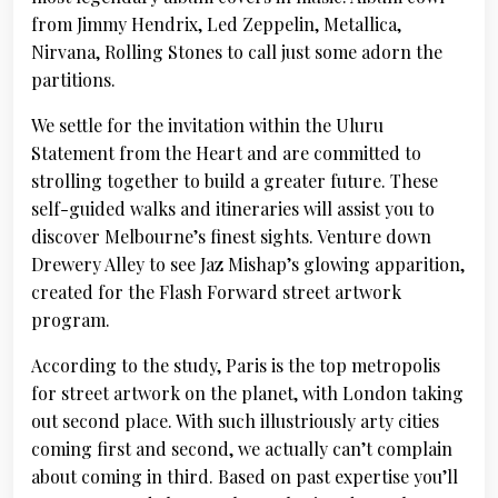
from Jimmy Hendrix, Led Zeppelin, Metallica,
Nirvana, Rolling Stones to call just some adorn the
partitions.
We settle for the invitation within the Uluru
Statement from the Heart and are committed to
strolling together to build a greater future. These
self-guided walks and itineraries will assist you to
discover Melbourne’s finest sights. Venture down
Drewery Alley to see Jaz Mishap’s glowing apparition,
created for the Flash Forward street artwork
program.
According to the study, Paris is the top metropolis
for street artwork on the planet, with London taking
out second place. With such illustriously arty cities
coming first and second, we actually can’t complain
about coming in third. Based on past expertise you’ll