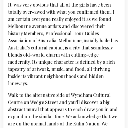
It was very obvious that all of the girls have been
totally over-awed with what you confirmed them. I
am certain everyone really enjoyed it as we found
Melbourne avenue artists and discovered their
history.Members, Professional Tour Guides
Association of Australia. Melbourne, usually hailed as
Australia’s cultural capital, is a city that seamlessly
blends old-world charm with cutting-edge
modernity. Its unique character is defined by a rich
tapestry of artwork, music, and food, all thriving
inside its vibrant neighbourhoods and hidden
laneways.
Walk to the alternative side of Wyndham Cultural
Centre on Wedge Street and you’ll discover a big
abstract mural that appears to each draw you in and
expand on the similar time. We acknowledge that we
are on the normal lands of the Kulin Nation. We