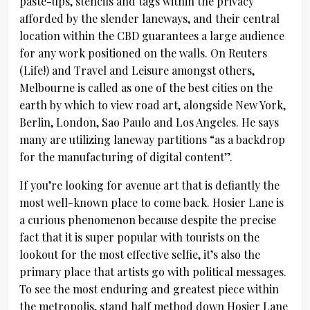
paste-ups, stencils and tags within the privacy
afforded by the slender laneways, and their central
location within the CBD guarantees a large audience
for any work positioned on the walls. On Reuters
(Life!) and Travel and Leisure amongst others,
Melbourne is called as one of the best cities on the
earth by which to view road art, alongside New York,
Berlin, London, Sao Paulo and Los Angeles. He says
many are utilizing laneway partitions “as a backdrop
for the manufacturing of digital content”.
If you’re looking for avenue art that is defiantly the
most well-known place to come back. Hosier Lane is
a curious phenomenon because despite the precise
fact that it is super popular with tourists on the
lookout for the most effective selfie, it’s also the
primary place that artists go with political messages.
To see the most enduring and greatest piece within
the metropolis, stand half method down Hosier Lane