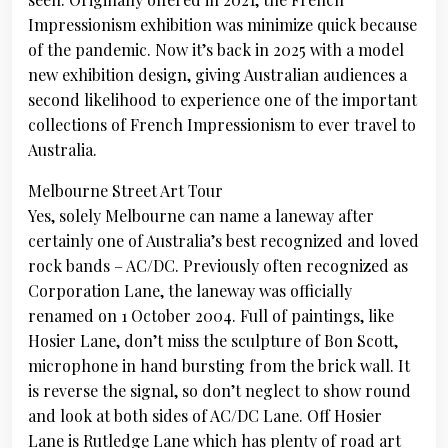
Impressionism exhibition was minimize quick because
of the pandemic. Now it’s back in 2025 with a model
new exhibition design, giving Australian audiences a
second likelihood to experience one of the important
collections of French Impressionism to ever travel to
Australia.
Melbourne Street Art Tour
Yes, solely Melbourne can name a laneway after
certainly one of Australia’s best recognized and loved
rock bands – AC/DC. Previously often recognized as
Corporation Lane, the laneway was officially
renamed on 1 October 2004. Full of paintings, like
Hosier Lane, don’t miss the sculpture of Bon Scott,
microphone in hand bursting from the brick wall. It
is reverse the signal, so don’t neglect to show round
and look at both sides of AC/DC Lane. Off Hosier
Lane is Rutledge Lane which has plenty of road art