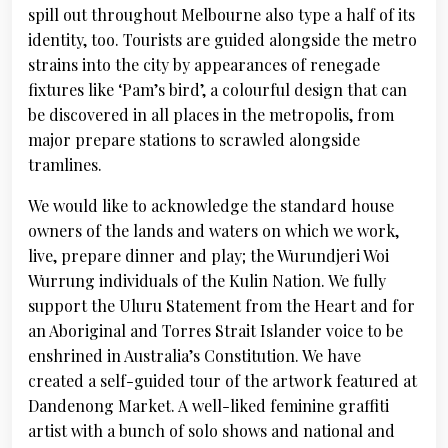
spill out throughout Melbourne also type a half of its
identity, too. Tourists are guided alongside the metro
strains into the city by appearances of renegade
fixtures like ‘Pam’s bird’, a colourful design that can
be discovered in all places in the metropolis, from
major prepare stations to scrawled alongside
tramlines.
We would like to acknowledge the standard house
owners of the lands and waters on which we work,
live, prepare dinner and play; the Wurundjeri Woi
Wurrung individuals of the Kulin Nation. We fully
support the Uluru Statement from the Heart and for
an Aboriginal and Torres Strait Islander voice to be
enshrined in Australia’s Constitution. We have
created a self-guided tour of the artwork featured at
Dandenong Market. A well-liked feminine graffiti
artist with a bunch of solo shows and national and