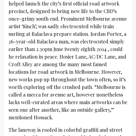
helped launch the city’s first official road artwork
precinct, designed to bring new life to the CBD’s
once-grimy south end. Prominent Melbourne avenue
artist ‘Sinch’, was sadly electrocuted while train
surfing at Balaclava prepare station. Jordan Porter, a
26-year-old Balaclava man, was electrocuted simply
earlier than 2.30pm June twenty eighth 2014 , could
he relaxation in peace. Hosier Lane, AC/DC Lane, and
Croft Alley are among the many most famed
locations for road artwork in Melbourne. However,
new works pop up throughout the town often, so it’s
worth exploring off the crushed path. “Melbourne is
called a mecca for avenue art, however nonetheless
lacks well-curated areas where main artworks can be
seen one after another, like an outside gallery,”
mentioned Hossack.
The laneway is roofed in colorful graffiti and street