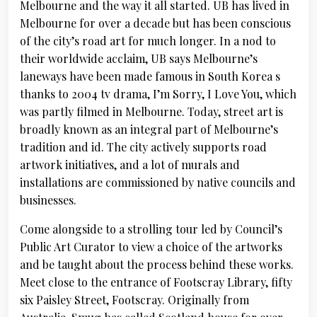
Melbourne and the way it all started. UB has lived in
Melbourne for over a decade but has been conscious
of the city’s road art for much longer. In a nod to
their worldwide acclaim, UB says Melbourne’s
laneways have been made famous in South Korea s
thanks to 2004 tv drama, I’m Sorry, I Love You, which
was partly filmed in Melbourne. Today, street art is
broadly known as an integral part of Melbourne’s
tradition and id. The city actively supports road
artwork initiatives, and a lot of murals and
installations are commissioned by native councils and
businesses.
Come alongside to a strolling tour led by Council’s
Public Art Curator to view a choice of the artworks
and be taught about the process behind these works.
Meet close to the entrance of Footscray Library, fifty
six Paisley Street, Footscray. Originally from