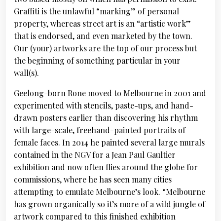
Graffiti is the unlawful “marking” of personal
property, whereas street art is an “artistic work”
that is endorsed, and even marketed by the town.
Our (your) artworks are the top of our process but
the beginning of something particular in your
wall(s).
Geelong-born Rone moved to Melbourne in 2001 and
experimented with stencils, paste-ups, and hand-
drawn posters earlier than discovering his rhythm
with large-scale, freehand-painted portraits of
female faces. In 2014 he painted several large murals
contained in the NGV for a Jean Paul Gaultier
exhibition and now often flies around the globe for
commissions, where he has seen many cities
attempting to emulate Melbourne’s look. “Melbourne
has grown organically so it’s more of a wild jungle of
artwork compared to this finished exhibition