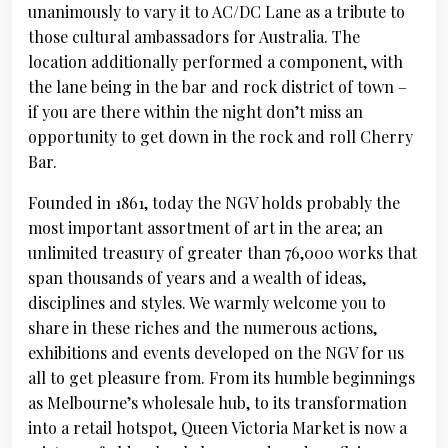
unanimously to vary it to AC/DC Lane as a tribute to
those cultural ambassadors for Australia. The
location additionally performed a component, with
the lane being in the bar and rock district of town –
if you are there within the night don’t miss an
opportunity to get down in the rock and roll Cherry
Bar.
Founded in 1861, today the NGV holds probably the
most important assortment of art in the area; an
unlimited treasury of greater than 76,000 works that
span thousands of years and a wealth of ideas,
disciplines and styles. We warmly welcome you to
share in these riches and the numerous actions,
exhibitions and events developed on the NGV for us
all to get pleasure from. From its humble beginnings
as Melbourne’s wholesale hub, to its transformation
into a retail hotspot, Queen Victoria Market is now a