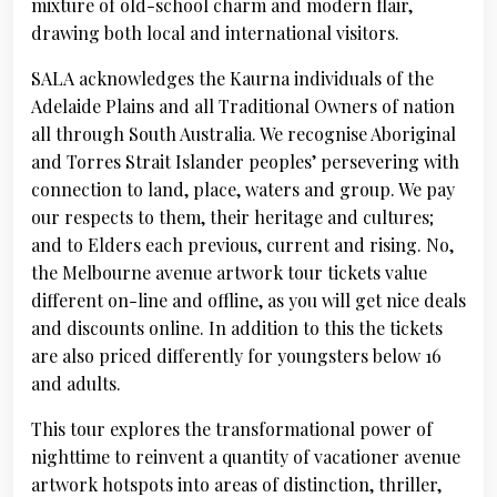
mixture of old-school charm and modern flair,
drawing both local and international visitors.
SALA acknowledges the Kaurna individuals of the
Adelaide Plains and all Traditional Owners of nation
all through South Australia. We recognise Aboriginal
and Torres Strait Islander peoples’ persevering with
connection to land, place, waters and group. We pay
our respects to them, their heritage and cultures;
and to Elders each previous, current and rising. No,
the Melbourne avenue artwork tour tickets value
different on-line and offline, as you will get nice deals
and discounts online. In addition to this the tickets
are also priced differently for youngsters below 16
and adults.
This tour explores the transformational power of
nighttime to reinvent a quantity of vacationer avenue
artwork hotspots into areas of distinction, thriller,