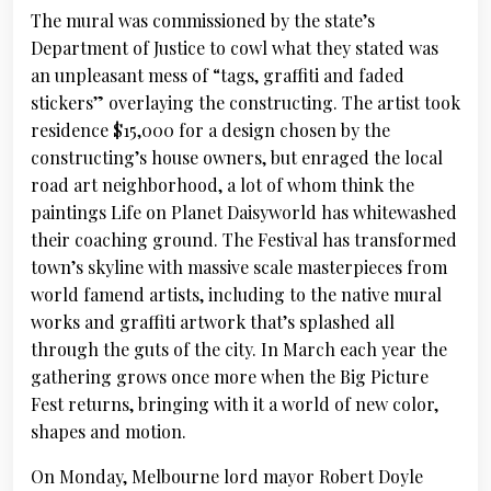
The mural was commissioned by the state’s
Department of Justice to cowl what they stated was
an unpleasant mess of “tags, graffiti and faded
stickers” overlaying the constructing. The artist took
residence $15,000 for a design chosen by the
constructing’s house owners, but enraged the local
road art neighborhood, a lot of whom think the
paintings Life on Planet Daisyworld has whitewashed
their coaching ground. The Festival has transformed
town’s skyline with massive scale masterpieces from
world famend artists, including to the native mural
works and graffiti artwork that’s splashed all
through the guts of the city. In March each year the
gathering grows once more when the Big Picture
Fest returns, bringing with it a world of new color,
shapes and motion.
On Monday, Melbourne lord mayor Robert Doyle