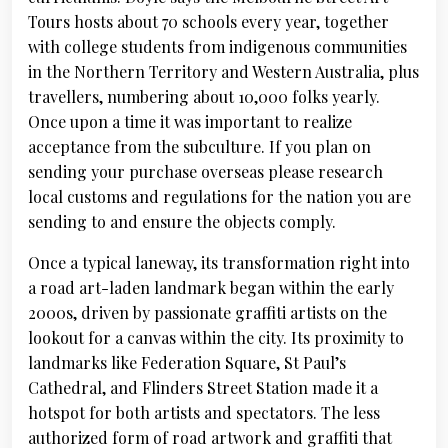
Tours hosts about 70 schools every year, together
with college students from indigenous communities
in the Northern Territory and Western Australia, plus
travellers, numbering about 10,000 folks yearly.
Once upon a time it was important to realize
acceptance from the subculture. If you plan on
sending your purchase overseas please research
local customs and regulations for the nation you are
sending to and ensure the objects comply.
Once a typical laneway, its transformation right into
a road art-laden landmark began within the early
2000s, driven by passionate graffiti artists on the
lookout for a canvas within the city. Its proximity to
landmarks like Federation Square, St Paul’s
Cathedral, and Flinders Street Station made it a
hotspot for both artists and spectators. The less
authorized form of road artwork and graffiti that