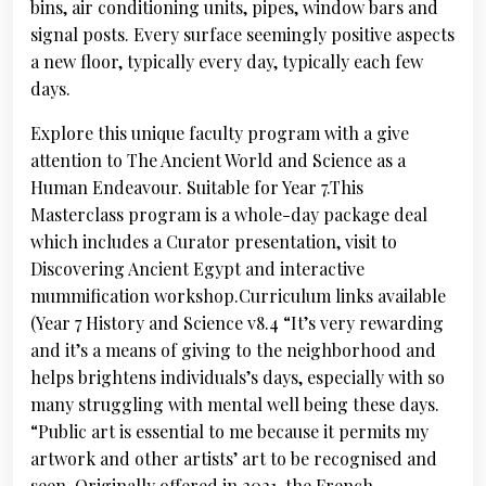
bins, air conditioning units, pipes, window bars and
signal posts. Every surface seemingly positive aspects
a new floor, typically every day, typically each few
days.
Explore this unique faculty program with a give
attention to The Ancient World and Science as a
Human Endeavour. Suitable for Year 7.This
Masterclass program is a whole-day package deal
which includes a Curator presentation, visit to
Discovering Ancient Egypt and interactive
mummification workshop.Curriculum links available
(Year 7 History and Science v8.4 “It’s very rewarding
and it’s a means of giving to the neighborhood and
helps brightens individuals’s days, especially with so
many struggling with mental well being these days.
“Public art is essential to me because it permits my
artwork and other artists’ art to be recognised and
seen. Originally offered in 2021, the French