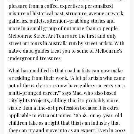
pleasure from a coffee, expertise a personalized
mixture of historical past, structure, avenue artwork,
galleries, outlets, attention-grabbing stories and
more in a small group of not more than 10 people.
Melbourne Street Art Tours are the first and only
street art tours in Australia run by street artists. With
native data, guides treat you to some of Melbourne’s
underground treasures.
What has modified is that road artists can now make
a residing from their work. “A lot of artists who came
out of the early 2000s now have gallery careers. Or a
multi-pronged career,” says Mac, who also based
Citylights Projects, adding that it’s probably more
viable than a fine-art profession because it is extra
applicable to extra outcomes. “So 18- or 19-year-old
children take as a right that this is an industry that
they can try and move into as an expert. Even in 2002