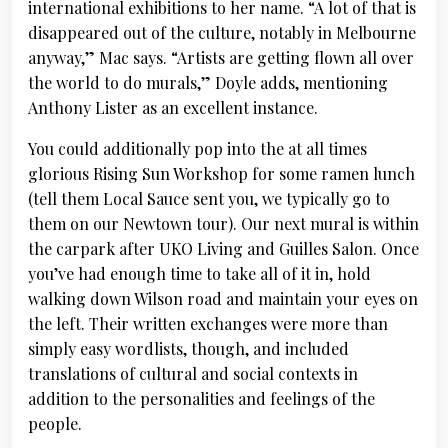
international exhibitions to her name. “A lot of that is
disappeared out of the culture, notably in Melbourne
anyway,” Mac says. “Artists are getting flown all over
the world to do murals,” Doyle adds, mentioning
Anthony Lister as an excellent instance.
You could additionally pop into the at all times
glorious Rising Sun Workshop for some ramen lunch
(tell them Local Sauce sent you, we typically go to
them on our Newtown tour). Our next mural is within
the carpark after UKO Living and Guilles Salon. Once
you’ve had enough time to take all of it in, hold
walking down Wilson road and maintain your eyes on
the left. Their written exchanges were more than
simply easy wordlists, though, and included
translations of cultural and social contexts in
addition to the personalities and feelings of the
people.