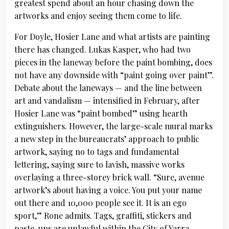
greatest spend about an hour chasing down the
artworks and enjoy seeing them come to life.
For Doyle, Hosier Lane and what artists are painting
there has changed. Lukas Kasper, who had two
pieces in the laneway before the paint bombing, does
not have any downside with “paint going over paint”.
Debate about the laneways — and the line between
art and vandalism — intensified in February, after
Hosier Lane was “paint bombed” using hearth
extinguishers. However, the large-scale mural marks
a new step in the bureaucrats’ approach to public
artwork, saying no to tags and fundamental
lettering, saying sure to lavish, massive works
overlaying a three-storey brick wall. “Sure, avenue
artwork’s about having a voice. You put your name
out there and 10,000 people see it. It is an ego
sport,” Rone admits. Tags, graffiti, stickers and
paste-ups are unlawful within the City of Yarra,