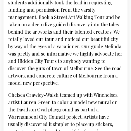
students additionally took the lead in requesting
funding and permission from the varsity
management. Book a Street Art Walking Tour and be
taken on a deep dive guided discovery into the tales
behind the artworks and their talented creators. We
totally loved our tour and noticed our beautiful city
by way of the eyes of a vacationer. Our guide Melinda
was pretty and so informative we highly advocate her
and Hidden City Tours to anybody wanting to
discover the guts of town of Melbourne. See the road
artwork and concrete culture of Melbourne from a
model new perspective.
Chelsea Crawley-Walsh teamed up with Winchelsea
artist Lauren Green to color a model new mural on
the Davidson Oval playground as part of a
Warrnambool City Council project. Artists have
usually discovered it simpler to place up stickers,