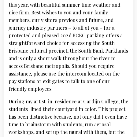
this year, with beautiful summer time weather and
nice firm. Best wishes to you and your family
members, our visitors previous and future, and
journey industry partners – to all of you – for a
protected and pleased 2021! BCEC parking offers a
straightforward choice for accessing the South
Brisbane cultural precinct, the South Bank Parklands
and is only a short walk throughout the river to
access Brisbane metropolis. Should you require
assistance, please use the intercom located on the
pay stations or exit gates to talk to one of our
friendly employees.
During my artist-in-residence at Cardijn College, the
students lined their courtyard in color. This project
has been distinctive because, not only did I even have
time to brainstorm with students, run aerosol
workshops, and set up the mural with them, but the