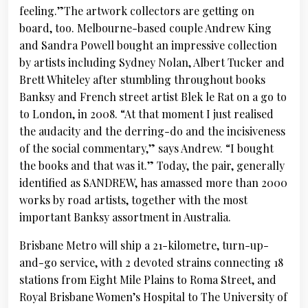
feeling.”The artwork collectors are getting on
board, too. Melbourne-based couple Andrew King
and Sandra Powell bought an impressive collection
by artists including Sydney Nolan, Albert Tucker and
Brett Whiteley after stumbling throughout books
Banksy and French street artist Blek le Rat on a go to
to London, in 2008. “At that moment I just realised
the audacity and the derring-do and the incisiveness
of the social commentary,” says Andrew. “I bought
the books and that was it.” Today, the pair, generally
identified as SANDREW, has amassed more than 2000
works by road artists, together with the most
important Banksy assortment in Australia.
Brisbane Metro will ship a 21-kilometre, turn-up-
and-go service, with 2 devoted strains connecting 18
stations from Eight Mile Plains to Roma Street, and
Royal Brisbane Women’s Hospital to The University of