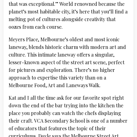
that was exceptional.” World renowned because the
planet’s most habitable city, it’s here that you’ll find a
melting pot of cultures alongside creativity that
oozes from each course.
Meyers Place, Melbourne’s oldest and most iconic
laneway, blends historic charm with modern art and
culture. This intimate laneway offers a singular,
lesser-known aspect of the street art scene, perfect
for pictures and exploration. There’s no higher
approach to expertise this variety than on a
Melbourne Food, Art and Laneways Walk.
Kat and I all the time ask for our favorite spot right
down the end of the bar trying into the kitchen the
place you probably can watch the chefs displaying
their craft. VCA Secondary School is one of a number
of educators that features the topic of their
curriculums. Doyle says the Melbourne Street Art