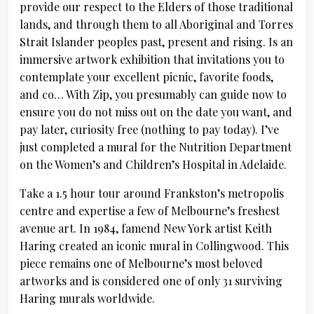
provide our respect to the Elders of those traditional
lands, and through them to all Aboriginal and Torres
Strait Islander peoples past, present and rising. Is an
immersive artwork exhibition that invitations you to
contemplate your excellent picnic, favorite foods,
and co… With Zip, you presumably can guide now to
ensure you do not miss out on the date you want, and
pay later, curiosity free (nothing to pay today). I’ve
just completed a mural for the Nutrition Department
on the Women’s and Children’s Hospital in Adelaide.
Take a 1.5 hour tour around Frankston’s metropolis
centre and expertise a few of Melbourne’s freshest
avenue art. In 1984, famend New York artist Keith
Haring created an iconic mural in Collingwood. This
piece remains one of Melbourne’s most beloved
artworks and is considered one of only 31 surviving
Haring murals worldwide.