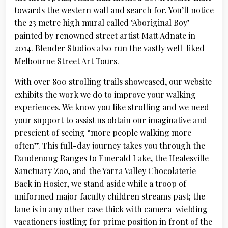
towards the western wall and search for. You’ll notice
the 23 metre high mural called ‘Aboriginal Boy’
painted by renowned street artist Matt Adnate in
2014. Blender Studios also run the vastly well-liked
Melbourne Street Art Tours.
With over 800 strolling trails showcased, our website
exhibits the work we do to improve your walking
experiences. We know you like strolling and we need
your support to assist us obtain our imaginative and
prescient of seeing “more people walking more
often”. This full-day journey takes you through the
Dandenong Ranges to Emerald Lake, the Healesville
Sanctuary Zoo, and the Yarra Valley Chocolaterie
Back in Hosier, we stand aside while a troop of
uniformed major faculty children streams past; the
lane is in any other case thick with camera-wielding
vacationers jostling for prime position in front of the