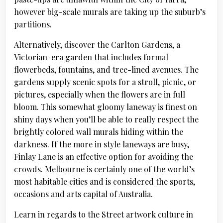
however big-scale murals are taking up the suburb’s
partitions.
Alternatively, discover the Carlton Gardens, a
Victorian-era garden that includes formal
flowerbeds, fountains, and tree-lined avenues. The
gardens supply scenic spots for a stroll, picnic, or
pictures, especially when the flowers are in full
bloom. This somewhat gloomy laneway is finest on
shiny days when you’ll be able to really respect the
brightly colored wall murals hiding within the
darkness. If the more in style laneways are busy,
Finlay Lane is an effective option for avoiding the
crowds. Melbourne is certainly one of the world’s
most habitable cities and is considered the sports,
occasions and arts capital of Australia.
Learn in regards to the Street artwork culture in