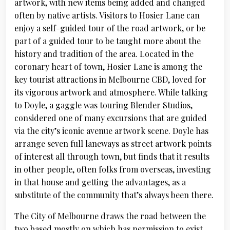
artwork, with new items being added and changed
often by native artists. Visitors to Hosier Lane can
enjoy a self-guided tour of the road artwork, or be
part of a guided tour to be taught more about the
history and tradition of the area. Located in the
coronary heart of town, Hosier Lane is among the
key tourist attractions in Melbourne CBD, loved for
its vigorous artwork and atmosphere. While talking
to Doyle, a gaggle was touring Blender Studios,
considered one of many excursions that are guided
via the city’s iconic avenue artwork scene. Doyle has
arrange seven full laneways as street artwork points
of interest all through town, but finds that it results
in other people, often folks from overseas, investing
in that house and getting the advantages, as a
substitute of the community that’s always been there.
The City of Melbourne draws the road between the
two based mostly on which has permission to exist.