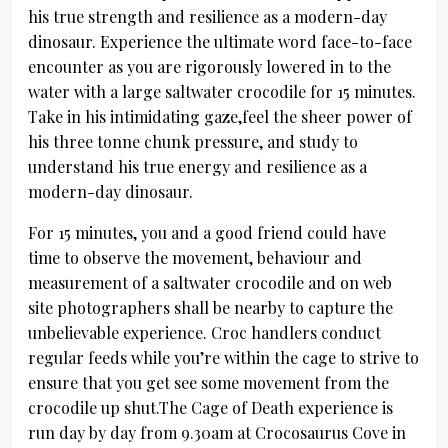
his true strength and resilience as a modern-day
dinosaur. Experience the ultimate word face-to-face
encounter as you are rigorously lowered in to the
water with a large saltwater crocodile for 15 minutes.
Take in his intimidating gaze,feel the sheer power of
his three tonne chunk pressure, and study to
understand his true energy and resilience as a
modern-day dinosaur.
For 15 minutes, you and a good friend could have
time to observe the movement, behaviour and
measurement of a saltwater crocodile and on web
site photographers shall be nearby to capture the
unbelievable experience. Croc handlers conduct
regular feeds while you’re within the cage to strive to
ensure that you get see some movement from the
crocodile up shut.The Cage of Death experience is
run day by day from 9.30am at Crocosaurus Cove in