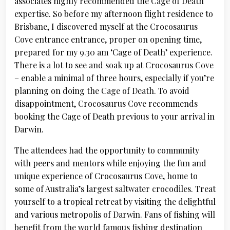
associates highly recommended the Cage of Death
expertise. So before my afternoon flight residence to
Brisbane, I discovered myself at the Crocosaurus
Cove entrance entrance, proper on opening time,
prepared for my 9.30 am ‘Cage of Death’ experience.
There is a lot to see and soak up at Crocosaurus Cove
– enable a minimal of three hours, especially if you’re
planning on doing the Cage of Death. To avoid
disappointment, Crocosaurus Cove recommends
booking the Cage of Death previous to your arrival in
Darwin.
The attendees had the opportunity to community
with peers and mentors while enjoying the fun and
unique experience of Crocosaurus Cove, home to
some of Australia’s largest saltwater crocodiles. Treat
yourself to a tropical retreat by visiting the delightful
and various metropolis of Darwin. Fans of fishing will
benefit from the world famous fishing destination