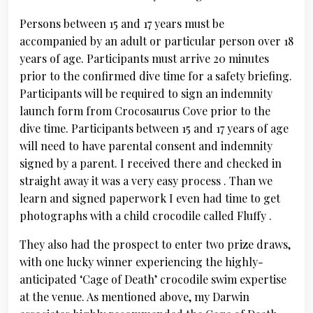
Persons between 15 and 17 years must be
accompanied by an adult or particular person over 18
years of age. Participants must arrive 20 minutes
prior to the confirmed dive time for a safety briefing.
Participants will be required to sign an indemnity
launch form from Crocosaurus Cove prior to the
dive time. Participants between 15 and 17 years of age
will need to have parental consent and indemnity
signed by a parent. I received there and checked in
straight away it was a very easy process . Than we
learn and signed paperwork I even had time to get
photographs with a child crocodile called Fluffy .
They also had the prospect to enter two prize draws,
with one lucky winner experiencing the highly-
anticipated ‘Cage of Death’ crocodile swim expertise
at the venue. As mentioned above, my Darwin