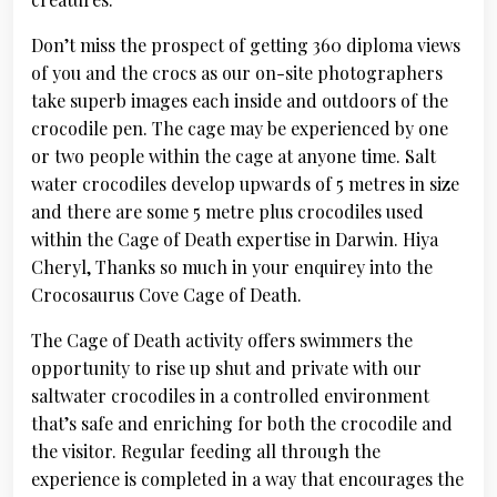
Don’t miss the prospect of getting 360 diploma views
of you and the crocs as our on-site photographers
take superb images each inside and outdoors of the
crocodile pen. The cage may be experienced by one
or two people within the cage at anyone time. Salt
water crocodiles develop upwards of 5 metres in size
and there are some 5 metre plus crocodiles used
within the Cage of Death expertise in Darwin. Hiya
Cheryl, Thanks so much in your enquirey into the
Crocosaurus Cove Cage of Death.
The Cage of Death activity offers swimmers the
opportunity to rise up shut and private with our
saltwater crocodiles in a controlled environment
that’s safe and enriching for both the crocodile and
the visitor. Regular feeding all through the
experience is completed in a way that encourages the