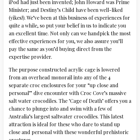
iPod had just been invented; John Howard was Prime
Minister; and Destiny’s Child have been well-liked
(yikes!). We’ve been at this business of experiences for
quite a while, so put your belief in us to indicate you
an excellent time. Not only can we handpick the most
effective experiences for you, we also assure you’ll
pay the same as you’d buying direct from the
expertise provider.
The purpose constructed acrylic cage is lowered
from an overhead monorail into any of the 4
separate croc enclosures for your “up close and
personal” dive encounter with Croc Cove’s massive
salt water crocodiles. The ‘Cage of Death’ offers you a
chance to plunge into and swim with a few of
Australia’s largest saltwater crocodiles. This latest
attraction is ideal for these who dare to stand up
close and personal with these wonderful prehistoric
creatures.