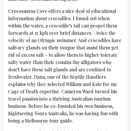
Crocosaurus Cove offers a nice deal of educational
information about crocodiles. I found out when
within the water, a crocodile’s tail can propel them
forwards at 15 kph over brief distances – twice the
velocity of an Olympic swimmer. And crocodiles have
salivary glands on their tongue that assist them get
rid of excess salt – to allow them to higher tolerate
salty water than their cousins the alligators who
don’t have these salt glands and are confined to
freshwater. Dana, one of the Reptile Handlers
explains why they selected William and Kate for my
Cage of Death expertise. Cameron Ward turned his
travel passion into a thriving Australian tourism
business. Before he co-founded his own business,
Sightseeing Tours Australia, he was having fun with
being a Melbourne tour guide.