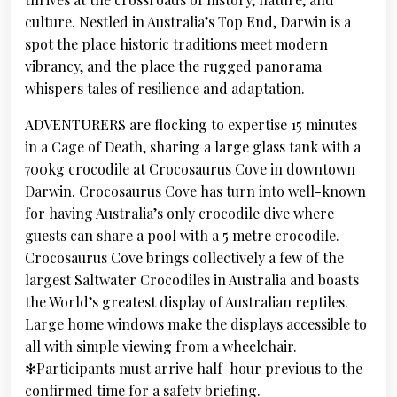
culture. Nestled in Australia’s Top End, Darwin is a
spot the place historic traditions meet modern
vibrancy, and the place the rugged panorama
whispers tales of resilience and adaptation.
ADVENTURERS are flocking to expertise 15 minutes
in a Cage of Death, sharing a large glass tank with a
700kg crocodile at Crocosaurus Cove in downtown
Darwin. Crocosaurus Cove has turn into well-known
for having Australia’s only crocodile dive where
guests can share a pool with a 5 metre crocodile.
Crocosaurus Cove brings collectively a few of the
largest Saltwater Crocodiles in Australia and boasts
the World’s greatest display of Australian reptiles.
Large home windows make the displays accessible to
all with simple viewing from a wheelchair.
✻Participants must arrive half-hour previous to the
confirmed time for a safety briefing.