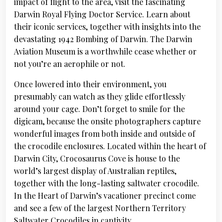
impact of flight to the area, visit the fascinating
Darwin Royal Flying Doctor Service. Learn about
their iconic services, together with insights into the
devastating 1942 Bombing of Darwin. The Darwin
Aviation Museum is a worthwhile cease whether or
not you’re an aerophile or not.
Once lowered into their environment, you
presumably can watch as they glide effortlessly
around your cage. Don’t forget to smile for the
digicam, because the onsite photographers capture
wonderful images from both inside and outside of
the crocodile enclosures. Located within the heart of
Darwin City, Crocosaurus Cove is house to the
world’s largest display of Australian reptiles,
together with the long-lasting saltwater crocodile.
In the Heart of Darwin’s vacationer precinct come
and see a few of the largest Northern Territory
Saltwater Crocodiles in captivity.