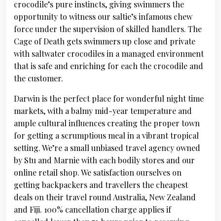
crocodile’s pure instincts, giving swimmers the
opportunity to witness our saltie’s infamous chew
force under the supervision of skilled handlers. The
Cage of Death gets swimmers up close and private
with saltwater crocodiles in a managed environment
that is safe and enriching for each the crocodile and
the customer.
Darwin is the perfect place for wonderful night time
markets, with a balmy mid-year temperature and
ample cultural influences creating the proper town
for getting a scrumptious meal in a vibrant tropical
setting. We’re a small unbiased travel agency owned
by Stu and Marnie with each bodily stores and our
online retail shop. We satisfaction ourselves on
getting backpackers and travellers the cheapest
deals on their travel round Australia, New Zealand
and Fiji. 100% cancellation charge applies if