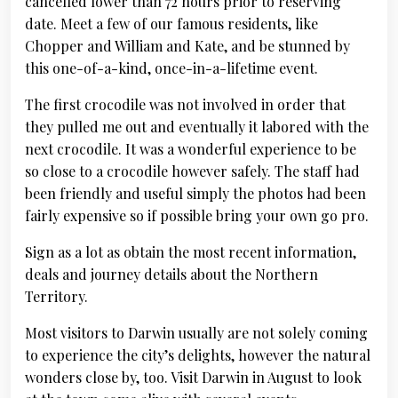
cancelled lower than 72 hours prior to reserving
date. Meet a few of our famous residents, like
Chopper and William and Kate, and be stunned by
this one-of-a-kind, once-in-a-lifetime event.
The first crocodile was not involved in order that
they pulled me out and eventually it labored with the
next crocodile. It was a wonderful experience to be
so close to a crocodile however safely. The staff had
been friendly and useful simply the photos had been
fairly expensive so if possible bring your own go pro.
Sign as a lot as obtain the most recent information,
deals and journey details about the Northern
Territory.
Most visitors to Darwin usually are not solely coming
to experience the city’s delights, however the natural
wonders close by, too. Visit Darwin in August to look