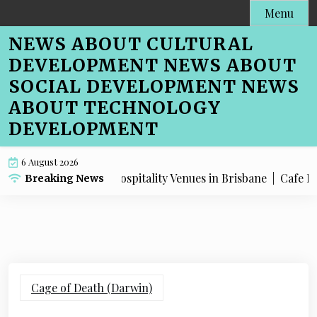
Skip
Menu
to
NEWS ABOUT CULTURAL
content
DEVELOPMENT NEWS ABOUT
SOCIAL DEVELOPMENT NEWS
ABOUT TECHNOLOGY
DEVELOPMENT
6 August 2026
O Advice for Hospitality Venues in Brisbane |
Cafe Menu SEO
Breaking News
Cage of Death (Darwin)