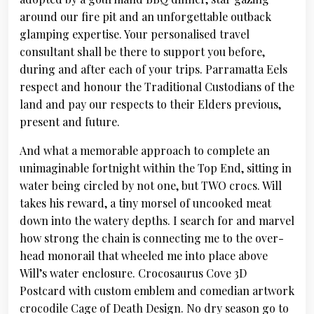
around our fire pit and an unforgettable outback
glamping expertise. Your personalised travel
consultant shall be there to support you before,
during and after each of your trips. Parramatta Eels
respect and honour the Traditional Custodians of the
land and pay our respects to their Elders previous,
present and future.
And what a memorable approach to complete an
unimaginable fortnight within the Top End, sitting in
water being circled by not one, but TWO crocs. Will
takes his reward, a tiny morsel of uncooked meat
down into the watery depths. I search for and marvel
how strong the chain is connecting me to the over-
head monorail that wheeled me into place above
Will’s water enclosure. Crocosaurus Cove 3D
Postcard with custom emblem and comedian artwork
crocodile Cage of Death Design. No dry season go to