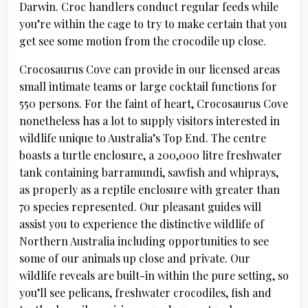
Darwin. Croc handlers conduct regular feeds while
you’re within the cage to try to make certain that you
get see some motion from the crocodile up close.
Crocosaurus Cove can provide in our licensed areas
small intimate teams or large cocktail functions for
550 persons. For the faint of heart, Crocosaurus Cove
nonetheless has a lot to supply visitors interested in
wildlife unique to Australia’s Top End. The centre
boasts a turtle enclosure, a 200,000 litre freshwater
tank containing barramundi, sawfish and whiprays,
as properly as a reptile enclosure with greater than
70 species represented. Our pleasant guides will
assist you to experience the distinctive wildlife of
Northern Australia including opportunities to see
some of our animals up close and private. Our
wildlife reveals are built-in within the pure setting, so
you’ll see pelicans, freshwater crocodiles, fish and