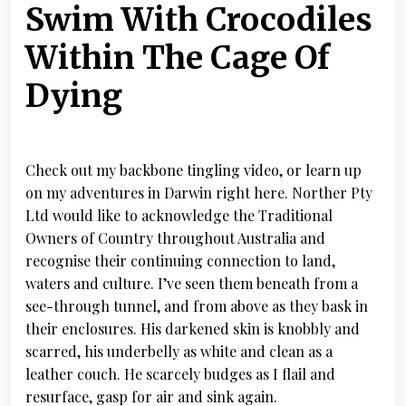
Swim With Crocodiles
Within The Cage Of
Dying
Check out my backbone tingling video, or learn up
on my adventures in Darwin right here. Norther Pty
Ltd would like to acknowledge the Traditional
Owners of Country throughout Australia and
recognise their continuing connection to land,
waters and culture. I’ve seen them beneath from a
see-through tunnel, and from above as they bask in
their enclosures. His darkened skin is knobbly and
scarred, his underbelly as white and clean as a
leather couch. He scarcely budges as I flail and
resurface, gasp for air and sink again.