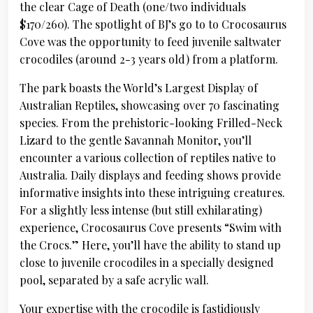
the clear Cage of Death (one/two individuals
$170/260). The spotlight of BJ’s go to to Crocosaurus
Cove was the opportunity to feed juvenile saltwater
crocodiles (around 2-3 years old) from a platform.
The park boasts the World’s Largest Display of
Australian Reptiles, showcasing over 70 fascinating
species. From the prehistoric-looking Frilled-Neck
Lizard to the gentle Savannah Monitor, you’ll
encounter a various collection of reptiles native to
Australia. Daily displays and feeding shows provide
informative insights into these intriguing creatures.
For a slightly less intense (but still exhilarating)
experience, Crocosaurus Cove presents “Swim with
the Crocs.” Here, you’ll have the ability to stand up
close to juvenile crocodiles in a specially designed
pool, separated by a safe acrylic wall.
Your expertise with the crocodile is fastidiously