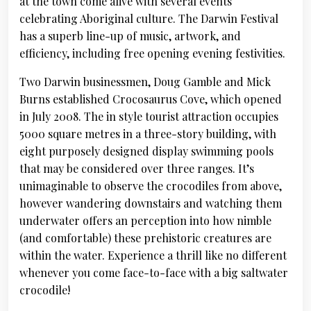
at the town come alive with several events
celebrating Aboriginal culture. The Darwin Festival
has a superb line-up of music, artwork, and
efficiency, including free opening evening festivities.
Two Darwin businessmen, Doug Gamble and Mick
Burns established Crocosaurus Cove, which opened
in July 2008. The in style tourist attraction occupies
5000 square metres in a three-story building, with
eight purposely designed display swimming pools
that may be considered over three ranges. It’s
unimaginable to observe the crocodiles from above,
however wandering downstairs and watching them
underwater offers an perception into how nimble
(and comfortable) these prehistoric creatures are
within the water. Experience a thrill like no different
whenever you come face-to-face with a big saltwater
crocodile!