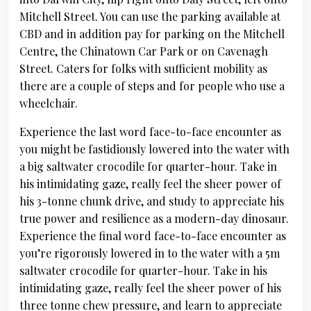
Mitchell Street. You can use the parking available at
CBD and in addition pay for parking on the Mitchell
Centre, the Chinatown Car Park or on Cavenagh
Street. Caters for folks with sufficient mobility as
there are a couple of steps and for people who use a
wheelchair.
Experience the last word face-to-face encounter as
you might be fastidiously lowered into the water with
a big saltwater crocodile for quarter-hour. Take in
his intimidating gaze, really feel the sheer power of
his 3-tonne chunk drive, and study to appreciate his
true power and resilience as a modern-day dinosaur.
Experience the final word face-to-face encounter as
you’re rigorously lowered in to the water with a 5m
saltwater crocodile for quarter-hour. Take in his
intimidating gaze, really feel the sheer power of his
three tonne chew pressure, and learn to appreciate