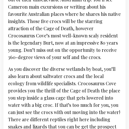
Cameron main excursions or writing about his
favourite Australian places where he shares his native
insights. Those five crocs will be the starring
attraction of the Cage of Death, however
Crocosaurus Cove’s most well-known scaly resident
is the legendary Burt, now at an impressive 80 years
young. Don’t miss out on the opportunity to receive
360-degree views of your self and the crocs.
As you discover the diverse wetlands by boat, you’ll
also learn about saltwater crocs and the local
ecology from wildlife specialists. Crocosaurus Cove
provides you the thrill of the Cage of Death the place
you step inside a glass cage that gets lowered into
water with a big croc. If that’s too much for you, you
can just see the crocs with out moving into the water!
There are different reptiles right here including
snakes and lizards that you can be get the prospect