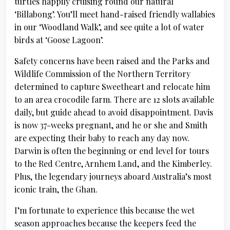
turtles happily cruising round our natural
‘Billabong’. You’ll meet hand-raised friendly wallabies
in our ‘Woodland Walk’, and see quite a lot of water
birds at ‘Goose Lagoon’.
Safety concerns have been raised and the Parks and
Wildlife Commission of the Northern Territory
determined to capture Sweetheart and relocate him
to an area crocodile farm. There are 12 slots available
daily, but guide ahead to avoid disappointment. Davis
is now 37-weeks pregnant, and he or she and Smith
are expecting their baby to reach any day now.
Darwin is often the beginning or end level for tours
to the Red Centre, Arnhem Land, and the Kimberley.
Plus, the legendary journeys aboard Australia’s most
iconic train, the Ghan.
I’m fortunate to experience this because the wet
season approaches because the keepers feed the