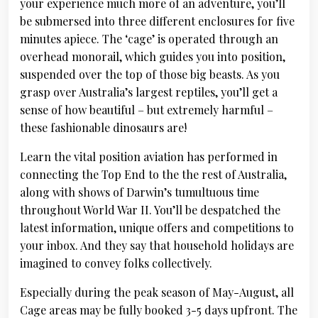
your experience much more of an adventure, you’ll
be submersed into three different enclosures for five
minutes apiece. The ‘cage’ is operated through an
overhead monorail, which guides you into position,
suspended over the top of those big beasts. As you
grasp over Australia’s largest reptiles, you’ll get a
sense of how beautiful – but extremely harmful –
these fashionable dinosaurs are!
Learn the vital position aviation has performed in
connecting the Top End to the the rest of Australia,
along with shows of Darwin’s tumultuous time
throughout World War II. You’ll be despatched the
latest information, unique offers and competitions to
your inbox. And they say that household holidays are
imagined to convey folks collectively.
Especially during the peak season of May-August, all
Cage areas may be fully booked 3-5 days upfront. The