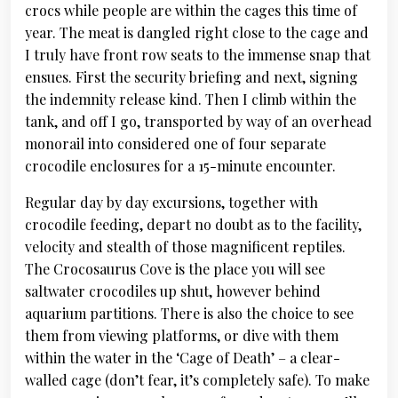
crocs while people are within the cages this time of
year. The meat is dangled right close to the cage and
I truly have front row seats to the immense snap that
ensues. First the security briefing and next, signing
the indemnity release kind. Then I climb within the
tank, and off I go, transported by way of an overhead
monorail into considered one of four separate
crocodile enclosures for a 15-minute encounter.
Regular day by day excursions, together with
crocodile feeding, depart no doubt as to the facility,
velocity and stealth of those magnificent reptiles.
The Crocosaurus Cove is the place you will see
saltwater crocodiles up shut, however behind
aquarium partitions. There is also the choice to see
them from viewing platforms, or dive with them
within the water in the ‘Cage of Death’ – a clear-
walled cage (don’t fear, it’s completely safe). To make