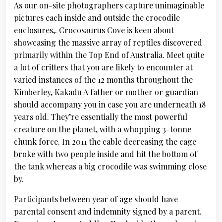
As our on-site photographers capture unimaginable
pictures each inside and outside the crocodile
enclosures,. Crocosaurus Cove is keen about
showcasing the massive array of reptiles discovered
primarily within the Top End of Australia. Meet quite
a lot of critters that you are likely to encounter at
varied instances of the 12 months throughout the
Kimberley, Kakadu A father or mother or guardian
should accompany you in case you are underneath 18
years old. They’re essentially the most powerful
creature on the planet, with a whopping 3-tonne
chunk force. In 2011 the cable decreasing the cage
broke with two people inside and hit the bottom of
the tank whereas a big crocodile was swimming close
by.
Participants between year of age should have
parental consent and indemnity signed by a parent.