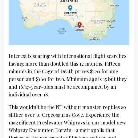
Interest is soaring with international flight searches
having more than doubled this 12 months. Fifteen
minutes in the Cage of Death prices $120 for one
person and $160 for two. Minimum age is 15 but they
and 16/17-year-olds must be accompanied by an
individual over 18.
This wouldn’t be the NT without monster reptiles so
slither over to Crocosaurus Cove. Experience the
magnificent Freshwater Whiprays in our model new
Whipray Encounter. Darwin—a metropolis that
thrives at the crossroads of history, nature, and