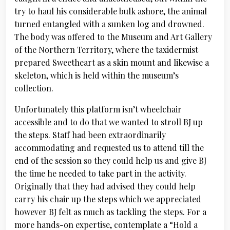
try to haul his considerable bulk ashore, the animal
turned entangled with a sunken log and drowned.
The body was offered to the Museum and Art Gallery
of the Northern Territory, where the taxidermist
prepared Sweetheart as a skin mount and likewise a
skeleton, which is held within the museum’s
collection.
Unfortunately this platform isn’t wheelchair
accessible and to do that we wanted to stroll BJ up
the steps. Staff had been extraordinarily
accommodating and requested us to attend till the
end of the session so they could help us and give BJ
the time he needed to take part in the activity.
Originally that they had advised they could help
carry his chair up the steps which we appreciated
however BJ felt as much as tackling the steps. For a
more hands-on expertise, contemplate a “Hold a