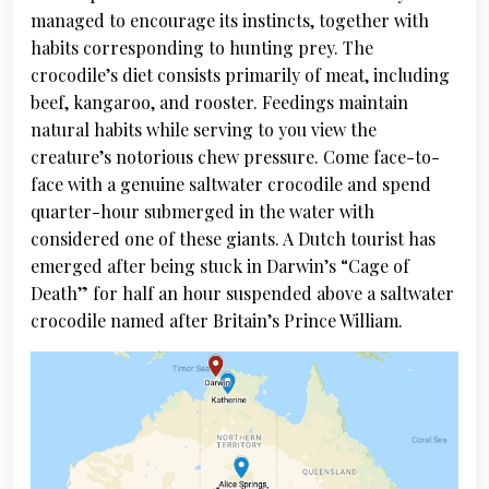
managed to encourage its instincts, together with
habits corresponding to hunting prey. The
crocodile’s diet consists primarily of meat, including
beef, kangaroo, and rooster. Feedings maintain
natural habits while serving to you view the
creature’s notorious chew pressure. Come face-to-
face with a genuine saltwater crocodile and spend
quarter-hour submerged in the water with
considered one of these giants. A Dutch tourist has
emerged after being stuck in Darwin’s “Cage of
Death” for half an hour suspended above a saltwater
crocodile named after Britain’s Prince William.