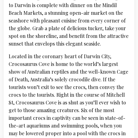
to Darwin is complete with dinner on the Mindil
Beach Markets, a stunning open-air market on the
seashore with pleasant cuisine from every corner of
the globe. Grab a plate of delicious tucker, take your
spot on the shoreline, and benefit from the attractive
sunset that envelops this elegant seaside.
Located in the coronary heart of Darwin City,
Crocosaurus Cove is home to the world’s largest
show of Australian reptiles and the well-known Cage
of Death, Australia’s solely crocodile dive. If the
tourists won’t exit to see the crocs, then convey the
crocs to the tourists. Right in the course of Mitchell
St, Crocosaurus Cove is as shut as you’ll ever wish to
get to those amazing creatures. Six of the most
important crocs in captivity can be seen in state-of-
the-art aquariums and swimming pools, when you
may be lowered proper into a pool with the crocs in