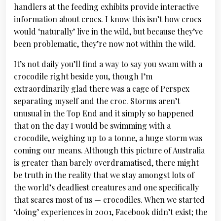
handlers at the feeding exhibits provide interactive
information about crocs. I know this isn’t how crocs
would ‘naturally’ live in the wild, but because they’ve
been problematic, they’re now not within the wild.
It’s not daily you’ll find a way to say you swam with a
crocodile right beside you, though I’m
extraordinarily glad there was a cage of Perspex
separating myself and the croc. Storms aren’t
unusual in the Top End and it simply so happened
that on the day I would be swimming with a
crocodile, weighing up to a tonne, a huge storm was
coming our means. Although this picture of Australia
is greater than barely overdramatised, there might
be truth in the reality that we stay amongst lots of
the world’s deadliest creatures and one specifically
that scares most of us — crocodiles. When we started
‘doing’ experiences in 2001, Facebook didn’t exist; the