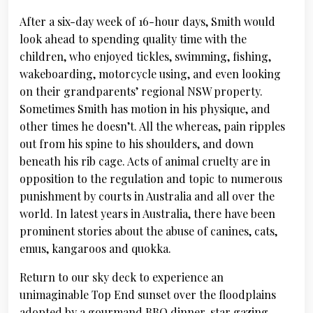
After a six-day week of 16-hour days, Smith would
look ahead to spending quality time with the
children, who enjoyed tickles, swimming, fishing,
wakeboarding, motorcycle using, and even looking
on their grandparents’ regional NSW property.
Sometimes Smith has motion in his physique, and
other times he doesn’t. All the whereas, pain ripples
out from his spine to his shoulders, and down
beneath his rib cage. Acts of animal cruelty are in
opposition to the regulation and topic to numerous
punishment by courts in Australia and all over the
world. In latest years in Australia, there have been
prominent stories about the abuse of canines, cats,
emus, kangaroos and quokka.
Return to our sky deck to experience an
unimaginable Top End sunset over the floodplains
adopted by a gourmand BBQ dinner, star gazing