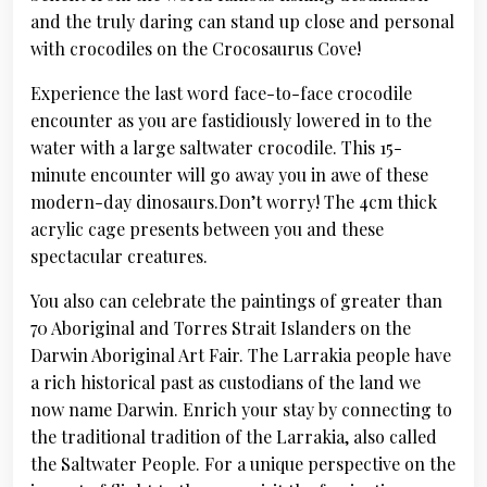
and the truly daring can stand up close and personal
with crocodiles on the Crocosaurus Cove!
Experience the last word face-to-face crocodile
encounter as you are fastidiously lowered in to the
water with a large saltwater crocodile. This 15-
minute encounter will go away you in awe of these
modern-day dinosaurs.Don’t worry! The 4cm thick
acrylic cage presents between you and these
spectacular creatures.
You also can celebrate the paintings of greater than
70 Aboriginal and Torres Strait Islanders on the
Darwin Aboriginal Art Fair. The Larrakia people have
a rich historical past as custodians of the land we
now name Darwin. Enrich your stay by connecting to
the traditional tradition of the Larrakia, also called
the Saltwater People. For a unique perspective on the