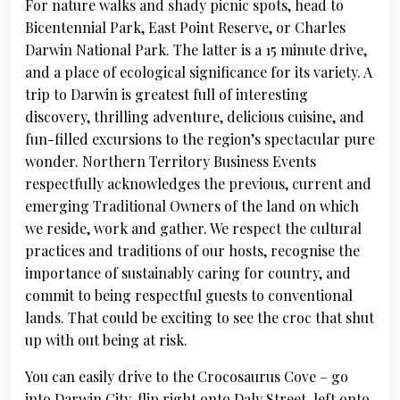
For nature walks and shady picnic spots, head to
Bicentennial Park, East Point Reserve, or Charles
Darwin National Park. The latter is a 15 minute drive,
and a place of ecological significance for its variety. A
trip to Darwin is greatest full of interesting
discovery, thrilling adventure, delicious cuisine, and
fun-filled excursions to the region’s spectacular pure
wonder. Northern Territory Business Events
respectfully acknowledges the previous, current and
emerging Traditional Owners of the land on which
we reside, work and gather. We respect the cultural
practices and traditions of our hosts, recognise the
importance of sustainably caring for country, and
commit to being respectful guests to conventional
lands. That could be exciting to see the croc that shut
up with out being at risk.
You can easily drive to the Crocosaurus Cove – go
into Darwin City, flip right onto Daly Street, left onto