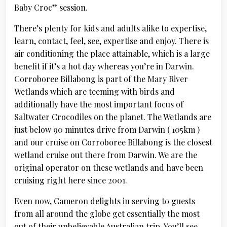
Baby Croc” session.
There’s plenty for kids and adults alike to expertise,
learn, contact, feel, see, expertise and enjoy. There is
air conditioning the place attainable, which is a large
benefit if it’s a hot day whereas you’re in Darwin.
Corroboree Billabong is part of the Mary River
Wetlands which are teeming with birds and
additionally have the most important focus of
Saltwater Crocodiles on the planet. The Wetlands are
just below 90 minutes drive from Darwin ( 105km )
and our cruise on Corroboree Billabong is the closest
wetland cruise out there from Darwin. We are the
original operator on these wetlands and have been
cruising right here since 2001.
Even now, Cameron delights in serving to guests
from all around the globe get essentially the most
out of their unbelievable Australian trip. You’ll see