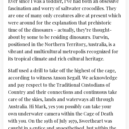
Ever since I was a toddler, I’ve had both an obsessive
fascination and worry of saltwater crocodiles. They
are one of many only creatures alive at present which
were around for the explanation that prehistoric
time of the dinosaurs – actually, they’re thought-
about by some to be residing dinosaurs. Darwin,
positioned in the Northern Territory, Australia, is a
vibrant and multicultural metropolis recognized for
its tropical climate and rich cultural heritage.
Staff used a drill to take off the highest of the cage,
according to witness Anson Segall. We acknowledge
and pay respect to the Traditional Custodians of
Country and their connections and continuous take
care of the skies, lands and waterways all through
Australia. Hi Mark, yes you possibly can take your
own underwater camera within the Cage of Death
with you. On the 19th of July 1979, Sweetheart was
caught in a entice and anaesthetised, but within the