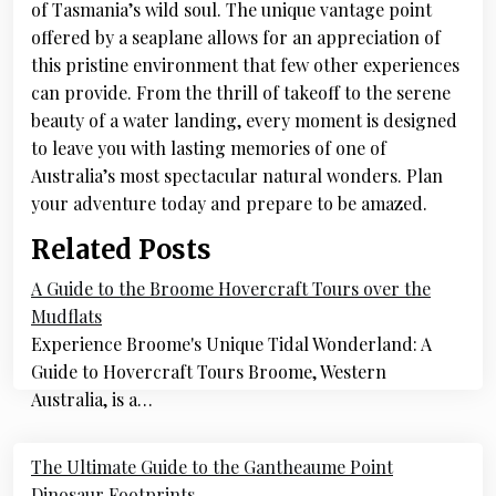
of Tasmania’s wild soul. The unique vantage point
offered by a seaplane allows for an appreciation of
this pristine environment that few other experiences
can provide. From the thrill of takeoff to the serene
beauty of a water landing, every moment is designed
to leave you with lasting memories of one of
Australia’s most spectacular natural wonders. Plan
your adventure today and prepare to be amazed.
Related Posts
A Guide to the Broome Hovercraft Tours over the
Mudflats
Experience Broome's Unique Tidal Wonderland: A
Guide to Hovercraft Tours Broome, Western
Australia, is a…
Post
The Ultimate Guide to the Gantheaume Point
Dinosaur Footprints