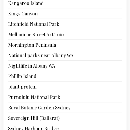
Kangaroo Island
Kings Canyon
Litchfield National Park
Melbourne Street Art Tour
Mornington Peninsula
National parks near Albany WA
Nightlife in Albany WA
Phillip Island
plant protein
Purnululu National Park
Royal Botanic Garden Sydney
Sovereign Hill (Ballarat)
Sydney Harbour Bridge