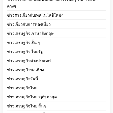
ต่างๆ
ข่าวสารเกี่ยวกับเทคโนโลยีใหม่ๆ
ข่าวเกี่ยวกับการท่องเที่ยว
ข่าวเศรษฐกิจ ภาษาอังกฤษ
ข่าวเศรษฐกิจ สั้น ๆ
ข่าวเศรษฐกิจ ไทยรัฐ
ข่าวเศรษฐกิจต่างประเทศ
ข่าวเศรษฐกิจพอเพียง
ข่าวเศรษฐกิจวันนี้
ข่าวเศรษฐกิจไทย
ข่าวเศรษฐกิจไทย 2567 ล่าสุด
ข่าวเศรษฐกิจไทย สั้นๆ