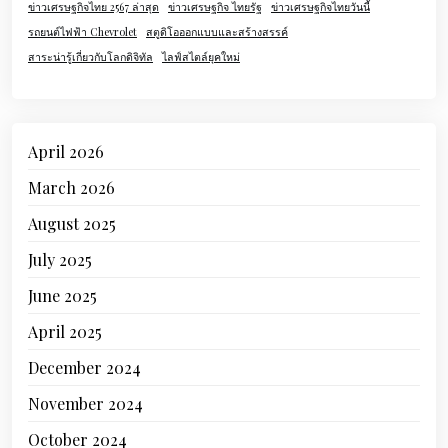
ข่าวเศรษฐกิจไทย 2567 ล่าสุด
ข่าวเศรษฐกิจ ไทยรัฐ
ข่าวเศรษฐกิจไทยวันนี้
รถยนต์ไฟฟ้า Chevrolet
สตูดิโอออกแบบและสร้างสรรค์
สาระน่ารู้เกี่ยวกับโลกดิจิทัล
ไลฟ์สไตล์ยุคใหม่
April 2026
March 2026
August 2025
July 2025
June 2025
April 2025
December 2024
November 2024
October 2024