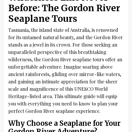
Before: The Gordon River
Seaplane Tours
Tasmania, the island state of Australia, is renowned
for its untamed natural beauty, and the Gordon River
stands as a jewel in its crown. For those seeking an
unparalleled perspective of this breathtaking
wilderness, the Gordon River seaplane tours offer an
unforgettable adventure. Imagine soaring above
ancient rainforests, gliding over mirror-like waters,
and gaining an intimate appreciation for the sheer
scale and magnificence of this UNESCO World
Heritage-listed area. This ultimate guide will equip
you with everything you need to know to plan your
perfect Gordon River seaplane experience.
Why Choose a Seaplane for Your
Gordon River Adventure?