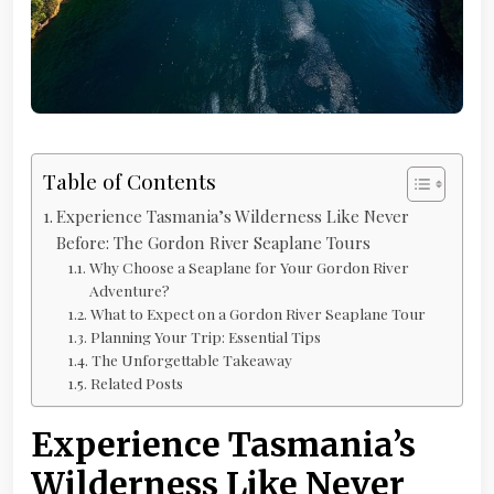
Table of Contents
Experience Tasmania’s Wilderness Like Never
Before: The Gordon River Seaplane Tours
Why Choose a Seaplane for Your Gordon River
Adventure?
What to Expect on a Gordon River Seaplane Tour
Planning Your Trip: Essential Tips
The Unforgettable Takeaway
Related Posts
Experience Tasmania’s
Wilderness Like Never