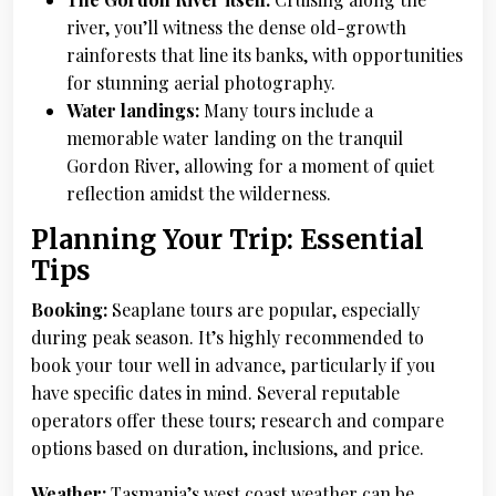
river, you’ll witness the dense old-growth
rainforests that line its banks, with opportunities
for stunning aerial photography.
Water landings:
Many tours include a
memorable water landing on the tranquil
Gordon River, allowing for a moment of quiet
reflection amidst the wilderness.
Planning Your Trip: Essential
Tips
Booking:
Seaplane tours are popular, especially
during peak season. It’s highly recommended to
book your tour well in advance, particularly if you
have specific dates in mind. Several reputable
operators offer these tours; research and compare
options based on duration, inclusions, and price.
Weather:
Tasmania’s west coast weather can be