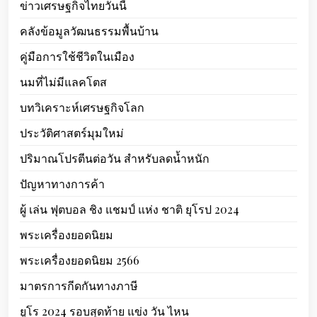
ข่าวเศรษฐกิจไทยวันนี้
คลังข้อมูลวัฒนธรรมพื้นบ้าน
คู่มือการใช้ชีวิตในเมือง
นมที่ไม่มีแลคโตส
บทวิเคราะห์เศรษฐกิจโลก
ประวัติศาสตร์มุมใหม่
ปริมาณโปรตีนต่อวัน สำหรับลดน้ำหนัก
ปัญหาทางการค้า
ผู้ เล่น ฟุตบอล ชิง แชมป์ แห่ง ชาติ ยุโรป 2024
พระเครื่องยอดนิยม
พระเครื่องยอดนิยม 2566
มาตรการกีดกันทางภาษี
ยูโร 2024 รอบสุดท้าย แข่ง วัน ไหน