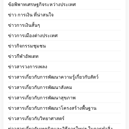
ข้อพิพาทเศรษฐกิจระหว่างประเทศ
ข่าว การเงิน ที่น่าสนใจ
ข่าวการเงินสั้นๆ
ข่าวการเมืองต่างประเทศ
ข่าวกิจกรรมชุมชน
ข่าวกีฬาอัพเดท
ข่าวสารวงการเพลง
ข่าวสารเกี่ยวกับการพัฒนาความรู้เกี่ยวกับสัตว์
ข่าวสารเกี่ยวกับการพัฒนาสังคม
ข่าวสารเกี่ยวกับการพัฒนาสุขภาพ
ข่าวสารเกี่ยวกับการพัฒนาโครงสร้างพื้นฐาน
ข่าวสารเกี่ยวกับวิทยาศาสตร์
ข่าวสารเกี่ยวกับเทคนิคและวิธีการใหม่ๆ ในการทำสิ่ง