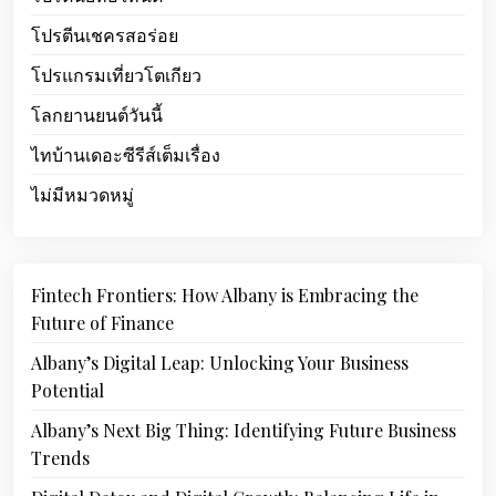
โปรตีนเชครสอร่อย
โปรแกรมเที่ยวโตเกียว
โลกยานยนต์วันนี้
ไทบ้านเดอะซีรีส์เต็มเรื่อง
ไม่มีหมวดหมู่
Fintech Frontiers: How Albany is Embracing the
Future of Finance
Albany’s Digital Leap: Unlocking Your Business
Potential
Albany’s Next Big Thing: Identifying Future Business
Trends