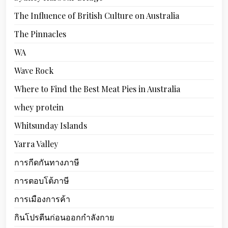
The Influence of British Culture on Australia
The Pinnacles
WA
Wave Rock
Where to Find the Best Meat Pies in Australia
whey protein
Whitsunday Islands
Yarra Valley
การกีดกันทางภาษี
การตอบโต้ภาษี
การเมืองการค้า
กินโปรตีนก่อนออกกำลังกาย