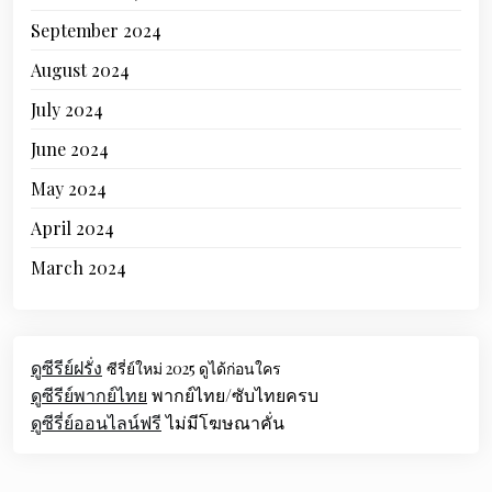
September 2024
August 2024
July 2024
June 2024
May 2024
April 2024
March 2024
ดูซีรีย์ฝรั่ง
ซีรี่ย์ใหม่ 2025 ดูได้ก่อนใคร
ดูซีรีย์พากย์ไทย
พากย์ไทย/ซับไทยครบ
ดูซีรี่ย์ออนไลน์ฟรี
ไม่มีโฆษณาคั่น