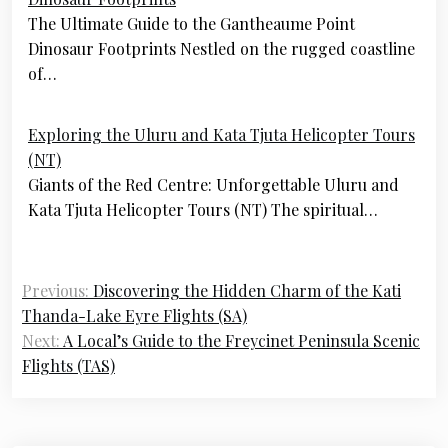
navigation
The Ultimate Guide to the Gantheaume Point
Dinosaur Footprints Nestled on the rugged coastline
of…
Exploring the Uluru and Kata Tjuta Helicopter Tours
(NT)
Giants of the Red Centre: Unforgettable Uluru and
Kata Tjuta Helicopter Tours (NT) The spiritual…
Previous:
Discovering the Hidden Charm of the Kati
Thanda-Lake Eyre Flights (SA)
Next:
A Local’s Guide to the Freycinet Peninsula Scenic
Flights (TAS)