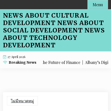
Skip
Menu
to
NEWS ABOUT CULTURAL
content
DEVELOPMENT NEWS ABOUT
SOCIAL DEVELOPMENT NEWS
ABOUT TECHNOLOGY
DEVELOPMENT
27 April 2026
any is Embracing the Future of Finance |
Albany’s Digital Lea
Breaking News
ไม่มีหมวดหมู่