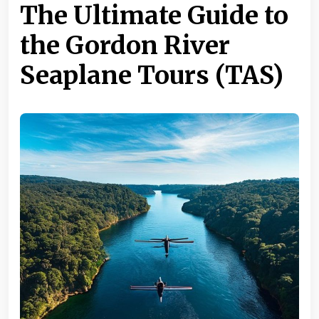
The Ultimate Guide to
the Gordon River
Seaplane Tours (TAS)