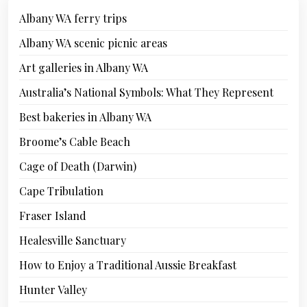
Albany WA ferry trips
Albany WA scenic picnic areas
Art galleries in Albany WA
Australia’s National Symbols: What They Represent
Best bakeries in Albany WA
Broome’s Cable Beach
Cage of Death (Darwin)
Cape Tribulation
Fraser Island
Healesville Sanctuary
How to Enjoy a Traditional Aussie Breakfast
Hunter Valley