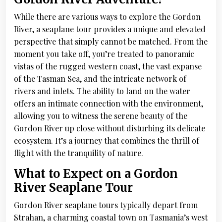
While there are various ways to explore the Gordon
River, a seaplane tour provides a unique and elevated
perspective that simply cannot be matched. From the
moment you take off, you’re treated to panoramic
vistas of the rugged western coast, the vast expanse
of the Tasman Sea, and the intricate network of
rivers and inlets. The ability to land on the water
offers an intimate connection with the environment,
allowing you to witness the serene beauty of the
Gordon River up close without disturbing its delicate
ecosystem. It’s a journey that combines the thrill of
flight with the tranquility of nature.
What to Expect on a Gordon
River Seaplane Tour
Gordon River seaplane tours typically depart from
Strahan, a charming coastal town on Tasmania’s west