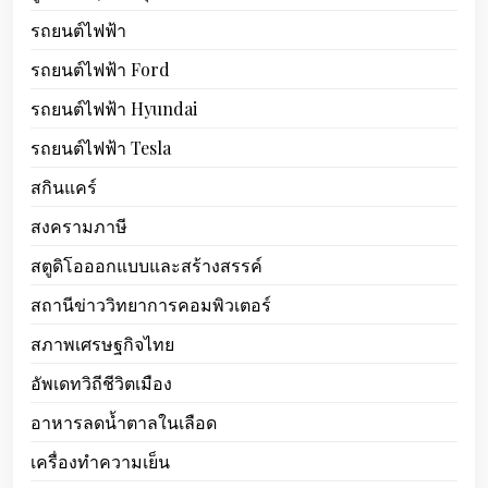
รถยนต์ไฟฟ้า
รถยนต์ไฟฟ้า Ford
รถยนต์ไฟฟ้า Hyundai
รถยนต์ไฟฟ้า Tesla
สกินแคร์
สงครามภาษี
สตูดิโอออกแบบและสร้างสรรค์
สถานีข่าววิทยาการคอมพิวเตอร์
สภาพเศรษฐกิจไทย
อัพเดทวิถีชีวิตเมือง
อาหารลดน้ำตาลในเลือด
เครื่องทำความเย็น