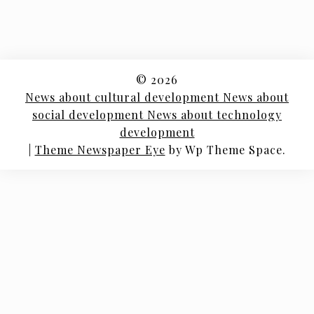
© 2026
News about cultural development News about
social development News about technology
development
|
Theme Newspaper Eye
by Wp Theme Space.