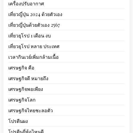
เครื่องปรับอากาศ
เที่ยวญี่ปุ่น 2024 ด้วยตัวเอง
เที่ยวญี่ปุ่นด้วยตัวเอง 2567
เที่ยวยุโรป 1 เดือน งบ
เที่ยวยุโรป หลาย ประเทศ
เวลากินเวย์เพิ่มกล้ามเนื้อ
เศรษฐกิจ คือ
เศรษฐกิจดี หมายถึง
เศรษฐกิจพอเพียง
เศรษฐกิจโลก
เศรษฐกิจไทยชะลอตัว
โปรตีนผง
โปรตีนยี่ห้อไหนดี