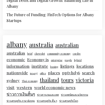
Digital Detox and Digital Growth: Balancing Life in
Albany
The Future of Funding: FinTech Options for Albany
Startups
albany
australia
australian
australias
brief
chevrolet
community economy
csrdiw
economic
Economy is
enterprise
google
hybrid
information
institute
listings
locations
leasing
nationwide
places
pptvhd36
search
no4037
office
thailand
tours
victoria
sydney
Thai economy
visit
western
world economic news
ข่าวการเงินสั้นๆ
ข่าวสารเกมและเทค
ข่าวเทคนิคและนวัตกรรม
ข่าวเศรษฐกิจ ภาษาอังกฤษ
ข่าวเศรษฐกิจ สั้น ๆ
ข่าวเศรษฐกิจโลก