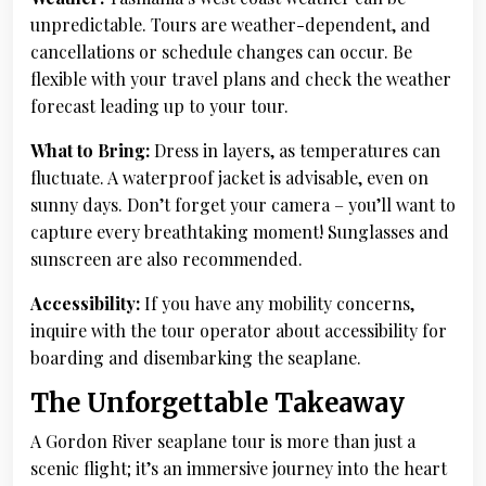
unpredictable. Tours are weather-dependent, and
cancellations or schedule changes can occur. Be
flexible with your travel plans and check the weather
forecast leading up to your tour.
What to Bring:
Dress in layers, as temperatures can
fluctuate. A waterproof jacket is advisable, even on
sunny days. Don’t forget your camera – you’ll want to
capture every breathtaking moment! Sunglasses and
sunscreen are also recommended.
Accessibility:
If you have any mobility concerns,
inquire with the tour operator about accessibility for
boarding and disembarking the seaplane.
The Unforgettable Takeaway
A Gordon River seaplane tour is more than just a
scenic flight; it’s an immersive journey into the heart