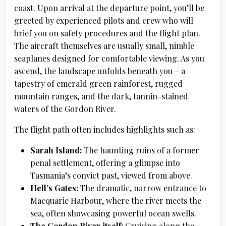
coast. Upon arrival at the departure point, you’ll be
greeted by experienced pilots and crew who will
brief you on safety procedures and the flight plan.
The aircraft themselves are usually small, nimble
seaplanes designed for comfortable viewing. As you
ascend, the landscape unfolds beneath you – a
tapestry of emerald green rainforest, rugged
mountain ranges, and the dark, tannin-stained
waters of the Gordon River.
The flight path often includes highlights such as:
Sarah Island:
The haunting ruins of a former
penal settlement, offering a glimpse into
Tasmania’s convict past, viewed from above.
Hell’s Gates:
The dramatic, narrow entrance to
Macquarie Harbour, where the river meets the
sea, often showcasing powerful ocean swells.
The Gordon River itself:
Cruising along the