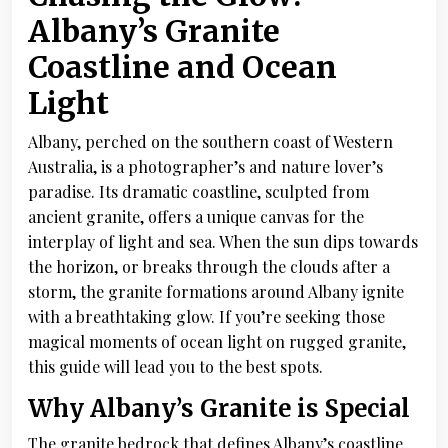
Albany’s Granite
Coastline and Ocean
Light
Albany, perched on the southern coast of Western
Australia, is a photographer’s and nature lover’s
paradise. Its dramatic coastline, sculpted from
ancient granite, offers a unique canvas for the
interplay of light and sea. When the sun dips towards
the horizon, or breaks through the clouds after a
storm, the granite formations around Albany ignite
with a breathtaking glow. If you’re seeking those
magical moments of ocean light on rugged granite,
this guide will lead you to the best spots.
Why Albany’s Granite is Special
The granite bedrock that defines Albany’s coastline