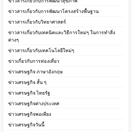
ข่าวสารเกี่ยวกับการพัฒนาสุขภาพ
ข่าวสารเกี่ยวกับการพัฒนาโครงสร้างพื้นฐาน
ข่าวสารเกี่ยวกับวิทยาศาสตร์
ข่าวสารเกี่ยวกับเทคนิคและวิธีการใหม่ๆ ในการทำสิ่ง
ต่างๆ
ข่าวสารเกี่ยวกับเทคโนโลยีใหม่ๆ
ข่าวเกี่ยวกับการท่องเที่ยว
ข่าวเศรษฐกิจ ภาษาอังกฤษ
ข่าวเศรษฐกิจ สั้น ๆ
ข่าวเศรษฐกิจ ไทยรัฐ
ข่าวเศรษฐกิจต่างประเทศ
ข่าวเศรษฐกิจพอเพียง
ข่าวเศรษฐกิจวันนี้