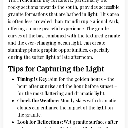
rocky sections towards the south, provides accessible
granite formations that are bathed in light. This area
is often less crowded than Torndirrup National Park,
offering a more peaceful experience. The gentle
curves of the bay, combined with the textured granite
and the ever-changing ocean light, can create
stunning photographic opportunities, especially
during the softer light of late afternoon.
Tips for Capturing the Light
Timing is Key:
Aim for the golden hours – the
hour after sunrise and the hour before sunset –
for the most flattering and dramatic light.
Check the Weather:
Moody skies with dramatic
clouds can enhance the impact of the light on
the granite.
Look for Reflections:
Wet granite surfaces after