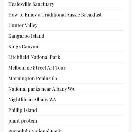
Healesville Sanctuary
How to Enjoy a Traditional Aussie Breakfast
Hunter Valley
Kangaroo Island
Kings Canyon
Litchfield National Park
Melbourne Street Art Tour
Mornington Peninsula
National parks near Albany WA
Nightlife in Albany WA
Phillip Island
plant protein
Purnululu National Park