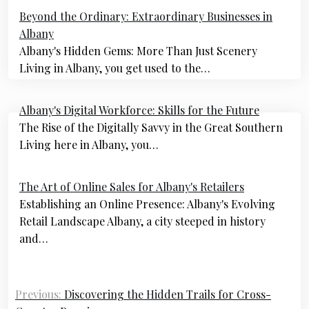
Beyond the Ordinary: Extraordinary Businesses in
Albany
Albany's Hidden Gems: More Than Just Scenery
Living in Albany, you get used to the…
Albany's Digital Workforce: Skills for the Future
Post
The Rise of the Digitally Savvy in the Great Southern
navigation
Living here in Albany, you…
The Art of Online Sales for Albany's Retailers
Establishing an Online Presence: Albany's Evolving
Retail Landscape Albany, a city steeped in history
and…
Previous:
Discovering the Hidden Trails for Cross-