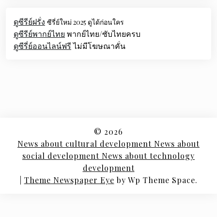
ดูซีรีย์ฝรั่ง
ซีรี่ย์ใหม่ 2025 ดูได้ก่อนใคร
ดูซีรีย์พากย์ไทย
พากย์ไทย/ซับไทยครบ
ดูซีรี่ย์ออนไลน์ฟรี
ไม่มีโฆษณาคั่น
© 2026
News about cultural development News about
social development News about technology
development
|
Theme Newspaper Eye
by Wp Theme Space.