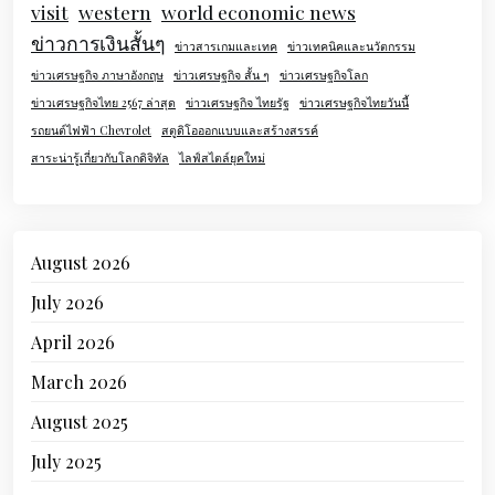
visit
western
world economic news
ข่าวการเงินสั้นๆ
ข่าวสารเกมและเทค
ข่าวเทคนิคและนวัตกรรม
ข่าวเศรษฐกิจ ภาษาอังกฤษ
ข่าวเศรษฐกิจ สั้น ๆ
ข่าวเศรษฐกิจโลก
ข่าวเศรษฐกิจไทย 2567 ล่าสุด
ข่าวเศรษฐกิจ ไทยรัฐ
ข่าวเศรษฐกิจไทยวันนี้
รถยนต์ไฟฟ้า Chevrolet
สตูดิโอออกแบบและสร้างสรรค์
สาระน่ารู้เกี่ยวกับโลกดิจิทัล
ไลฟ์สไตล์ยุคใหม่
August 2026
July 2026
April 2026
March 2026
August 2025
July 2025