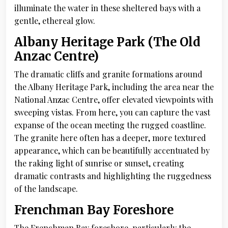
illuminate the water in these sheltered bays with a
gentle, ethereal glow.
Albany Heritage Park (The Old
Anzac Centre)
The dramatic cliffs and granite formations around
the Albany Heritage Park, including the area near the
National Anzac Centre, offer elevated viewpoints with
sweeping vistas. From here, you can capture the vast
expanse of the ocean meeting the rugged coastline.
The granite here often has a deeper, more textured
appearance, which can be beautifully accentuated by
the raking light of sunrise or sunset, creating
dramatic contrasts and highlighting the ruggedness
of the landscape.
Frenchman Bay Foreshore
The Frenchman Bay foreshore, particularly the