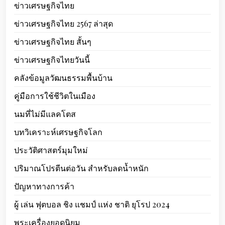
ข่าวเศรษฐกิจไทย
ข่าวเศรษฐกิจไทย 2567 ล่าสุด
ข่าวเศรษฐกิจไทย สั้นๆ
ข่าวเศรษฐกิจไทยวันนี้
คลังข้อมูลวัฒนธรรมพื้นบ้าน
คู่มือการใช้ชีวิตในเมือง
นมที่ไม่มีแลคโตส
บทวิเคราะห์เศรษฐกิจโลก
ประวัติศาสตร์มุมใหม่
ปริมาณโปรตีนต่อวัน สำหรับลดน้ำหนัก
ปัญหาทางการค้า
ผู้ เล่น ฟุตบอล ชิง แชมป์ แห่ง ชาติ ยุโรป 2024
พระเครื่องยอดนิยม