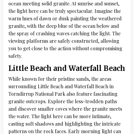
ocean meeting solid granite. At sunrise and sunset,
the light here can be truly spectacular. Imagine the
warm hues of dawn or dusk painting the weathered
granite, with the deep blue of the ocean below and
the spray of crashing waves catching the light. The
viewing platforms are safely constructed, allowing
you to get close to the action without compromising
safety.
Little Beach and Waterfall Beach
While known for their pristine sands, the areas
surrounding Little Beach and Waterfall Beach in
Torndirrup National Park also feature fascinating
granite outcrops. Explore the less-trodden paths
and discover smaller coves where the granite meets
the water. The light here can be more intimate,
casting soft shadows and highlighting the intricate
patterns on the rock faces. Early morning light can