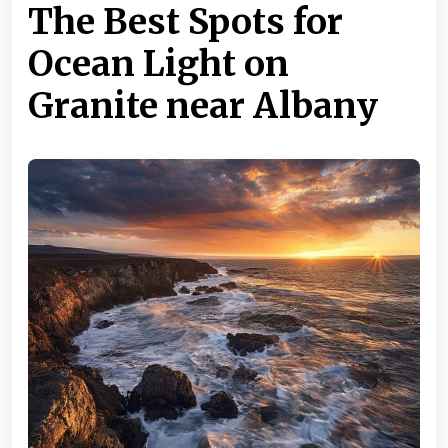
The Best Spots for
Ocean Light on
Granite near Albany