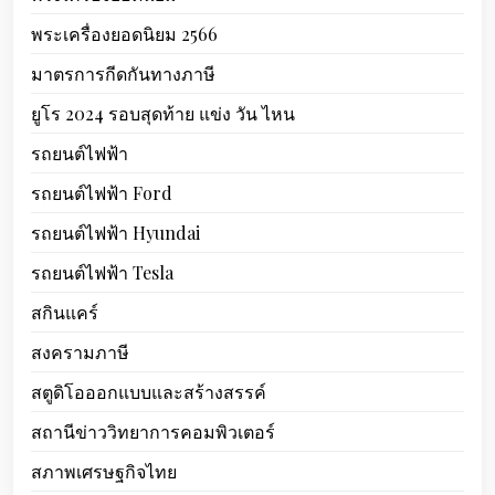
พระเครื่องยอดนิยม 2566
มาตรการกีดกันทางภาษี
ยูโร 2024 รอบสุดท้าย แข่ง วัน ไหน
รถยนต์ไฟฟ้า
รถยนต์ไฟฟ้า Ford
รถยนต์ไฟฟ้า Hyundai
รถยนต์ไฟฟ้า Tesla
สกินแคร์
สงครามภาษี
สตูดิโอออกแบบและสร้างสรรค์
สถานีข่าววิทยาการคอมพิวเตอร์
สภาพเศรษฐกิจไทย