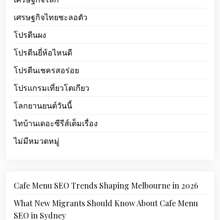
เศรษฐกิจไทยชะลอตัว
โปรตีนผง
โปรตีนยี่ห้อไหนดี
โปรตีนเชครสอร่อย
โปรแกรมเที่ยวโตเกียว
โลกยานยนต์วันนี้
ไทบ้านเดอะซีรีส์เต็มเรื่อง
ไม่มีหมวดหมู่
Cafe Menu SEO Trends Shaping Melbourne in 2026
What New Migrants Should Know About Cafe Menu
SEO in Sydney