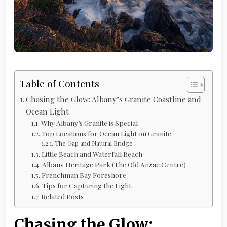
Table of Contents
Chasing the Glow: Albany’s Granite Coastline and
Ocean Light
Why Albany’s Granite is Special
Top Locations for Ocean Light on Granite
The Gap and Natural Bridge
Little Beach and Waterfall Beach
Albany Heritage Park (The Old Anzac Centre)
Frenchman Bay Foreshore
Tips for Capturing the Light
Related Posts
Chasing the Glow: