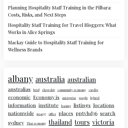
Planning Hospitality Staff Training in the Pilbara:
Costs, Risks, and Next Steps
Hospitality Staff Training for Travel Bloggers: What
Works in Alice Springs
Mackay Guide to Hospitality Staff Training for
Wellness Brands
albany
australia
australian
australias
brief
chevrolet
community economy
csrdiw
economic
Economy is
enterprise
google
hybrid
information
institute
listings
locations
leasing
nationwide
places
pptvhd36
search
no4037
office
thailand
tours
victoria
sydney
Thai economy