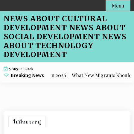
Skip
Menu
to
NEWS ABOUT CULTURAL
content
DEVELOPMENT NEWS ABOUT
SOCIAL DEVELOPMENT NEWS
ABOUT TECHNOLOGY
DEVELOPMENT
5 August 2026
ping Melbourne in 2026 |
What New Migrants Should Know 
Breaking News
ไม่มีหมวดหมู่