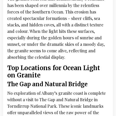
has been shaped over millennia by the relentless
forces of the Southern Ocean. This erosion has
created spectacular formations – sheer cliffs, sea
stacks, and hidden coves, all with a distinct texture
and colour. When the light hits these surfaces,
especially during the golden hours of sunrise and
sunset, or under the dramatic skies of a moody day,
the granite seems to come alive, reflecting and
absorbing the celestial display.
Top Locations for Ocean Light
on Granite
The Gap and Natural Bridge
No exploration of Albany’s granite coast is complete
without a visit to The Gap and Natural Bridge in
Torndirrup National Park. These iconic landmarks
offer unparalleled views of the raw power of the