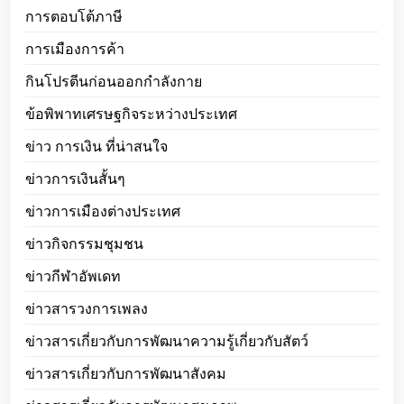
การตอบโต้ภาษี
การเมืองการค้า
กินโปรตีนก่อนออกกำลังกาย
ข้อพิพาทเศรษฐกิจระหว่างประเทศ
ข่าว การเงิน ที่น่าสนใจ
ข่าวการเงินสั้นๆ
ข่าวการเมืองต่างประเทศ
ข่าวกิจกรรมชุมชน
ข่าวกีฬาอัพเดท
ข่าวสารวงการเพลง
ข่าวสารเกี่ยวกับการพัฒนาความรู้เกี่ยวกับสัตว์
ข่าวสารเกี่ยวกับการพัฒนาสังคม