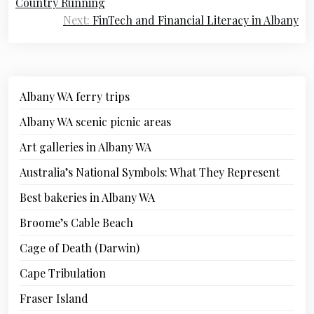
Country Running
Next:
FinTech and Financial Literacy in Albany
Albany WA ferry trips
Albany WA scenic picnic areas
Art galleries in Albany WA
Australia’s National Symbols: What They Represent
Best bakeries in Albany WA
Broome’s Cable Beach
Cage of Death (Darwin)
Cape Tribulation
Fraser Island