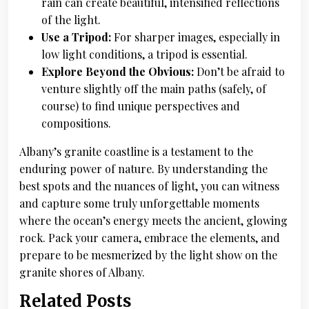
rain can create beautiful, intensified reflections
of the light.
Use a Tripod:
For sharper images, especially in
low light conditions, a tripod is essential.
Explore Beyond the Obvious:
Don’t be afraid to
venture slightly off the main paths (safely, of
course) to find unique perspectives and
compositions.
Albany’s granite coastline is a testament to the
enduring power of nature. By understanding the
best spots and the nuances of light, you can witness
and capture some truly unforgettable moments
where the ocean’s energy meets the ancient, glowing
rock. Pack your camera, embrace the elements, and
prepare to be mesmerized by the light show on the
granite shores of Albany.
Related Posts