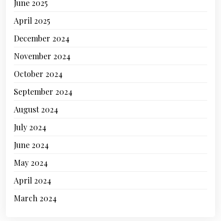
June 2025
April 2025
December 2024
November 2024
October 2024
September 2024
August 2024
July 2024
June 2024
May 2024
April 2024
March 2024