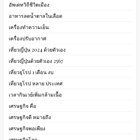
อัพเดทวิถีชีวิตเมือง
อาหารลดน้ำตาลในเลือด
เครื่องทำความเย็น
เครื่องปรับอากาศ
เที่ยวญี่ปุ่น 2024 ด้วยตัวเอง
เที่ยวญี่ปุ่นด้วยตัวเอง 2567
เที่ยวยุโรป 1 เดือน งบ
เที่ยวยุโรป หลาย ประเทศ
เวลากินเวย์เพิ่มกล้ามเนื้อ
เศรษฐกิจ คือ
เศรษฐกิจดี หมายถึง
เศรษฐกิจพอเพียง
เศรษฐกิจโลก