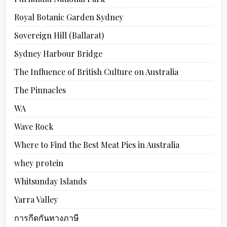
Royal Botanic Garden Sydney
Sovereign Hill (Ballarat)
Sydney Harbour Bridge
The Influence of British Culture on Australia
The Pinnacles
WA
Wave Rock
Where to Find the Best Meat Pies in Australia
whey protein
Whitsunday Islands
Yarra Valley
การกีดกันทางภาษี