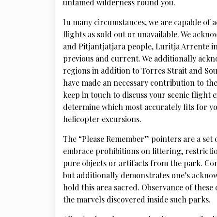
untamed wilderness round you.
In many circumstances, we are capable of 
flights as sold out or unavailable. We ackn
and Pitjantjatjara people, Luritja Arrente 
previous and current. We additionally ackn
regions in addition to Torres Strait and So
have made an necessary contribution to th
keep in touch to discuss your scenic flight
determine which most accurately fits for 
helicopter excursions.
The “Please Remember” pointers are a set o
embrace prohibitions on littering, restricti
pure objects or artifacts from the park. Co
but additionally demonstrates one’s ackno
hold this area sacred. Observance of these 
the marvels discovered inside such parks.