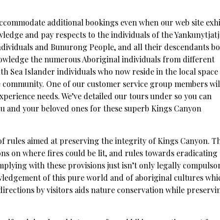
accommodate additional bookings even when our web site exhi
owledge and pay respects to the individuals of the Yankunytjat
individuals and Bunurong People, and all their descendants b
owledge the numerous Aboriginal individuals from different
uth Sea Islander individuals who now reside in the local space
e community. One of our customer service group members wil
 experience needs. We’ve detailed our tours under so you can
you and your beloved ones for these superb Kings Canyon
f rules aimed at preserving the integrity of Kings Canyon. T
ons on where fires could be lit, and rules towards eradicating
mplying with these provisions just isn’t only legally compulso
wledgement of this pure world and of aboriginal cultures whi
directions by visitors aids nature conservation while preservi