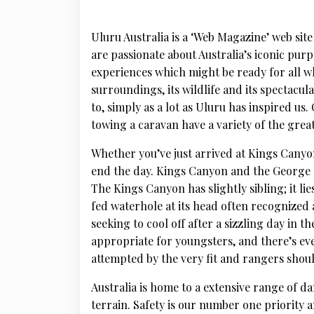
Uluru Australia is a ‘Web Magazine’ web site
are passionate about Australia’s iconic pur
experiences which might be ready for all who 
surroundings, its wildlife and its spectacul
to, simply as a lot as Uluru has inspired u
towing a caravan have a variety of the grea
Whether you’ve just arrived at Kings Canyon 
end the day. Kings Canyon and the George G
The Kings Canyon has slightly sibling; it li
fed waterhole at its head often recognize
seeking to cool off after a sizzling day in t
appropriate for youngsters, and there’s ev
attempted by the very fit and rangers shoul
Australia is home to a extensive range of d
terrain. Safety is our number one priority 