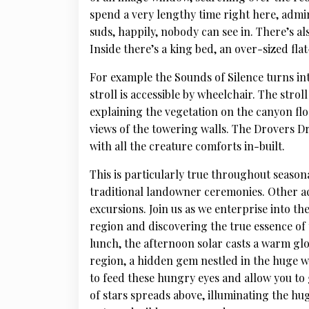
spend a very lengthy time right here, admi
suds, happily, nobody can see in. There’s al
Inside there’s a king bed, an over-sized fla
For example the Sounds of Silence turns int
stroll is accessible by wheelchair. The stro
explaining the vegetation on the canyon floo
views of the towering walls. The Drovers D
with all the creature comforts in-built.
This is particularly true throughout season
traditional landowner ceremonies. Other a
excursions. Join us as we enterprise into 
region and discovering the true essence of 
lunch, the afternoon solar casts a warm g
region, a hidden gem nestled in the huge w
to feed these hungry eyes and allow you to 
of stars spreads above, illuminating the hu