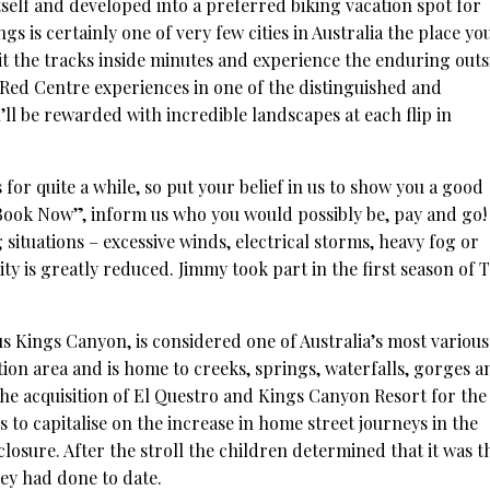
tself and developed into a preferred biking vacation spot for
gs is certainly one of very few cities in Australia the place yo
Hit the tracks inside minutes and experience the enduring outs
 Red Centre experiences in one of the distinguished and
u’ll be rewarded with incredible landscapes at each flip in
 for quite a while, so put your belief in us to show you a good
“Book Now”, inform us who you would possibly be, pay and go!
 situations – excessive winds, electrical storms, heavy fog or
lity is greatly reduced. Jimmy took part in the first season of 
s Kings Canyon, is considered one of Australia’s most various
tion area and is home to creeks, springs, waterfalls, gorges a
The acquisition of El Questro and Kings Canyon Resort for the
to capitalise on the increase in home street journeys in the
osure. After the stroll the children determined that it was t
hey had done to date.