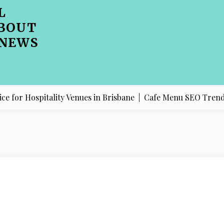
L
BOUT
 NEWS
Hospitality Venues in Brisbane |
Cafe Menu SEO Trends Shap