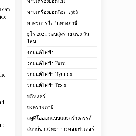
พระเครื่องยอดนิยม
u can
พระเครื่องยอดนิยม 2566
ide
มาตรการกีดกันทางภาษี
ยูโร 2024 รอบสุดท้าย แข่ง วัน
ไหน
รถยนต์ไฟฟ้า
รถยนต์ไฟฟ้า Ford
รถยนต์ไฟฟ้า Hyundai
The
รถยนต์ไฟฟ้า Tesla
สกินแคร์
nd
สงครามภาษี
สตูดิโอออกแบบและสร้างสรรค์
he
สถานีข่าววิทยาการคอมพิวเตอร์