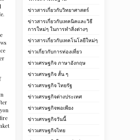
d
ข่าวสารเกี่ยวกับวิทยาศาสตร์
e.
ข่าวสารเกี่ยวกับเทคนิคและวิธี
การใหม่ๆ ในการทำสิ่งต่างๆ
le
ข่าวสารเกี่ยวกับเทคโนโลยีใหม่ๆ
ows
ice
ข่าวเกี่ยวกับการท่องเที่ยว
er
ข่าวเศรษฐกิจ ภาษาอังกฤษ
ข่าวเศรษฐกิจ สั้น ๆ
f
ข่าวเศรษฐกิจ ไทยรัฐ
on
ข่าวเศรษฐกิจต่างประเทศ
fter
ข่าวเศรษฐกิจพอเพียง
nyon
fire
ข่าวเศรษฐกิจวันนี้
anket
ข่าวเศรษฐกิจไทย