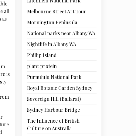
Litchfield National Park
able
e all
Melbourne Street Art Tour
s as
Mornington Peninsula
National parks near Albany WA
Nightlife in Albany WA
Phillip Island
plant protein
hom
re is
Purnululu National Park
sty
Royal Botanic Garden Sydney
from
Sovereign Hill (Ballarat)
Sydney Harbour Bridge
r.
The Influence of British
ture
Culture on Australia
d