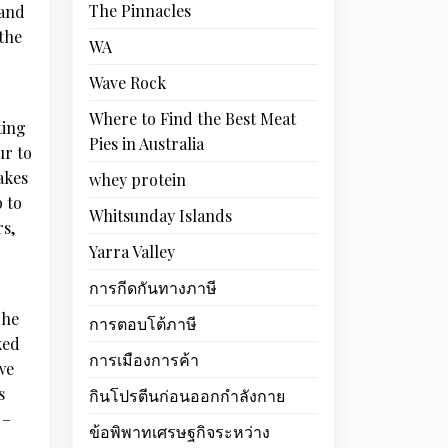
The Pinnacles
 and
 the
WA
Wave Rock
Where to Find the Best Meat
ting
Pies in Australia
ur to
akes
whey protein
 to
Whitsunday Islands
rs,
Yarra Valley
การกีดกันทางภาษี
The
การตอบโต้ภาษี
ked
การเมืองการค้า
we
s
กินโปรตีนก่อนออกกำลังกาย
 –
ข้อพิพาทเศรษฐกิจระหว่าง