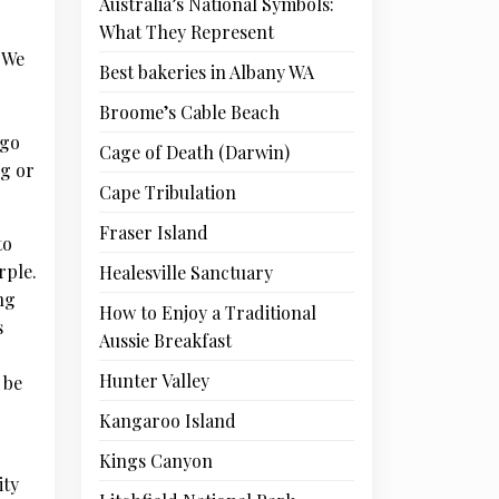
Australia’s National Symbols:
What They Represent
. We
Best bakeries in Albany WA
Broome’s Cable Beach
 go
Cage of Death (Darwin)
ng or
Cape Tribulation
Fraser Island
to
rple.
Healesville Sanctuary
ng
How to Enjoy a Traditional
s
Aussie Breakfast
Hunter Valley
 be
Kangaroo Island
Kings Canyon
ity