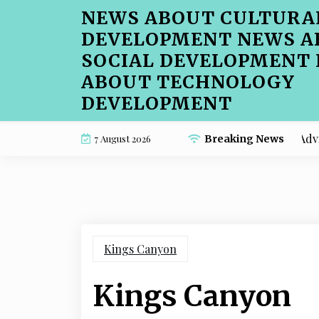
Skip
NEWS ABOUT CULTURA
to
DEVELOPMENT NEWS A
content
SOCIAL DEVELOPMENT
ABOUT TECHNOLOGY
DEVELOPMENT
Beginner-Friendly Cafe Menu SEO Advice for 
7 August 2026
Breaking News
Kings Canyon
Kings Canyon