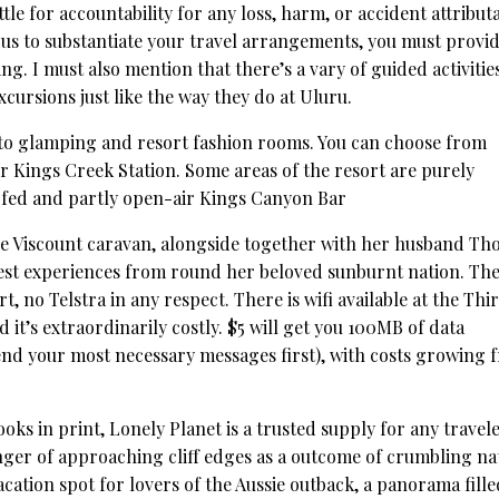
ettle for accountability for any loss, harm, or accident attribut
us to substantiate your travel arrangements, you must provid
ng. I must also mention that there’s a vary of guided activitie
cursions just like the way they do at Uluru.
to glamping and resort fashion rooms. You can choose from
r Kings Creek Station. Some areas of the resort are purely
oofed and partly open-air Kings Canyon Bar
age Viscount caravan, alongside together with her husband T
est experiences from round her beloved sunburnt nation. The
 no Telstra in any respect. There is wifi available at the Thir
 it’s extraordinarily costly. $5 will get you 100MB of data
 send your most necessary messages first), with costs growing 
ks in print, Lonely Planet is a trusted supply for any travele
ger of approaching cliff edges as a outcome of crumbling na
cation spot for lovers of the Aussie outback, a panorama fille