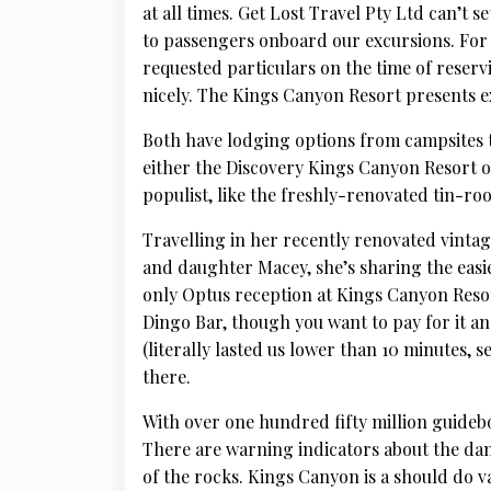
at all times. Get Lost Travel Pty Ltd can’t s
to passengers onboard our excursions. For 
requested particulars on the time of reservi
nicely. The Kings Canyon Resort presents ex
Both have lodging options from campsites 
either the Discovery Kings Canyon Resort o
populist, like the freshly-renovated tin-r
Travelling in her recently renovated vint
and daughter Macey, she’s sharing the easi
only Optus reception at Kings Canyon Resort,
Dingo Bar, though you want to pay for it and
(literally lasted us lower than 10 minutes,
there.
With over one hundred fifty million guideboo
There are warning indicators about the dan
of the rocks. Kings Canyon is a should do va