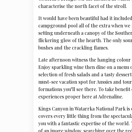
characterise the north facet of the stroll.
It would have been beautiful had it includ
campground pool all of the extra when we r
setting underneath a canopy of the Southe
flickering glow of the hearth. The only sou
bushes and the crackling flames.
Late afternoon witness the hanging colour m
Enjoy sparkling wine then dine on a menu o
selection of fresh salads and a tasty desser
must-see vacation spot for Aussies and tour
formations you’ll see there. To take benefit 
experiences proper here at Adrenaline.
Kings Canyon in Watarrka National Park is o
covers every little thing from the spectacu
you with a fantastic expertise of the world
of an image window, searching over the red 