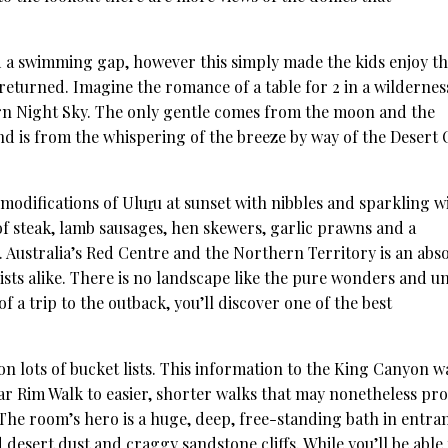
ed a swimming gap, however this simply made the kids enjoy t
eturned. Imagine the romance of a table for 2 in a wildernes
rn Night Sky. The only gentle comes from the moon and the
nd is from the whispering of the breeze by way of the Desert
odifications of Uluṟu at sunset with nibbles and sparkling w
f steak, lamb sausages, hen skewers, garlic prawns and a
t. Australia’s Red Centre and the Northern Territory is an abs
ists alike. There is no landscape like the pure wonders and u
of a trip to the outback, you’ll discover one of the best
n lots of bucket lists. This information to the King Canyon w
lar Rim Walk to easier, shorter walks that may nonetheless pr
. The room’s hero is a huge, deep, free-standing bath in entra
desert dust and craggy sandstone cliffs. While you’ll be able 