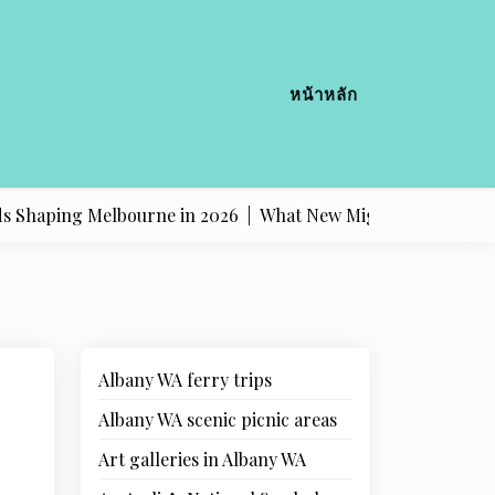
หน้าหลัก
ing Melbourne in 2026 |
What New Migrants Should Know A
Albany WA ferry trips
Albany WA scenic picnic areas
Art galleries in Albany WA