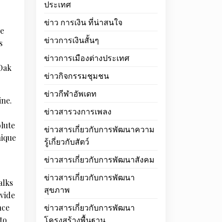
ประเทศ
ข่าว การเงิน ที่น่าสนใจ
he
ข่าวการเงินสั้นๆ
s
ข่าวการเมืองต่างประเทศ
 Oak
ข่าวกิจกรรมชุมชน
ข่าวกีฬาอัพเดท
ine.
ข่าวสารวงการเพลง
olute
ข่าวสารเกี่ยวกับการพัฒนาความ
nique
รู้เกี่ยวกับสัตว์
ข่าวสารเกี่ยวกับการพัฒนาสังคม
ข่าวสารเกี่ยวกับการพัฒนา
alks
สุขภาพ
ovide
nce
ข่าวสารเกี่ยวกับการพัฒนา
to
โครงสร้างพื้นฐาน