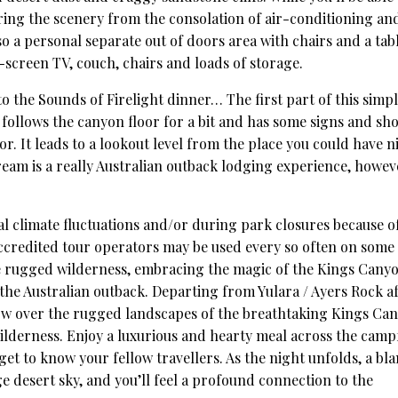
ring the scenery from the consolation of air-conditioning an
so a personal separate out of doors area with chairs and a tabl
t-screen TV, couch, chairs and loads of storage.
o the Sounds of Firelight dinner… The first part of this simp
ll follows the canyon floor for a bit and has some signs and sh
r. It leads to a lookout level from the place you could have n
ream is a really Australian outback lodging experience, howev
al climate fluctuations and/or during park closures because o
ccredited tour operators may be used every so often on some
the rugged wilderness, embracing the magic of the Kings Cany
the Australian outback. Departing from Yulara / Ayers Rock a
low over the rugged landscapes of the breathtaking Kings Ca
ilderness. Enjoy a luxurious and hearty meal across the camp
get to know your fellow travellers. As the night unfolds, a bl
ge desert sky, and you’ll feel a profound connection to the