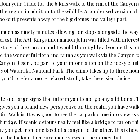
Join your Guide for the 6 kms walk to the rim of the Canyon
the region in addition to the wildlife. A condensed version of
Lookout presents a way of the big domes and valleys past.
as much as ninety minutes allowing for stops alongside the way
erest. The AAT Kings information John was filled with interes
istory of the Canyon and I would thoroughly advocate this to
 the wonderful flora and fauna as you walk via the Canyon t
Canyon Resort, be part of your information on the rocky climb
s of Watarrka National Park. The climb takes up to three hou
f you’d prefer a more relaxed stroll, take the easier choice
gate and large signs that inform you to not go any additional. 
gives you a brand new perspective on the realm you have wal
im Walk is, It was good to see the carpark came into view as 
idge. If scenic detours really feel like a bridge to far on thi
ay you get from one facet of a canyon to the other, this is how
to the lookout there are more views of the domes that