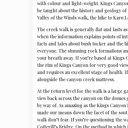
with colour and light-weight. Kings Canyon
be taught about the history and geology of 
Valley of the Winds walk, the hike to Karu 
The creek walk is generally flat and lasts 
when the information explains points of int
facts and tales about bush tucker and the h
everyone. The stunning rock formations and
your breath away. If you’re based at Kings 
the rim of Kings Canyon for very good view
and requires an excellent stage of health. I
alongside the canyon creek mattress.
At the return level for the walk is a large 
view back across the canyon on the domes 
by way of. As amazing as the Kings Canyon R
made our means down the facet of the south r
walk don’t fear. If you’re questioning the w
Cotterill’s Bridge. On the method in which 