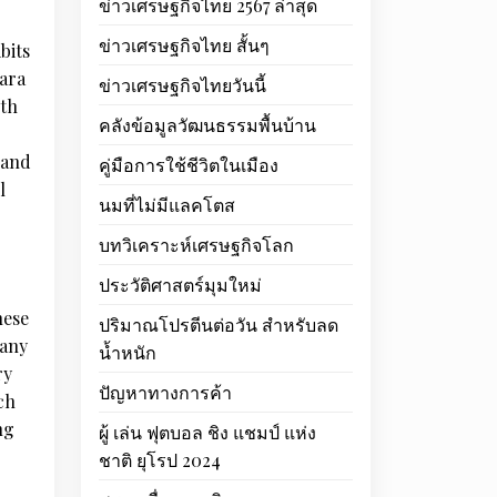
ข่าวเศรษฐกิจไทย 2567 ล่าสุด
ข่าวเศรษฐกิจไทย สั้นๆ
bits
jara
ข่าวเศรษฐกิจไทยวันนี้
oth
คลังข้อมูลวัฒนธรรมพื้นบ้าน
 and
คู่มือการใช้ชีวิตในเมือง
l
นมที่ไม่มีแลคโตส
บทวิเคราะห์เศรษฐกิจโลก
ประวัติศาสตร์มุมใหม่
hese
ปริมาณโปรตีนต่อวัน สำหรับลด
 any
น้ำหนัก
ry
ปัญหาทางการค้า
ch
ng
ผู้ เล่น ฟุตบอล ชิง แชมป์ แห่ง
ชาติ ยุโรป 2024