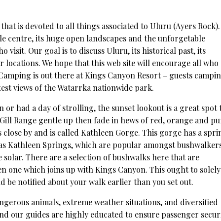
 that is devoted to all things associated to Uluru (Ayers Rock)
ple centre, its huge open landscapes and the unforgetable
visit. Our goal is to discuss Uluru, its historical past, its
ar locations. We hope that this web site will encourage all who
s. Camping is out there at Kings Canyon Resort – guests campi
test views of the Watarrka nationwide park.
or had a day of strolling, the sunset lookout is a great spot 
ill Range gentle up then fade in hews of red, orange and pu
es close by and is called Kathleen Gorge. This gorge has a spri
d as Kathleen Springs, which are popular amongst bushwalker
he solar. There are a selection of bushwalks here that are
en one which joins up with Kings Canyon. This ought to solely
d be notified about your walk earlier than you set out.
angerous animals, extreme weather situations, and diversified
and our guides are highly educated to ensure passenger secur