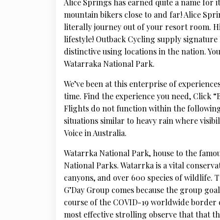
Alice Springs has earned quite a name for i
mountain bikers close to and far! Alice Sprin
literally journey out of your resort room. 
lifestyle! Outback Cycling supply signature
distinctive using locations in the nation. Yo
Watarraka National Park.
We’ve been at this enterprise of experiences
time. Find the experience you need, Click 
Flights do not function within the following
situations similar to heavy rain where visibi
Voice in Australia.
Watarrka National Park, house to the famou
National Parks. Watarrka is a vital conserva
canyons, and over 600 species of wildlife. 
G’Day Group comes because the group goals 
course of the COVID-19 worldwide border cl
most effective strolling observe that that t