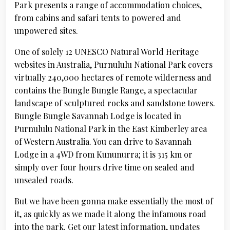
Park presents a range of accommodation choices,
from cabins and safari tents to powered and
unpowered sites.
One of solely 12 UNESCO Natural World Heritage
websites in Australia, Purnululu National Park covers
virtually 240,000 hectares of remote wilderness and
contains the Bungle Bungle Range, a spectacular
landscape of sculptured rocks and sandstone towers.
Bungle Bungle Savannah Lodge is located in
Purnululu National Park in the East Kimberley area
of Western Australia. You can drive to Savannah
Lodge in a 4WD from Kununurra; it is 315 km or
simply over four hours drive time on sealed and
unsealed roads.
But we have been gonna make essentially the most of
it, as quickly as we made it along the infamous road
into the park. Get our latest information, updates