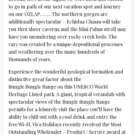
to go in path of our next vacation spot and journey
on our OZLAP…….. The northern gorges are
additionally spectacular – Echidna Chasm will take
you thru sheer caverns and the Mini Palms stroll may
have you meandering over rocky creek beds. The
vary was created by a unique depositional processes
and weathering over the many hundreds of
thousands of years.
Experience the wonderful geological formation and
distinctive great factor about the
Bungle Bungle Range on this UNESCO World
Heritage Listed park. A giant, tropical verandah with
spectacular views of the Bungle Bungle Range
permits for a leisurely visit the place you’ll have the
ability to chill out with a cool drink and entry the
free Wi-Fi. Viva Holidays recently received the Most
Outstanding Wholesaler – Product / Service award at