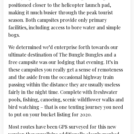
positioned closer to the helicopter launch pad,
making it much busier through the peak tourist
season. Both campsites provide only primary
facilities, including access to bore water and simple
bogs.
We determined we’d enterprise forth towards our
ultimate destination of The Bungle Bungles and a
free campsite was our lodging that evening. It’s in
these campsites you really get a sense of remoteness
and the aside from the occasional highway train
passing within the distance they are usually useless
fairly in the night time. Complete with freshwater
pools, fishing, canoeing, scenic wildflower walks and
bird watching – that is one tenting journey you need
to put on your bucket listing for 2020.
Most routes have been GPS surveyed for this new