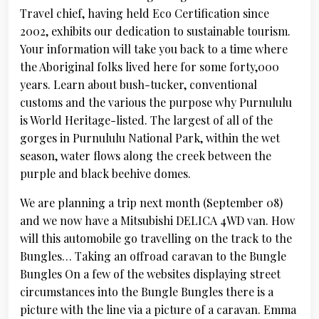
Travel chief, having held Eco Certification since
2002, exhibits our dedication to sustainable tourism.
Your information will take you back to a time where
the Aboriginal folks lived here for some forty,000
years. Learn about bush-tucker, conventional
customs and the various the purpose why Purnululu
is World Heritage-listed. The largest of all of the
gorges in Purnululu National Park, within the wet
season, water flows along the creek between the
purple and black beehive domes.
We are planning a trip next month (September 08)
and we now have a Mitsubishi DELICA 4WD van. How
will this automobile go travelling on the track to the
Bungles… Taking an offroad caravan to the Bungle
Bungles On a few of the websites displaying street
circumstances into the Bungle Bungles there is a
picture with the line via a picture of a caravan. Emma