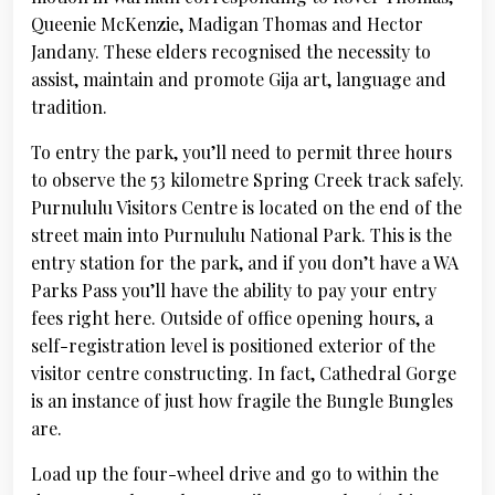
Queenie McKenzie, Madigan Thomas and Hector
Jandany. These elders recognised the necessity to
assist, maintain and promote Gija art, language and
tradition.
To entry the park, you’ll need to permit three hours
to observe the 53 kilometre Spring Creek track safely.
Purnululu Visitors Centre is located on the end of the
street main into Purnululu National Park. This is the
entry station for the park, and if you don’t have a WA
Parks Pass you’ll have the ability to pay your entry
fees right here. Outside of office opening hours, a
self-registration level is positioned exterior of the
visitor centre constructing. In fact, Cathedral Gorge
is an instance of just how fragile the Bungle Bungles
are.
Load up the four-wheel drive and go to within the