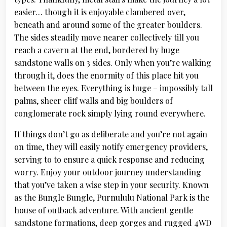
easier… though it is enjoyable clambered over,
beneath and around some of the greater boulders.
The sides steadily move nearer collectively till you
reach a cavern at the end, bordered by huge
sandstone walls on 3 sides. Only when you’re walking
through it, does the enormity of this place hit you
between the eyes. Everything is huge – impossibly tall
palms, sheer cliff walls and big boulders of
conglomerate rock simply lying round everywhere.
If things don’t go as deliberate and you’re not again
on time, they will easily notify emergency providers,
serving to to ensure a quick response and reducing
worry. Enjoy your outdoor journey understanding
that you’ve taken a wise step in your security. Known
as the Bungle Bungle, Purnululu National Park is the
house of outback adventure. With ancient gentle
sandstone formations, deep gorges and rugged 4WD