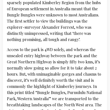
sparsely populated Kimberley Region from the hubs
of European settlement in Australia meant that the
Bungle Bungles were unknown to most Australians.
The first settler to view the buildings was the
explorer-surveyor Alexander Forrest, who was
distinctly unimpressed, writing that ‘there was
nothing promising, all tough and rangy’.
Access to the park is 4WD solely, and whereas the
unsealed entry highway between the park and the
Great Northern Highway is simply fifty two kms, it’s
normally slow going so allow for it to take about 2
hours. But, with unimaginable gorges and chasms to
discover, it’s well definitely worth the visit and is
commonly the highlight of Kimberley journeys. In
this print titled “Bungle Bungles, Purnululu National
Park, Western Australia” we are transported to the
breathtaking landscapes of the North West area. The