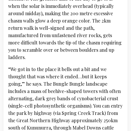
when the solar is immediately overhead (typically
around midday), making the 200 metre excessive
chasm walls glow a deep orange color. The 2km
return walk is well-signed and the path,
manufactured from unfastened river rocks, gets
more difficult towards the tip of the chasm requiring
you to scramble over or between boulders and up
ladders.
“We got in to the place it bells out a bit and we
thought that was where it ended…but it keeps
going,” he says. The Bungle Bungle landscape
includes a mass of beehive-shaped towers with often
alternating, dark grey bands of cynobacterial crust
(single-cell photosynthetic organisms). You can entry
the park by highway (via Spring Creek Track) from
the Great Northern Highway approximately 250km
south of Kununurra, through Mabel Downs cattle