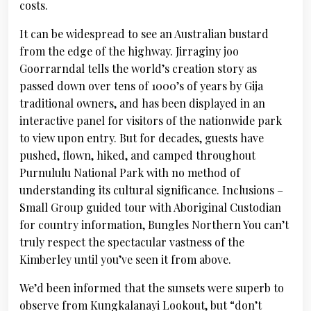
costs.
It can be widespread to see an Australian bustard
from the edge of the highway. Jirraginy joo
Goorrarndal tells the world’s creation story as
passed down over tens of 1000’s of years by Gija
traditional owners, and has been displayed in an
interactive panel for visitors of the nationwide park
to view upon entry. But for decades, guests have
pushed, flown, hiked, and camped throughout
Purnululu National Park with no method of
understanding its cultural significance. Inclusions –
Small Group guided tour with Aboriginal Custodian
for country information, Bungles Northern You can’t
truly respect the spectacular vastness of the
Kimberley until you’ve seen it from above.
We’d been informed that the sunsets were superb to
observe from Kungkalanayi Lookout, but “don’t