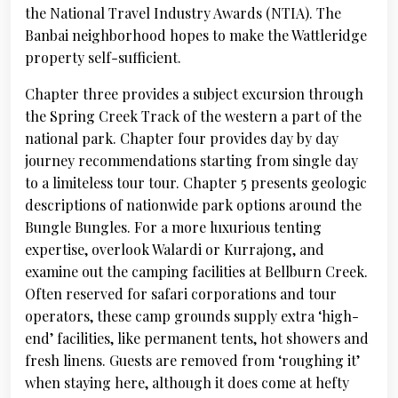
the National Travel Industry Awards (NTIA). The
Banbai neighborhood hopes to make the Wattleridge
property self-sufficient.
Chapter three provides a subject excursion through
the Spring Creek Track of the western a part of the
national park. Chapter four provides day by day
journey recommendations starting from single day
to a limiteless tour tour. Chapter 5 presents geologic
descriptions of nationwide park options around the
Bungle Bungles. For a more luxurious tenting
expertise, overlook Walardi or Kurrajong, and
examine out the camping facilities at Bellburn Creek.
Often reserved for safari corporations and tour
operators, these camp grounds supply extra ‘high-
end’ facilities, like permanent tents, hot showers and
fresh linens. Guests are removed from ‘roughing it’
when staying here, although it does come at hefty