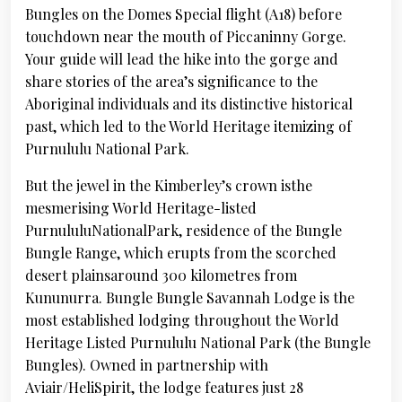
Bungles on the Domes Special flight (A18) before
touchdown near the mouth of Piccaninny Gorge.
Your guide will lead the hike into the gorge and
share stories of the area’s significance to the
Aboriginal individuals and its distinctive historical
past, which led to the World Heritage itemizing of
Purnululu National Park.
But the jewel in the Kimberley’s crown isthe
mesmerising World Heritage-listed
PurnululuNationalPark, residence of the Bungle
Bungle Range, which erupts from the scorched
desert plainsaround 300 kilometres from
Kununurra. Bungle Bungle Savannah Lodge is the
most established lodging throughout the World
Heritage Listed Purnululu National Park (the Bungle
Bungles). Owned in partnership with
Aviair/HeliSpirit, the lodge features just 28