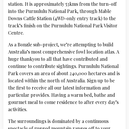
station. It is approximately 53kms from the turn-off
into the Purnululu National Park, through Mable
Downs Cattle Station (4WD-only entry track) to the
track’s finish on the Purnululu National Park Visitor
Centre.
As a Bonzle sub-project, we’re attempting to build
Australia’s most comprehensive fowl location atlas. A
huge thankyou to all that have contributed and
continue to contribute sightings. Purnululu National
Park covers an area of about 240,000 hectares and is
located within the north of Australia. Sign up to be
the first to receive all our latest information and
particular provides. Having a warm bed, bathe and
gourmet meal to come residence to after every day’s
activities.
The surroundings is dominated by a continuous
spectacle of rugged mountain ranges off to your