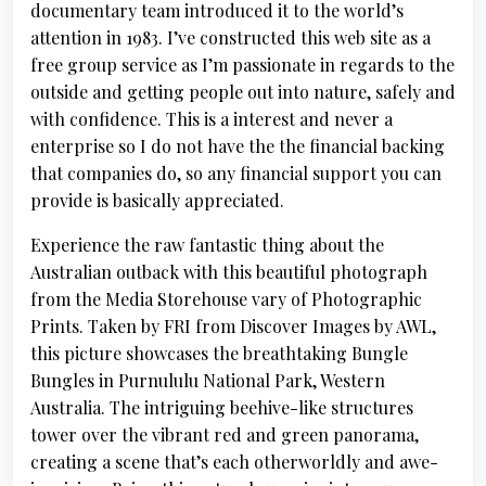
documentary team introduced it to the world’s
attention in 1983. I’ve constructed this web site as a
free group service as I’m passionate in regards to the
outside and getting people out into nature, safely and
with confidence. This is a interest and never a
enterprise so I do not have the the financial backing
that companies do, so any financial support you can
provide is basically appreciated.
Experience the raw fantastic thing about the
Australian outback with this beautiful photograph
from the Media Storehouse vary of Photographic
Prints. Taken by FRI from Discover Images by AWL,
this picture showcases the breathtaking Bungle
Bungles in Purnululu National Park, Western
Australia. The intriguing beehive-like structures
tower over the vibrant red and green panorama,
creating a scene that’s each otherworldly and awe-