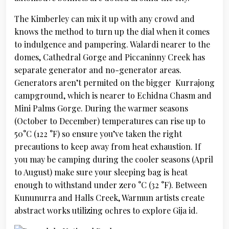
The Kimberley can mix it up with any crowd and
knows the method to turn up the dial when it comes
to indulgence and pampering. Walardi nearer to the
domes, Cathedral Gorge and Piccaninny Creek has
separate generator and no-generator areas.
Generators aren’t permited on the bigger Kurrajong
campground, which is nearer to Echidna Chasm and
Mini Palms Gorge. During the warmer seasons
(October to December) temperatures can rise up to
50°C (122 °F) so ensure you’ve taken the right
precautions to keep away from heat exhaustion. If
you may be camping during the cooler seasons (April
to August) make sure your sleeping bag is heat
enough to withstand under zero °C (32 °F). Between
Kununurra and Halls Creek, Warmun artists create
abstract works utilizing ochres to explore Gija id.