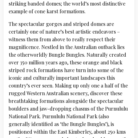
striking banded domes; the world’s most distinctive
example of cone karst formations.
The spectacular gorges and striped domes are
certainly one of nature’s best artistic endeavors –
witness them from above to really respect their
magnificence. Nestled in the Australian outback lies
the otherworldly Bungle Bungles. Naturally created
over 350 million years ago, these orange and black
striped rock formations have turn into some of the
iconic and culturally important landscapes this
country’s ever seen. Making up only one a half of the
rugged Western Australian scenery, discover these
breathtaking formations alongside the spectacular
boulders and jaw-dropping chasms of the Purnululu
National Park. Purnululu National Park (also
generally identified as ‘the Bungle Bungles’), is
positioned within the East Kimberley, about 250 kms