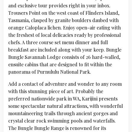
and exclusive tour provides right in your inbox.
Trousers Point on the west coast of Flinders Island,
Tasmania, clasped by granite boulders daubed with
orange Caloplaca lichen. Enjoy open-air eating with
the freshest of local delicacies ready by professional
chefs. A three course set menu dinner and full
breakfast are included along with your keep. Bungle
Bungle Savannah Lodge consists of 26 hard-walled,
ensuite cabins that are designed to fit within the
panorama of Purnululu National Park.
Add a contact of adventure and wonder to any room
with this stunning piece of art. Probably the
preferred nationwide park in WA, Karijini presents
some spectacular natural attractions, with wonderful
mountaineering trails through ancient gorges and
crystal clear rock swimming pools and waterfalls.
The Bungle Bungle Range is renowned for its