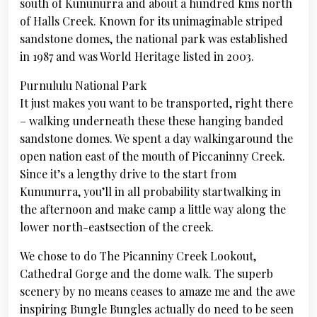
south of Kununurra and about a hundred kms north
of Halls Creek. Known for its unimaginable striped
sandstone domes, the national park was established
in 1987 and was World Heritage listed in 2003.
Purnululu National Park
It just makes you want to be transported, right there
– walking underneath these these hanging banded
sandstone domes. We spent a day walkingaround the
open nation east of the mouth of Piccaninny Creek.
Since it’s a lengthy drive to the start from
Kununurra, you’ll in all probability startwalking in
the afternoon and make camp a little way along the
lower north-eastsection of the creek.
We chose to do The Picanniny Creek Lookout,
Cathedral Gorge and the dome walk. The superb
scenery by no means ceases to amaze me and the awe
inspiring Bungle Bungles actually do need to be seen