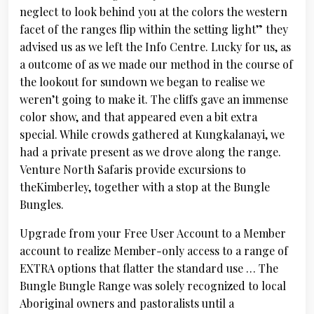
neglect to look behind you at the colors the western
facet of the ranges flip within the setting light” they
advised us as we left the Info Centre. Lucky for us, as
a outcome of as we made our method in the course of
the lookout for sundown we began to realise we
weren’t going to make it. The cliffs gave an immense
color show, and that appeared even a bit extra
special. While crowds gathered at Kungkalanayi, we
had a private present as we drove along the range.
Venture North Safaris provide excursions to
theKimberley, together with a stop at the Bungle
Bungles.
Upgrade from your Free User Account to a Member
account to realize Member-only access to a range of
EXTRA options that flatter the standard use … The
Bungle Bungle Range was solely recognized to local
Aboriginal owners and pastoralists until a