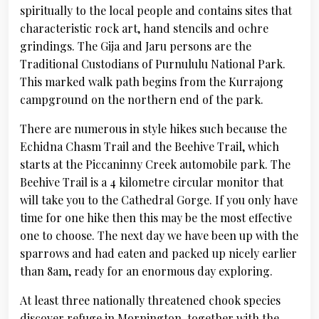
spiritually to the local people and contains sites that
characteristic rock art, hand stencils and ochre
grindings. The Gija and Jaru persons are the
Traditional Custodians of Purnululu National Park.
This marked walk path begins from the Kurrajong
campground on the northern end of the park.
There are numerous in style hikes such because the
Echidna Chasm Trail and the Beehive Trail, which
starts at the Piccaninny Creek automobile park. The
Beehive Trail is a 4 kilometre circular monitor that
will take you to the Cathedral Gorge. If you only have
time for one hike then this may be the most effective
one to choose. The next day we have been up with the
sparrows and had eaten and packed up nicely earlier
than 8am, ready for an enormous day exploring.
At least three nationally threatened chook species
discover refuge in Mornington, together with the