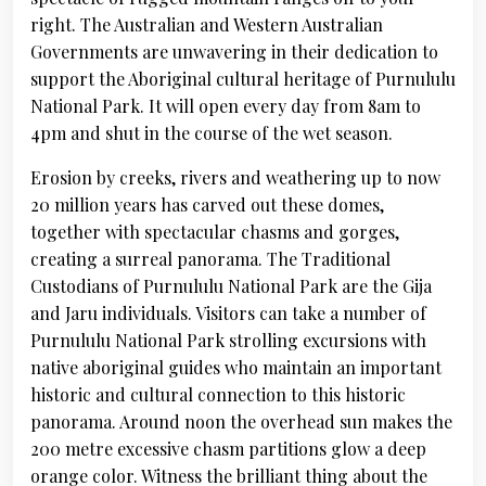
right. The Australian and Western Australian
Governments are unwavering in their dedication to
support the Aboriginal cultural heritage of Purnululu
National Park. It will open every day from 8am to
4pm and shut in the course of the wet season.
Erosion by creeks, rivers and weathering up to now
20 million years has carved out these domes,
together with spectacular chasms and gorges,
creating a surreal panorama. The Traditional
Custodians of Purnululu National Park are the Gija
and Jaru individuals. Visitors can take a number of
Purnululu National Park strolling excursions with
native aboriginal guides who maintain an important
historic and cultural connection to this historic
panorama. Around noon the overhead sun makes the
200 metre excessive chasm partitions glow a deep
orange color. Witness the brilliant thing about the