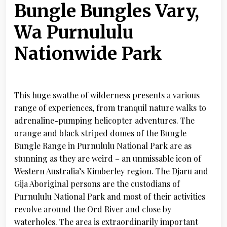
Bungle Bungles Vary,
Wa Purnululu
Nationwide Park
This huge swathe of wilderness presents a various
range of experiences, from tranquil nature walks to
adrenaline-pumping helicopter adventures. The
orange and black striped domes of the Bungle
Bungle Range in Purnululu National Park are as
stunning as they are weird – an unmissable icon of
Western Australia’s Kimberley region. The Djaru and
Gija Aboriginal persons are the custodians of
Purnululu National Park and most of their activities
revolve around the Ord River and close by
waterholes. The area is extraordinarily important