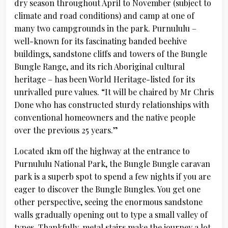
dry season throughout April to November (subject to
climate and road conditions) and camp at one of
many two campgrounds in the park. Purnululu –
well-known for its fascinating banded beehive
buildings, sandstone cliffs and towers of the Bungle
Bungle Range, and its rich Aboriginal cultural
heritage – has been World Heritage-listed for its
unrivalled pure values. “It will be chaired by Mr Chris
Done who has constructed sturdy relationships with
conventional homeowners and the native people
over the previous 25 years.”
Located 1km off the highway at the entrance to
Purnululu National Park, the Bungle Bungle caravan
park is a superb spot to spend a few nights if you are
eager to discover the Bungle Bungles. You get one
other perspective, seeing the enormous sandstone
walls gradually opening out to type a small valley of
types. Thankfully, metal stairs make the journey a lot