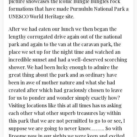
picture showcases the iconic Bungle Bungles rock
formations that have made Purnululu National Park a
UNESCO World Heritage site.
After we had eaten our lunch we then began the
lengthy corrugated drive again out of the national
park and again to the van at the caravan park, the
place we set up for the night time and watched an
incredible sunset and had a well-deserved scorching
shower. We had been lucky enough to admire the
great thing about the park and as ordinary have
been in awe of mother nature and what she had
created after which had graciously chosen to leave
for us to ponder and wonder simply exactly how?
Visiting locations like this at all times has us asking
each other what other superb treasures lay within
this park that we are not permitted to go to or see, I
suppose we are going to never know………. So with
Broome now in our sights we were keen and excited