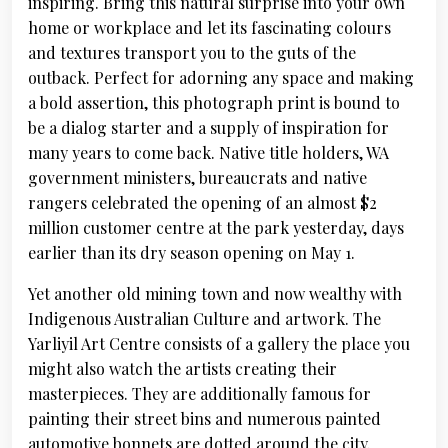
inspiring. Bring this natural surprise into your own
home or workplace and let its fascinating colours
and textures transport you to the guts of the
outback. Perfect for adorning any space and making
a bold assertion, this photograph print is bound to
be a dialog starter and a supply of inspiration for
many years to come back. Native title holders, WA
government ministers, bureaucrats and native
rangers celebrated the opening of an almost $2
million customer centre at the park yesterday, days
earlier than its dry season opening on May 1.
Yet another old mining town and now wealthy with
Indigenous Australian Culture and artwork. The
Yarliyil Art Centre consists of a gallery the place you
might also watch the artists creating their
masterpieces. They are additionally famous for
painting their street bins and numerous painted
automotive bonnets are dotted around the city.