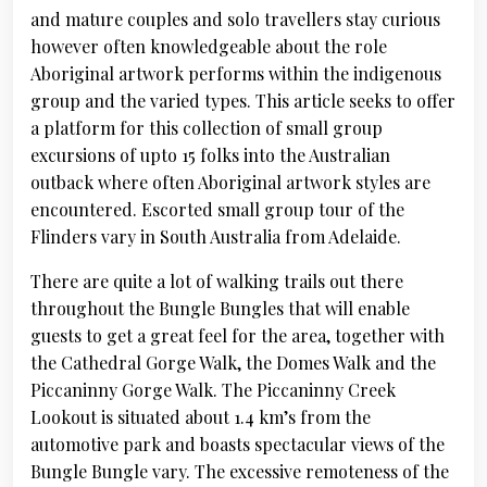
and mature couples and solo travellers stay curious
however often knowledgeable about the role
Aboriginal artwork performs within the indigenous
group and the varied types. This article seeks to offer
a platform for this collection of small group
excursions of upto 15 folks into the Australian
outback where often Aboriginal artwork styles are
encountered. Escorted small group tour of the
Flinders vary in South Australia from Adelaide.
There are quite a lot of walking trails out there
throughout the Bungle Bungles that will enable
guests to get a great feel for the area, together with
the Cathedral Gorge Walk, the Domes Walk and the
Piccaninny Gorge Walk. The Piccaninny Creek
Lookout is situated about 1.4 km’s from the
automotive park and boasts spectacular views of the
Bungle Bungle vary. The excessive remoteness of the