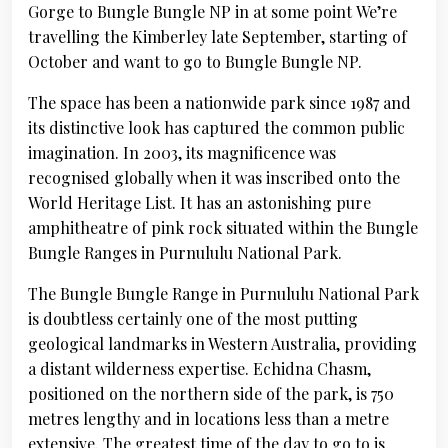
Gorge to Bungle Bungle NP in at some point We’re
travelling the Kimberley late September, starting of
October and want to go to Bungle Bungle NP.
The space has been a nationwide park since 1987 and
its distinctive look has captured the common public
imagination. In 2003, its magnificence was
recognised globally when it was inscribed onto the
World Heritage List. It has an astonishing pure
amphitheatre of pink rock situated within the Bungle
Bungle Ranges in Purnululu National Park.
The Bungle Bungle Range in Purnululu National Park
is doubtless certainly one of the most putting
geological landmarks in Western Australia, providing
a distant wilderness expertise. Echidna Chasm,
positioned on the northern side of the park, is 750
metres lengthy and in locations less than a metre
extensive. The greatest time of the day to go to is