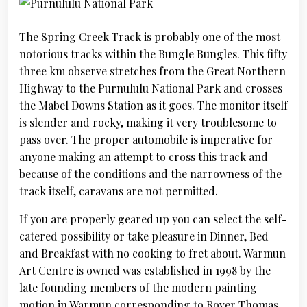
The Spring Creek Track is probably one of the most
notorious tracks within the Bungle Bungles. This fifty
three km observe stretches from the Great Northern
Highway to the Purnululu National Park and crosses
the Mabel Downs Station as it goes. The monitor itself
is slender and rocky, making it very troublesome to
pass over. The proper automobile is imperative for
anyone making an attempt to cross this track and
because of the conditions and the narrowness of the
track itself, caravans are not permitted.
If you are properly geared up you can select the self-
catered possibility or take pleasure in Dinner, Bed
and Breakfast with no cooking to fret about. Warmun
Art Centre is owned was established in 1998 by the
late founding members of the modern painting
motion in Warmun corresponding to Rover Thomas,