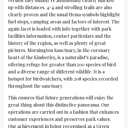
version they usually’re additionally clearly marked
up with distances. 4×4 and strolling trails are also
clearly proven and the usual Hema symbols highlight
fuel stops, camping areas and factors of interest. The
again facet is loaded with info together with park
facilities information, contact particulars and the
history of the region, as well as plenty of great
pictures. Mornington Sanctuary, in the coronary
heart of the Kimberley, is a naturalist’s paradise,
offering refuge for greater than 200 species of bird
and a diverse range of different wildlife. It is a
hotspot for birdwatchers, with 208 species recorded
throughout the sanctuary.
This ensures that future generations will enjoy the
great thing about this distinctive panorama. Our
operations are carried out in a fashion that enhances
customer experiences and preserves park values.
Our achievement in being recognised as a Green