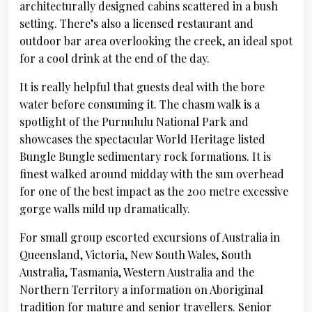
architecturally designed cabins scattered in a bush
setting. There’s also a licensed restaurant and
outdoor bar area overlooking the creek, an ideal spot
for a cool drink at the end of the day.
It is really helpful that guests deal with the bore
water before consuming it. The chasm walk is a
spotlight of the Purnululu National Park and
showcases the spectacular World Heritage listed
Bungle Bungle sedimentary rock formations. It is
finest walked around midday with the sun overhead
for one of the best impact as the 200 metre excessive
gorge walls mild up dramatically.
For small group escorted excursions of Australia in
Queensland, Victoria, New South Wales, South
Australia, Tasmania, Western Australia and the
Northern Territory a information on Aboriginal
tradition for mature and senior travellers. Senior