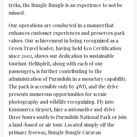
treks, the Bungle Bungle is an experience to not be
missed.
Our operations are conducted in a mannerthat
enhances customer experiences and preserves park
values. Our achievement in being recognized as a
Green Travel leader, having held Eco Certification
since 2002, shows our dedication to sustainable
tourism. HeliSpirit, along with each of our
passengers, is further contributing to the
administration of Purnululu in a monetary capability.
The park is accessible only by 4WD, and the drive
presents numerous opportunities for scenic
photography and wildlife recognizing. Fly into
Kununurra Airport, hire a automotive and drive
three hours south to Purnululu National Park or join
a land-based or air tour. Located simply off the
primary freeway, Bungle Bungle Caravan