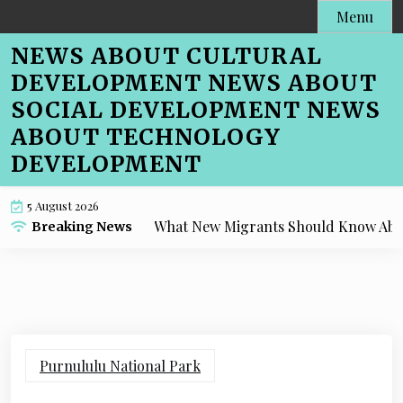
Skip
Menu
to
NEWS ABOUT CULTURAL
content
DEVELOPMENT NEWS ABOUT
SOCIAL DEVELOPMENT NEWS
ABOUT TECHNOLOGY
DEVELOPMENT
5 August 2026
What New Migrants Should Know About Cafe
Breaking News
Purnululu National Park