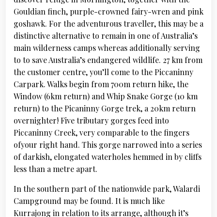
Gouldian finch, purple-crowned fairy-wren and pink
goshawk. For the adventurous traveller, this may be a
distinctive alternative to remain in one of Australia’s
main wilderness camps whereas additionally serving
to to save Australia’s endangered wildlife. 27 km from
the customer centre, you’ll come to the Piccaninny
Carpark. Walks begin from 700m return hike, the
Window (6km return) and Whip Snake Gorge (10 km
return) to the Picaninny Gorge trek, a 20km return
overnighter! Five tributary gorges feed into
Piccaninny Creek, very comparable to the fingers
ofyour right hand. This gorge narrowed into a series
of darkish, elongated waterholes hemmed in by cliffs
less than a metre apart.
In the southern part of the nationwide park, Walardi
Campground may be found. It is much like
Kurrajong in relation to its arrange, although it’s