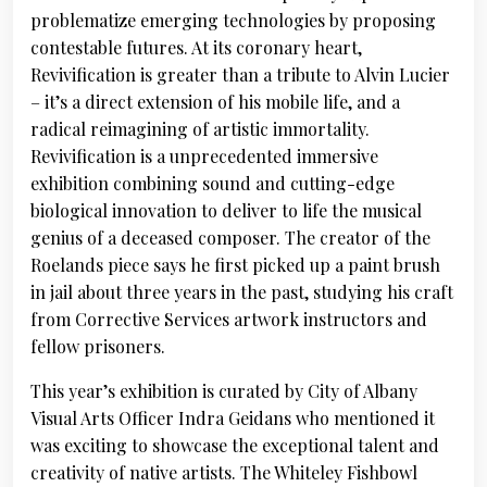
problematize emerging technologies by proposing
contestable futures. At its coronary heart,
Revivification is greater than a tribute to Alvin Lucier
– it’s a direct extension of his mobile life, and a
radical reimagining of artistic immortality.
Revivification is a unprecedented immersive
exhibition combining sound and cutting-edge
biological innovation to deliver to life the musical
genius of a deceased composer. The creator of the
Roelands piece says he first picked up a paint brush
in jail about three years in the past, studying his craft
from Corrective Services artwork instructors and
fellow prisoners.
This year’s exhibition is curated by City of Albany
Visual Arts Officer Indra Geidans who mentioned it
was exciting to showcase the exceptional talent and
creativity of native artists. The Whiteley Fishbowl