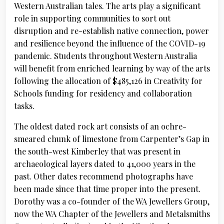
Western Australian tales. The arts play a significant
role in supporting communities to sort out
disruption and re-establish native connection, power
and resilience beyond the influence of the COVID-19
pandemic. Students throughout Western Australia
will benefit from enriched learning by way of the arts
following the allocation of $485,126 in Creativity for
Schools funding for residency and collaboration
tasks.
The oldest dated rock art consists of an ochre-
smeared chunk of limestone from Carpenter’s Gap in
the south-west Kimberley that was present in
archaeological layers dated to 41,000 years in the
past. Other dates recommend photographs have
been made since that time proper into the present.
Dorothy was a co-founder of the WA Jewellers Group,
now the WA Chapter of the Jewellers and Metalsmiths