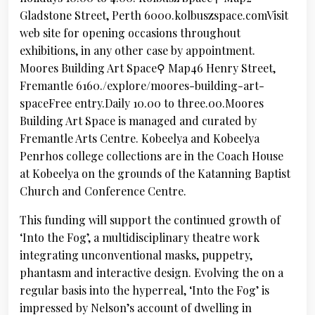
Gladstone Street, Perth 6000.kolbuszspace.comVisit
web site for opening occasions throughout
exhibitions, in any other case by appointment.
Moores Building Art Space⚲ Map46 Henry Street,
Fremantle 6160./explore/moores-building-art-
spaceFree entry.Daily 10.00 to three.00.Moores
Building Art Space is managed and curated by
Fremantle Arts Centre. Kobeelya and Kobeelya
Penrhos college collections are in the Coach House
at Kobeelya on the grounds of the Katanning Baptist
Church and Conference Centre.
This funding will support the continued growth of
‘Into the Fog’, a multidisciplinary theatre work
integrating unconventional masks, puppetry,
phantasm and interactive design. Evolving the on a
regular basis into the hyperreal, ‘Into the Fog’ is
impressed by Nelson’s account of dwelling in