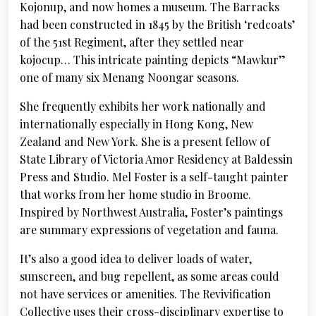
Kojonup, and now homes a museum. The Barracks
had been constructed in 1845 by the British ‘redcoats’
of the 51st Regiment, after they settled near
kojocup… This intricate painting depicts “Mawkur”
one of many six Menang Noongar seasons.
She frequently exhibits her work nationally and
internationally especially in Hong Kong, New
Zealand and New York. She is a present fellow of
State Library of Victoria Amor Residency at Baldessin
Press and Studio. Mel Foster is a self-taught painter
that works from her home studio in Broome.
Inspired by Northwest Australia, Foster’s paintings
are summary expressions of vegetation and fauna.
It’s also a good idea to deliver loads of water,
sunscreen, and bug repellent, as some areas could
not have services or amenities. The Revivification
Collective uses their cross-disciplinary expertise to