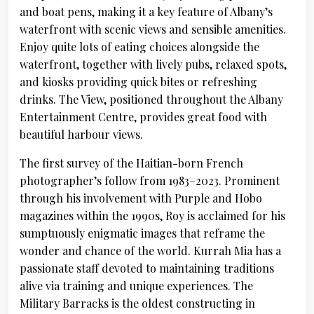
and boat pens, making it a key feature of Albany’s
waterfront with scenic views and sensible amenities.
Enjoy quite lots of eating choices alongside the
waterfront, together with lively pubs, relaxed spots,
and kiosks providing quick bites or refreshing
drinks. The View, positioned throughout the Albany
Entertainment Centre, provides great food with
beautiful harbour views.
The first survey of the Haitian-born French
photographer’s follow from 1983–2023. Prominent
through his involvement with Purple and Hobo
magazines within the 1990s, Roy is acclaimed for his
sumptuously enigmatic images that reframe the
wonder and chance of the world. Kurrah Mia has a
passionate staff devoted to maintaining traditions
alive via training and unique experiences. The
Military Barracks is the oldest constructing in