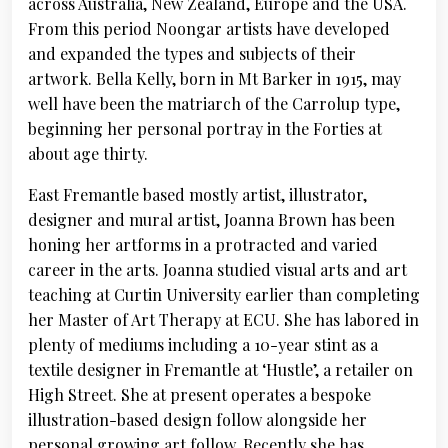
across Australia, New Zealand, Europe and the USA.
From this period Noongar artists have developed
and expanded the types and subjects of their
artwork. Bella Kelly, born in Mt Barker in 1915, may
well have been the matriarch of the Carrolup type,
beginning her personal portray in the Forties at
about age thirty.
East Fremantle based mostly artist, illustrator,
designer and mural artist, Joanna Brown has been
honing her artforms in a protracted and varied
career in the arts. Joanna studied visual arts and art
teaching at Curtin University earlier than completing
her Master of Art Therapy at ECU. She has labored in
plenty of mediums including a 10-year stint as a
textile designer in Fremantle at ‘Hustle’, a retailer on
High Street. She at present operates a bespoke
illustration-based design follow alongside her
personal growing art follow. Recently she has