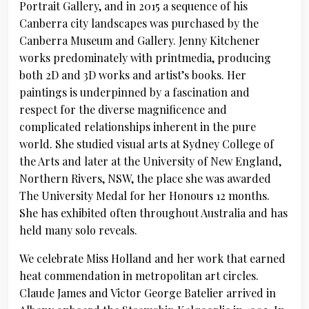
Portrait Gallery, and in 2015 a sequence of his
Canberra city landscapes was purchased by the
Canberra Museum and Gallery. Jenny Kitchener
works predominately with printmedia, producing
both 2D and 3D works and artist’s books. Her
paintings is underpinned by a fascination and
respect for the diverse magnificence and
complicated relationships inherent in the pure
world. She studied visual arts at Sydney College of
the Arts and later at the University of New England,
Northern Rivers, NSW, the place she was awarded
The University Medal for her Honours 12 months.
She has exhibited often throughout Australia and has
held many solo reveals.
We celebrate Miss Holland and her work that earned
heat commendation in metropolitan art circles.
Claude James and Victor George Batelier arrived in