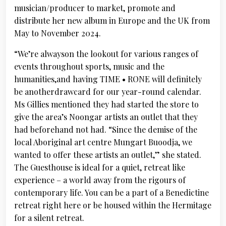
musician/producer to market, promote and
distribute her new album in Europe and the UK from
May to November 2024.
“We’re alwayson the lookout for various ranges of
events throughout sports, music and the
humanities,and having TIME • RONE will definitely
be anotherdrawcard for our year-round calendar.
Ms Gillies mentioned they had started the store to
give the area’s Noongar artists an outlet that they
had beforehand not had. “Since the demise of the
local Aboriginal art centre Mungart Buoodja, we
wanted to offer these artists an outlet,” she stated.
The Guesthouse is ideal for a quiet, retreat like
experience – a world away from the rigours of
contemporary life. You can be a part of a Benedictine
retreat right here or be housed within the Hermitage
for a silent retreat.