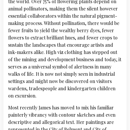
the world. Over 75% of flowering plants depend on
animal pollinators, making them the silent however
essential collaborators within the natural pigment-
making process. Without pollination, there would be
fewer fruits to yield the wealthy berry dyes, fewer
flowers to extract brilliant hues, and fewer crops to
sustain the landscapes that encourage artists and
ink-makers alike. High viz clothing has stepped out
of the mining and development business and today, it
serves as a universal symbol of alertness in many
walks of life. It is now not simply seen in industrial
settings and might now be discovered on visitors
wardens, tradespeople and kindergarten children
on excursion.
Most recently James has moved to mix his familiar
painterly vibrancy with contour sketches and even
descriptive and allegorical text. Her paintings are
represented in the City of Belmont and City of