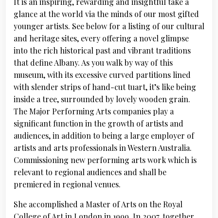
It is an inspiring, rewarding and insightful take a
glance at the world via the minds of our most gifted
younger artists. See below for a listing of our cultural
and heritage sites, every offering a novel glimpse
into the rich historical past and vibrant traditions
that define Albany. As you walk by way of this
museum, with its excessive curved partitions lined
with slender strips of hand-cut tuart, it’s like being
inside a tree, surrounded by lovely wooden grain.
The Major Performing Arts companies play a
significant function in the growth of artists and
audiences, in addition to being a large employer of
artists and arts professionals in Western Australia.
Commissioning new performing arts work which is
relevant to regional audiences and shall be
premiered in regional venues.
She accomplished a Master of Arts on the Royal
College of Art in London in 1999. In 2007, together