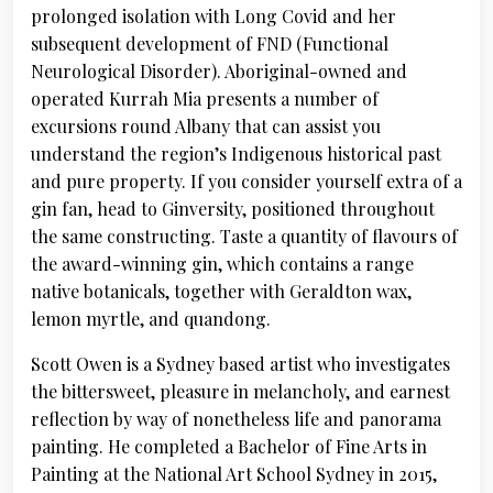
prolonged isolation with Long Covid and her
subsequent development of FND (Functional
Neurological Disorder). Aboriginal-owned and
operated Kurrah Mia presents a number of
excursions round Albany that can assist you
understand the region’s Indigenous historical past
and pure property. If you consider yourself extra of a
gin fan, head to Ginversity, positioned throughout
the same constructing. Taste a quantity of flavours of
the award-winning gin, which contains a range
native botanicals, together with Geraldton wax,
lemon myrtle, and quandong.
Scott Owen is a Sydney based artist who investigates
the bittersweet, pleasure in melancholy, and earnest
reflection by way of nonetheless life and panorama
painting. He completed a Bachelor of Fine Arts in
Painting at the National Art School Sydney in 2015,