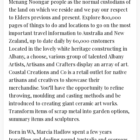
Menang Noongar people as the normal custodians of
the land on which we reside and we pay our respect
to Elders previous and present. Explore 800,000
pages of things to do and locations to go on the most
important travel information to Australia and New
Zealand, up to date daily by 60,000 customers
Located in the lovely white heritage constructing in
Albany, a choose, various group of talented Albany
Artists, Artisans and Crafters display an array of art.
Coastal Creations and Co is a retail outlet for native
artisans and creatives to showcase their
merchandise. You’ll have the opportunity to refine
throwing, moulding and casting methods and be
introduced to creating giant ceramic art works.
Transform items of scrap metal into garden options,
summary items and sculptures.
Born in WA, Marcia Hadlow spent a few years
travelling and dealing round Australia and overseas.