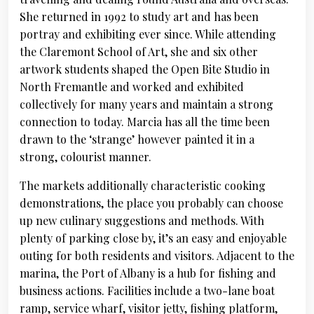
She returned in 1992 to study art and has been
portray and exhibiting ever since. While attending
the Claremont School of Art, she and six other
artwork students shaped the Open Bite Studio in
North Fremantle and worked and exhibited
collectively for many years and maintain a strong
connection to today. Marcia has all the time been
drawn to the ‘strange’ however painted it in a
strong, colourist manner.
The markets additionally characteristic cooking
demonstrations, the place you probably can choose
up new culinary suggestions and methods. With
plenty of parking close by, it’s an easy and enjoyable
outing for both residents and visitors. Adjacent to the
marina, the Port of Albany is a hub for fishing and
business actions. Facilities include a two-lane boat
ramp, service wharf, visitor jetty, fishing platform,