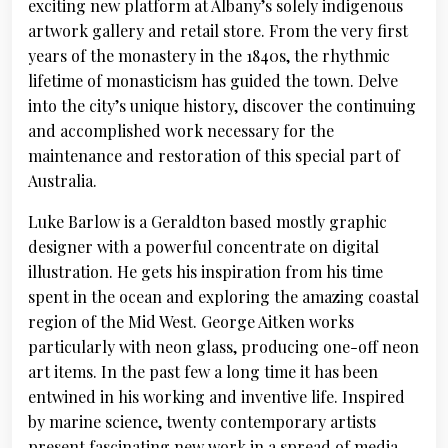
exciting new platform at Albany’s solely indigenous
artwork gallery and retail store. From the very first
years of the monastery in the 1840s, the rhythmic
lifetime of monasticism has guided the town. Delve
into the city’s unique history, discover the continuing
and accomplished work necessary for the
maintenance and restoration of this special part of
Australia.
Luke Barlow is a Geraldton based mostly graphic
designer with a powerful concentrate on digital
illustration. He gets his inspiration from his time
spent in the ocean and exploring the amazing coastal
region of the Mid West. George Aitken works
particularly with neon glass, producing one-off neon
art items. In the past few a long time it has been
entwined in his working and inventive life. Inspired
by marine science, twenty contemporary artists
present fascinating new work in a spread of media.