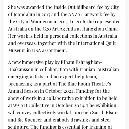
She was awarded the Inside Out billboard fee by City
of Joondalup in 2017 and the ANZAC artwork fee by
the City of Wanneroo in 2015. In 2016 she represented
Australia on the G20 Art Agenda at Hangzhou China.
Her work is held in personal collections in Australia
and overseas, together with the International Quilt
Museum in USA assortment.
A new immersive play by Elham Eshraghian-
Haakansson in collaboration with Iranian-Australian
emerging artists and an expert help team,
premiering as a part of The Blue Room Theatre’s
Annual Season in October 2024. Funding for the
show of work in a collaborative exhibition to be held
at WA Art Collective in October 2024. The exhibition
will convey collectively work from each Sarah Elson
and Ric Spencer and embody drawings and steel
sculpture. The funding is essential for framing of