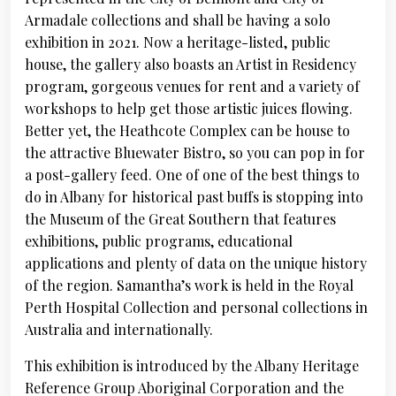
Armadale collections and shall be having a solo
exhibition in 2021. Now a heritage-listed, public
house, the gallery also boasts an Artist in Residency
program, gorgeous venues for rent and a variety of
workshops to help get those artistic juices flowing.
Better yet, the Heathcote Complex can be house to
the attractive Bluewater Bistro, so you can pop in for
a post-gallery feed. One of one of the best things to
do in Albany for historical past buffs is stopping into
the Museum of the Great Southern that features
exhibitions, public programs, educational
applications and plenty of data on the unique history
of the region. Samantha’s work is held in the Royal
Perth Hospital Collection and personal collections in
Australia and internationally.
This exhibition is introduced by the Albany Heritage
Reference Group Aboriginal Corporation and the