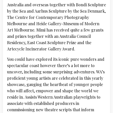
Australia and overseas together with Bondi Sculpture
by the Sea and Aarhus Sculpture by the Sea Denmark,
The Centre for Contemporary Photography
Melbourne and Heide Gallery-Museum of Modern
Art Melbourne. Mimi has received quite a few grants
and prizes together with an Australia Council
Residency, East Coast Sculpture Prize and the
Artecycle Incinerator Gallery Award.
You could have explored its iconic pure wonders and
spectacular coast however there’s a lot more to
uncover, including some surprising adventures. WA’s
proficient young artists are celebrated in this yearly
showcase, gauging the heartbeat of younger people
who will affect, empower and shape the world we
reside in. Assists Western Australian playwrights to
associate with established producers in
commissioning new theatre scripts that inform