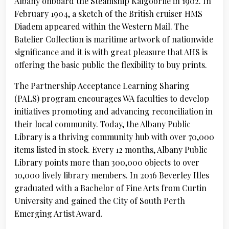
Albany onboard the Steamship Kalgoorlie in 1902. In
February 1904, a sketch of the British cruiser HMS
Diadem appeared within the Western Mail. The
Batelier Collection is maritime artwork of nationwide
significance and it is with great pleasure that AHS is
offering the basic public the flexibility to buy prints.
The Partnership Acceptance Learning Sharing
(PALS) program encourages WA faculties to develop
initiatives promoting and advancing reconciliation in
their local community. Today, the Albany Public
Library is a thriving community hub with over 70,000
items listed in stock. Every 12 months, Albany Public
Library points more than 300,000 objects to over
10,000 lively library members. In 2016 Beverley Illes
graduated with a Bachelor of Fine Arts from Curtin
University and gained the City of South Perth
Emerging Artist Award.