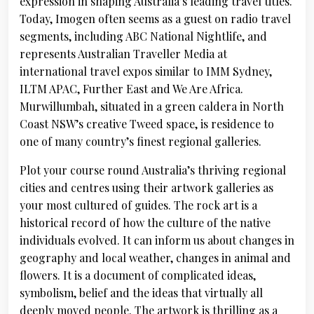
expression in shaping Australia’s leading travel titles.
Today, Imogen often seems as a guest on radio travel
segments, including ABC National Nightlife, and
represents Australian Traveller Media at
international travel expos similar to IMM Sydney,
ILTM APAC, Further East and We Are Africa.
Murwillumbah, situated in a green caldera in North
Coast NSW’s creative Tweed space, is residence to
one of many country’s finest regional galleries.
Plot your course round Australia’s thriving regional
cities and centres using their artwork galleries as
your most cultured of guides. The rock art is a
historical record of how the culture of the native
individuals evolved. It can inform us about changes in
geography and local weather, changes in animal and
flowers. It is a document of complicated ideas,
symbolism, belief and the ideas that virtually all
deeply moved people. The artwork is thrilling as a