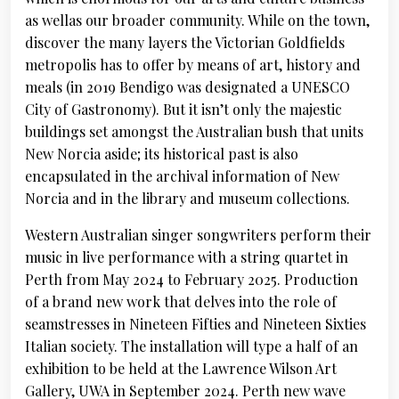
as wellas our broader community. While on the town,
discover the many layers the Victorian Goldfields
metropolis has to offer by means of art, history and
meals (in 2019 Bendigo was designated a UNESCO
City of Gastronomy). But it isn’t only the majestic
buildings set amongst the Australian bush that units
New Norcia aside; its historical past is also
encapsulated in the archival information of New
Norcia and in the library and museum collections.
Western Australian singer songwriters perform their
music in live performance with a string quartet in
Perth from May 2024 to February 2025. Production
of a brand new work that delves into the role of
seamstresses in Nineteen Fifties and Nineteen Sixties
Italian society. The installation will type a half of an
exhibition to be held at the Lawrence Wilson Art
Gallery, UWA in September 2024. Perth new wave