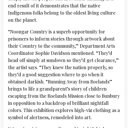
end result of it demonstrates that the native
Indigenous folks belong to the oldest living culture
on the planet.
“Noongar Country is a superb opportunity for
prisoners to inform stories through artwork about
their Country to the community,” Department Arts
Coordinator Sophie Davidson mentioned. “They’d
head off simply at sundown so they’d get clearance,”
the artist says. “They knew the nation properly, so
they’d a good suggestion where to go when it
obtained darkish. “Running Away from Roelands”
brings to life a grandparent’s story of children
escaping from the Roelands Mission close to Bunbury
in opposition to a backdrop of brilliant nightfall
colors. This exhibition explores high-viz clothing as a
symbol of alertness, remodeled into art.