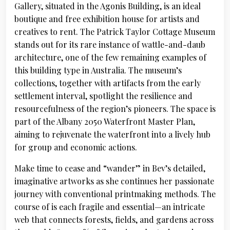
Gallery, situated in the Agonis Building, is an ideal
boutique and free exhibition house for artists and
creatives to rent. The Patrick Taylor Cottage Museum
stands out for its rare instance of wattle-and-daub
architecture, one of the few remaining examples of
this building type in Australia. The museum’s
collections, together with artifacts from the early
settlement interval, spotlight the resilience and
resourcefulness of the region’s pioneers. The space is
part of the Albany 2050 Waterfront Master Plan,
aiming to rejuvenate the waterfront into a lively hub
for group and economic actions.
Make time to cease and “wander” in Bev’s detailed,
imaginative artworks as she continues her passionate
journey with conventional printmaking methods. The
course of is each fragile and essential—an intricate
web that connects forests, fields, and gardens across