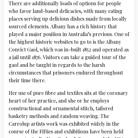
There are additionally loads of options for people
who favor land-based delicacies, with many eating
places serving up delicious dishes made from locally
sourced elements. Albany has a rich history that
played a major position in Australia’s previous. One of
the highest historic websites to go to is the Albany
Convict Gaol, which was in-built 1852 and operated as
a jail until 1876. Visitors can take a guided tour of the
gaol and be taught in regards to the harsh
circumstances that prisoners endured throughout
their time there.
Her use of pure fibre and textiles sits at the coronary
heart of her practice, and she or he employs
constructional and ornamental stitch, tailored
basketry methods and random weaving. The
Carrolup artists work was exhibited widely in the
course of the Fifties and exhibitions have been held