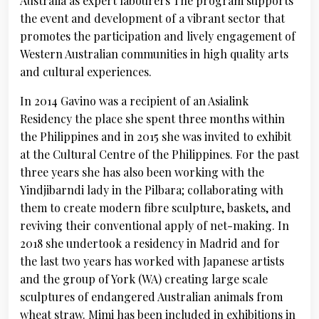
Australia as expert labourers The program supports
the event and development of a vibrant sector that
promotes the participation and lively engagement of
Western Australian communities in high quality arts
and cultural experiences.
In 2014 Gavino was a recipient of an Asialink
Residency the place she spent three months within
the Philippines and in 2015 she was invited to exhibit
at the Cultural Centre of the Philippines. For the past
three years she has also been working with the
Yindjibarndi lady in the Pilbara; collaborating with
them to create modern fibre sculpture, baskets, and
reviving their conventional apply of net-making. In
2018 she undertook a residency in Madrid and for
the last two years has worked with Japanese artists
and the group of York (WA) creating large scale
sculptures of endangered Australian animals from
wheat straw. Mimi has been included in exhibitions in