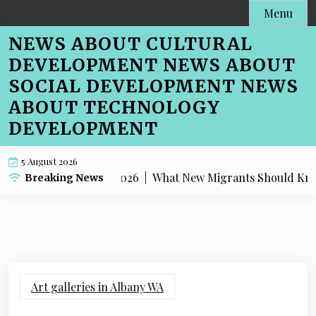
Skip
Menu
to
NEWS ABOUT CULTURAL
content
DEVELOPMENT NEWS ABOUT
SOCIAL DEVELOPMENT NEWS
ABOUT TECHNOLOGY
DEVELOPMENT
5 August 2026
What New Migrants Should Know Abou
Breaking News
Art galleries in Albany WA