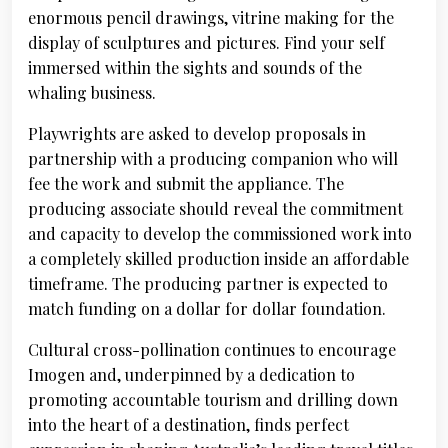
enormous pencil drawings, vitrine making for the
display of sculptures and pictures. Find your self
immersed within the sights and sounds of the
whaling business.
Playwrights are asked to develop proposals in
partnership with a producing companion who will
fee the work and submit the appliance. The
producing associate should reveal the commitment
and capacity to develop the commissioned work into
a completely skilled production inside an affordable
timeframe. The producing partner is expected to
match funding on a dollar for dollar foundation.
Cultural cross-pollination continues to encourage
Imogen and, underpinned by a dedication to
promoting accountable tourism and drilling down
into the heart of a destination, finds perfect