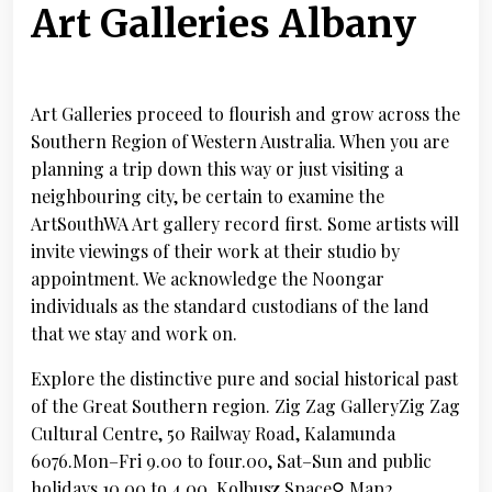
Art Galleries Albany
Art Galleries proceed to flourish and grow across the
Southern Region of Western Australia. When you are
planning a trip down this way or just visiting a
neighbouring city, be certain to examine the
ArtSouthWA Art gallery record first. Some artists will
invite viewings of their work at their studio by
appointment. We acknowledge the Noongar
individuals as the standard custodians of the land
that we stay and work on.
Explore the distinctive pure and social historical past
of the Great Southern region. Zig Zag GalleryZig Zag
Cultural Centre, 50 Railway Road, Kalamunda
6076.Mon–Fri 9.00 to four.00, Sat–Sun and public
holidays 10.00 to 4.00. Kolbusz Space⚲ Map2