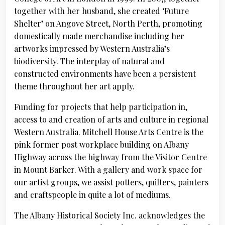
together with her husband, she created ‘Future
Shelter’ on Angove Street, North Perth, promoting
domestically made merchandise including her
artworks impressed by Western Australia’s
biodiversity. The interplay of natural and
constructed environments have been a persistent
theme throughout her art apply.
Funding for projects that help participation in,
access to and creation of arts and culture in regional
Western Australia. Mitchell House Arts Centre is the
pink former post workplace building on Albany
Highway across the highway from the Visitor Centre
in Mount Barker. With a gallery and work space for
our artist groups, we assist potters, quilters, painters
and craftspeople in quite a lot of mediums.
The Albany Historical Society Inc. acknowledges the