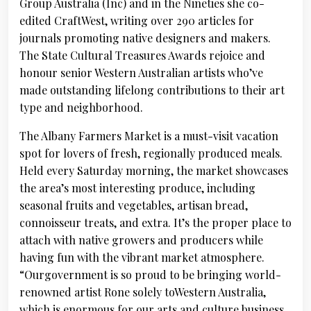
Group Australia (Inc) and in the Nineties she co-
edited CraftWest, writing over 290 articles for
journals promoting native designers and makers.
The State Cultural Treasures Awards rejoice and
honour senior Western Australian artists who’ve
made outstanding lifelong contributions to their art
type and neighborhood.
The Albany Farmers Market is a must-visit vacation
spot for lovers of fresh, regionally produced meals.
Held every Saturday morning, the market showcases
the area’s most interesting produce, including
seasonal fruits and vegetables, artisan bread,
connoisseur treats, and extra. It’s the proper place to
attach with native growers and producers while
having fun with the vibrant market atmosphere.
“Ourgovernment is so proud to be bringing world-
renowned artist Rone solely toWestern Australia,
which is enormous for our arts and culture business