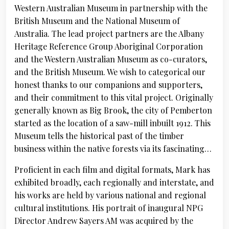
Western Australian Museum in partnership with the
British Museum and the National Museum of
Australia. The lead project partners are the Albany
Heritage Reference Group Aboriginal Corporation
and the Western Australian Museum as co-curators,
and the British Museum. We wish to categorical our
honest thanks to our companions and supporters,
and their commitment to this vital project. Originally
generally known as Big Brook, the city of Pemberton
started as the location of a saw-mill inbuilt 1912. This
Museum tells the historical past of the timber
business within the native forests via its fascinating…
Proficient in each film and digital formats, Mark has
exhibited broadly, each regionally and interstate, and
his works are held by various national and regional
cultural institutions. His portrait of inaugural NPG
Director Andrew Sayers AM was acquired by the