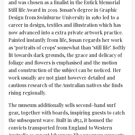
and was chosen as a finalist in the Eutick Memorial
Still life Award in 2019. Susan’s degree in Graphic
Design from Swinburne University in 1980 led to a
career in design, textiles and illustration which has
now advanced into a extra private artwork practice.
Painted instantly from life, Susan regards her work
as ‘portraits of crops’ somewhat than ‘still life’. Softly
lit towards dark grounds, the grace and delicacy of
foliage and flowers is emphasised and the motion
and construction of the subject can be noticed. Her
work usually are not giant however detailed and
cautious research of the Australian natives she finds
rising regionally.
The museum additionally sells second-hand surf
gear, together with boards, inspiring guests to catch
the subsequent wave. Built in 1852, it housed the
convicts transported from England to Western