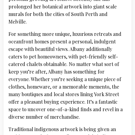
prolonged her botanical artwork into giant scale
murals for both the cities of South Perth and
Melville.
For something more unique, luxurious retreats and
oceanfront homes present a personal, indulgent
escape with beautiful views. Albany additionally
caters to pet homeowners, with pet-friendly self-
catered chalets obtainable. No matter what sort of
keep you’re after, Albany has something for
everyone. Whether you’re seeking a unique piece of
clothes, homeware, or a memorable memento, the
many boutiques and local stores lining York Street
offer a pleasant buying experience. It’s a fantastic
space to uncover one-of-a-kind finds and revel in a
diverse number of merchandise.
Traditional indigenous artwork is being given an