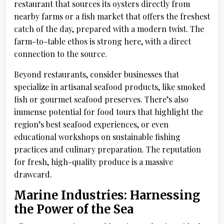
restaurant that sources its oysters directly from
nearby farms or a fish market that offers the freshest
catch of the day, prepared with a modern twist. The
farm-to-table ethos is strong here, with a direct
connection to the source.
Beyond restaurants, consider businesses that
specialize in artisanal seafood products, like smoked
fish or gourmet seafood preserves. There’s also
immense potential for food tours that highlight the
region’s best seafood experiences, or even
educational workshops on sustainable fishing
practices and culinary preparation. The reputation
for fresh, high-quality produce is a massive
drawcard.
Marine Industries: Harnessing
the Power of the Sea