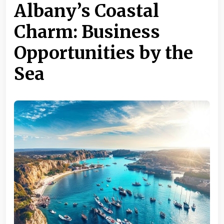
Albany’s Coastal
Charm: Business
Opportunities by the
Sea