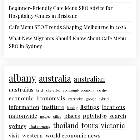
Beginner-Friendly Cafe Menu SEO Advice for
Hospitality Venues in Brisbane
Cafe Menu SEO Trends Shaping Melbourne in 2026
What New Migrants Should Know About Cafe Menu
SEO in Sydney
albany
australia
australian
australias
brief
chevrolet
community economy
csrdiw
economic
Economy is
enterprise
google
hybrid
information
institute
listings
locations
leasing
nationwide
places
pptvhd36
search
no4037
office
thailand
tours
victoria
sydney
Thai economy
visit
western
world economic news