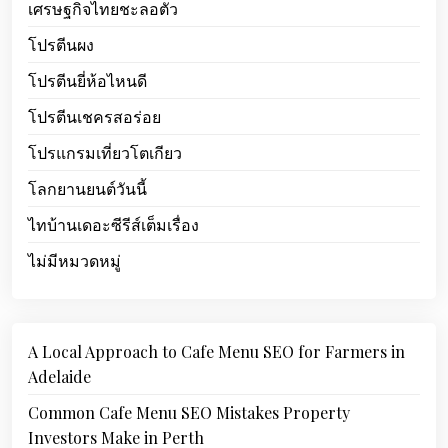
เศรษฐกิจไทยชะลอตัว
โปรตีนผง
โปรตีนยี่ห้อไหนดี
โปรตีนเชครสอร่อย
โปรแกรมเที่ยวโตเกียว
โลกยานยนต์วันนี้
ไทบ้านเดอะซีรีส์เต็มเรื่อง
ไม่มีหมวดหมู่
A Local Approach to Cafe Menu SEO for Farmers in
Adelaide
Common Cafe Menu SEO Mistakes Property
Investors Make in Perth