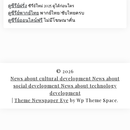
ดูซีรีย์ฝรั่ง
ซีรี่ย์ใหม่ 2025 ดูได้ก่อนใคร
ดูซีรีย์พากย์ไทย
พากย์ไทย/ซับไทยครบ
ดูซีรี่ย์ออนไลน์ฟรี
ไม่มีโฆษณาคั่น
© 2026
News about cultural development News about
social development News about technology
development
|
Theme Newspaper Eye
by Wp Theme Space.