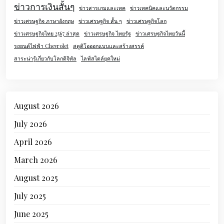
ข่าวการเงินสั้นๆ
ข่าวสารเกมและเทค
ข่าวเทคนิคและนวัตกรรม
ข่าวเศรษฐกิจ ภาษาอังกฤษ
ข่าวเศรษฐกิจ สั้น ๆ
ข่าวเศรษฐกิจโลก
ข่าวเศรษฐกิจไทย 2567 ล่าสุด
ข่าวเศรษฐกิจ ไทยรัฐ
ข่าวเศรษฐกิจไทยวันนี้
รถยนต์ไฟฟ้า Chevrolet
สตูดิโอออกแบบและสร้างสรรค์
สาระน่ารู้เกี่ยวกับโลกดิจิทัล
ไลฟ์สไตล์ยุคใหม่
August 2026
July 2026
April 2026
March 2026
August 2025
July 2025
June 2025