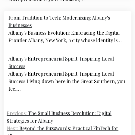
Post
From Tradition to Tech: Modernizing Albany's
navigation
Businesses
Albany's Business Evolution: Embracing the Digital
Frontier Albany, New York, a city whose identity is…
Albany's Entrepreneurial Spirit: Inspiring Local
Success
Albany's Entrepreneurial Spirit: Inspiring Local
Success Living down here in the Great Southern, you
feel…
Previous:
The Small Business Revolution: Digital
Strategies for Albany
Next:
Beyond the Buzzwords: Practical FinTech for