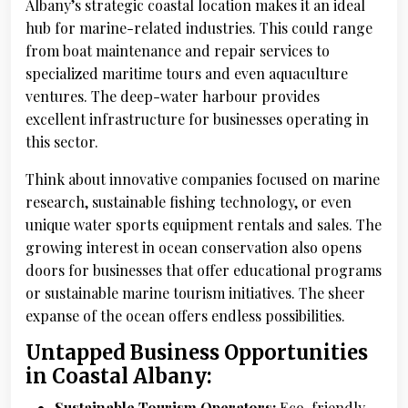
Albany’s strategic coastal location makes it an ideal
hub for marine-related industries. This could range
from boat maintenance and repair services to
specialized maritime tours and even aquaculture
ventures. The deep-water harbour provides
excellent infrastructure for businesses operating in
this sector.
Think about innovative companies focused on marine
research, sustainable fishing technology, or even
unique water sports equipment rentals and sales. The
growing interest in ocean conservation also opens
doors for businesses that offer educational programs
or sustainable marine tourism initiatives. The sheer
expanse of the ocean offers endless possibilities.
Untapped Business Opportunities
in Coastal Albany:
Sustainable Tourism Operators:
Eco-friendly