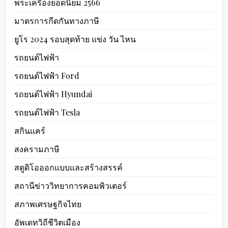
พระเครื่องยอดนิยม 2566
มาตรการกีดกันทางภาษี
ยูโร 2024 รอบสุดท้าย แข่ง วัน ไหน
รถยนต์ไฟฟ้า
รถยนต์ไฟฟ้า Ford
รถยนต์ไฟฟ้า Hyundai
รถยนต์ไฟฟ้า Tesla
สกินแคร์
สงครามภาษี
สตูดิโอออกแบบและสร้างสรรค์
สถานีข่าววิทยาการคอมพิวเตอร์
สภาพเศรษฐกิจไทย
อัพเดทวิถีชีวิตเมือง