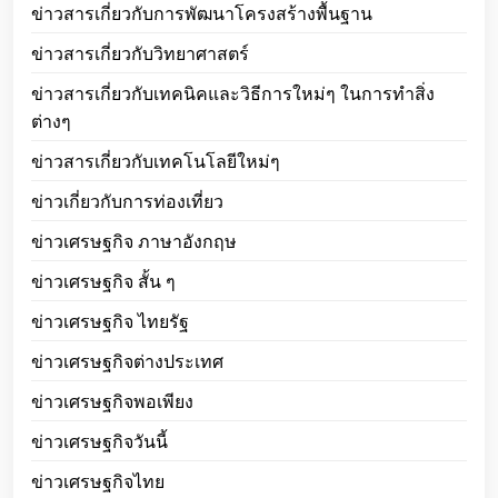
ข่าวสารเกี่ยวกับการพัฒนาโครงสร้างพื้นฐาน
ข่าวสารเกี่ยวกับวิทยาศาสตร์
ข่าวสารเกี่ยวกับเทคนิคและวิธีการใหม่ๆ ในการทำสิ่ง
ต่างๆ
ข่าวสารเกี่ยวกับเทคโนโลยีใหม่ๆ
ข่าวเกี่ยวกับการท่องเที่ยว
ข่าวเศรษฐกิจ ภาษาอังกฤษ
ข่าวเศรษฐกิจ สั้น ๆ
ข่าวเศรษฐกิจ ไทยรัฐ
ข่าวเศรษฐกิจต่างประเทศ
ข่าวเศรษฐกิจพอเพียง
ข่าวเศรษฐกิจวันนี้
ข่าวเศรษฐกิจไทย