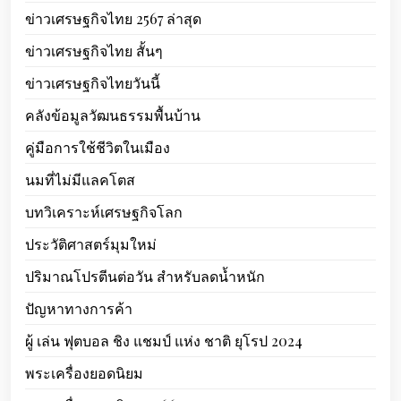
ข่าวเศรษฐกิจไทย 2567 ล่าสุด
ข่าวเศรษฐกิจไทย สั้นๆ
ข่าวเศรษฐกิจไทยวันนี้
คลังข้อมูลวัฒนธรรมพื้นบ้าน
คู่มือการใช้ชีวิตในเมือง
นมที่ไม่มีแลคโตส
บทวิเคราะห์เศรษฐกิจโลก
ประวัติศาสตร์มุมใหม่
ปริมาณโปรตีนต่อวัน สำหรับลดน้ำหนัก
ปัญหาทางการค้า
ผู้ เล่น ฟุตบอล ชิง แชมป์ แห่ง ชาติ ยุโรป 2024
พระเครื่องยอดนิยม