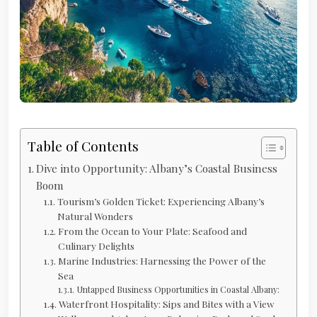
Table of Contents
Dive into Opportunity: Albany’s Coastal Business
Boom
Tourism’s Golden Ticket: Experiencing Albany’s
Natural Wonders
From the Ocean to Your Plate: Seafood and
Culinary Delights
Marine Industries: Harnessing the Power of the
Sea
Untapped Business Opportunities in Coastal Albany:
Waterfront Hospitality: Sips and Bites with a View