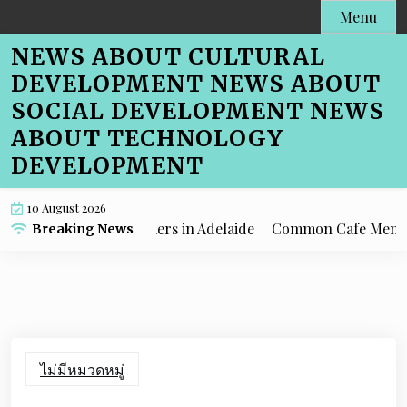
Skip
Menu
to
NEWS ABOUT CULTURAL
content
DEVELOPMENT NEWS ABOUT
SOCIAL DEVELOPMENT NEWS
ABOUT TECHNOLOGY
DEVELOPMENT
10 August 2026
nu SEO for Farmers in Adelaide |
Common Cafe Menu SEO Mis
Breaking News
ไม่มีหมวดหมู่