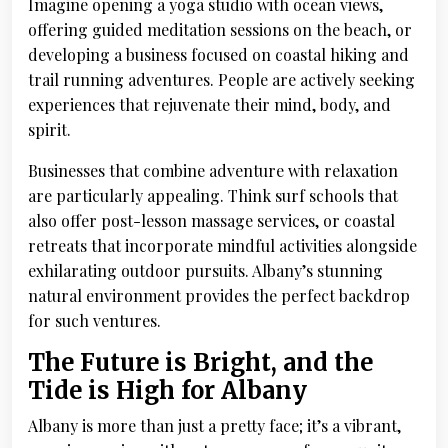
Imagine opening a yoga studio with ocean views,
offering guided meditation sessions on the beach, or
developing a business focused on coastal hiking and
trail running adventures. People are actively seeking
experiences that rejuvenate their mind, body, and
spirit.
Businesses that combine adventure with relaxation
are particularly appealing. Think surf schools that
also offer post-lesson massage services, or coastal
retreats that incorporate mindful activities alongside
exhilarating outdoor pursuits. Albany’s stunning
natural environment provides the perfect backdrop
for such ventures.
The Future is Bright, and the
Tide is High for Albany
Albany is more than just a pretty face; it’s a vibrant,