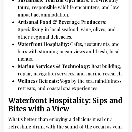
tours, responsible wildlife encounters, and low-
impact accommodation.
Artisanal Food & Beverage Producers:
Specializing in local seafood, wine, olives, and
other regional delicacies.
Waterfront Hospitality:
Cafes, restaurants, and
bars with stunning ocean views and fresh, local
menus.
Marine Services & Technology:
Boat building,
repair, navigation services, and marine research.
Wellness Retreats:
Yoga by the sea, mindfulness
retreats, and coastal spa experiences.
Waterfront Hospitality: Sips and
Bites with a View
What’s better than enjoying a delicious meal or a
refreshing drink with the sound of the ocean as your