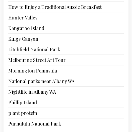
How to Enjoy a Traditional Aussie Breakfast
Hunter Valley
Kangaroo Island
Kings Canyon
Litchfield National Park
Melbourne Street Art Tour
Mornington Peninsula
National parks near Albany WA
Nightlife in Albany WA
Phillip Island
plant protein
Purnululu National Park