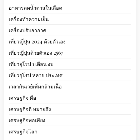
อาหารลดน้ำตาลในเลือด
เครื่องทำความเย็น
เครื่องปรับอากาศ
เที่ยวญี่ปุ่น 2024 ด้วยตัวเอง
เที่ยวญี่ปุ่นด้วยตัวเอง 2567
เที่ยวยุโรป 1 เดือน งบ
เที่ยวยุโรป หลาย ประเทศ
เวลากินเวย์เพิ่มกล้ามเนื้อ
เศรษฐกิจ คือ
เศรษฐกิจดี หมายถึง
เศรษฐกิจพอเพียง
เศรษฐกิจโลก