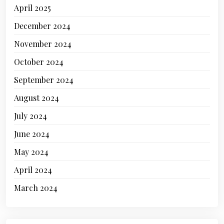
April 2025
December 2024
November 2024
October 2024
September 2024
August 2024
July 2024
June 2024
May 2024
April 2024
March 2024