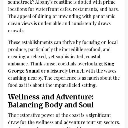
soundtrack? Albany’s coastline is dotted with prime
locations for waterfront cafes, restaurants, and bars.
The appeal of dining or unwinding with panoramic
ocean views is undeniable and consistently draws
crowds.
These establishments can thrive by focusing on local
produce, particularly the incredible seafood, and
creating a relaxed, yet sophisticated, coastal
ambiance. Think sunset cocktails overlooking
King
George Sound
or a leisurely brunch with the waves
crashing nearby. The experience is as much about the
food as it is about the unparalleled setting.
Wellness and Adventure:
Balancing Body and Soul
The restorative power of the coast is a significant
draw for the wellness and adventure tourism sectors.