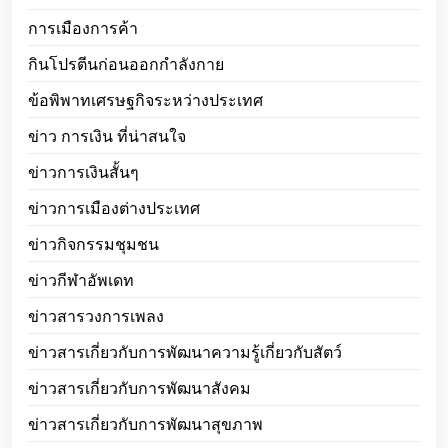
การเมืองการค้า
กินโปรตีนก่อนออกกำลังกาย
ข้อพิพาทเศรษฐกิจระหว่างประเทศ
ข่าว การเงิน ที่น่าสนใจ
ข่าวการเงินสั้นๆ
ข่าวการเมืองต่างประเทศ
ข่าวกิจกรรมชุมชน
ข่าวกีฬาอัพเดท
ข่าวสารวงการเพลง
ข่าวสารเกี่ยวกับการพัฒนาความรู้เกี่ยวกับสัตว์
ข่าวสารเกี่ยวกับการพัฒนาสังคม
ข่าวสารเกี่ยวกับการพัฒนาสุขภาพ