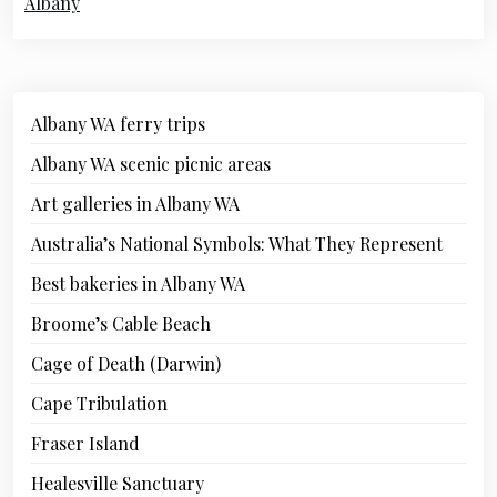
Albany
Albany WA ferry trips
Albany WA scenic picnic areas
Art galleries in Albany WA
Australia’s National Symbols: What They Represent
Best bakeries in Albany WA
Broome’s Cable Beach
Cage of Death (Darwin)
Cape Tribulation
Fraser Island
Healesville Sanctuary