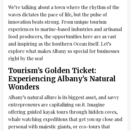
We’re talking about a town where the rhythm of the
waves dictates the pace of life, but the pulse of
innovation beats strong. From unique tourism
experiences to marine-based industries and artisanal
food producers, the opportunities here are as vast
and inspiring as the Southern Ocean itself. Let’s
explore what makes Albany so special for businesses
right by the sea!
Tourism’s Golden Ticket:
Experiencing Albany’s Natural
Wonders
Albany’s natural allure is its biggest asset, and savvy
entrepreneurs are capitalizing on it. Imagine
offering guided kayak tours through hidden coves,
whale watching expeditions that get you up close and
personal with majestic giants, or eco-tours that