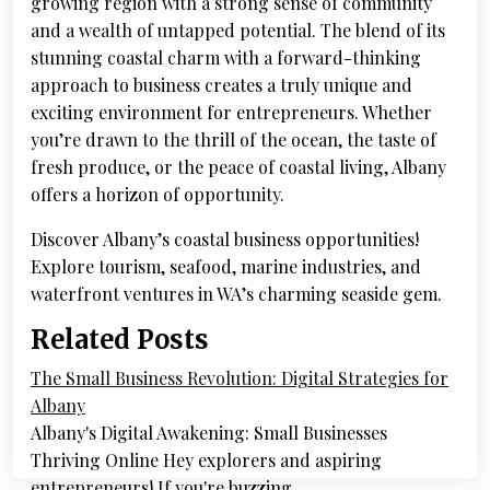
growing region with a strong sense of community
and a wealth of untapped potential. The blend of its
stunning coastal charm with a forward-thinking
approach to business creates a truly unique and
exciting environment for entrepreneurs. Whether
you’re drawn to the thrill of the ocean, the taste of
fresh produce, or the peace of coastal living, Albany
offers a horizon of opportunity.
Discover Albany’s coastal business opportunities!
Explore tourism, seafood, marine industries, and
waterfront ventures in WA’s charming seaside gem.
Related Posts
The Small Business Revolution: Digital Strategies for
Albany
Albany's Digital Awakening: Small Businesses
Thriving Online Hey explorers and aspiring
entrepreneurs! If you're buzzing…