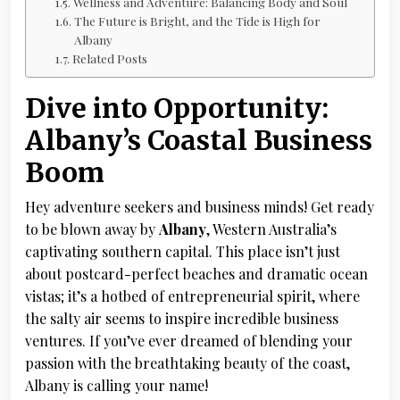
Wellness and Adventure: Balancing Body and Soul
The Future is Bright, and the Tide is High for
Albany
Related Posts
Dive into Opportunity:
Albany’s Coastal Business
Boom
Hey adventure seekers and business minds! Get ready
to be blown away by
Albany
, Western Australia’s
captivating southern capital. This place isn’t just
about postcard-perfect beaches and dramatic ocean
vistas; it’s a hotbed of entrepreneurial spirit, where
the salty air seems to inspire incredible business
ventures. If you’ve ever dreamed of blending your
passion with the breathtaking beauty of the coast,
Albany is calling your name!