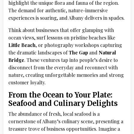
highlight the unique flora and fauna of the region.
The demand for authentic, nature-immersive
experiences is soaring, and Albany delivers in spades.
Think about businesses that offer glamping with
ocean views, surf lessons on pristine beaches like
Little Beach
, or photography workshops capturing
the dramatic landscapes of
The Gap
and
Natural
Bridge
. These ventures tap into people’s desire to
disconnect from the everyday and reconnect with
nature, creating unforgettable memories and strong
customer loyalty.
From the Ocean to Your Plate:
Seafood and Culinary Delights
The abundance of fresh, local seafood is a
cornerstone of Albany’s culinary scene, presenting a
treasure trove of business opportunities. Imagine a