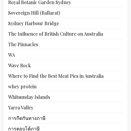
Royal Botanic Garden Sydney
Sovereign Hill (Ballarat)
Sydney Harbour Bridge
The Influence of British Culture on Australia
The Pinnacles
WA
Wave Rock
Where to Find the Best Meat Pies in Australia
whey protein
Whitsunday Islands
Yarra Valley
การกีดกันทางภาษี
การตอบโต้ภาษี